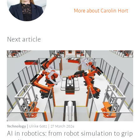
More about Carolin Hort
Next article
Technology
Ulrike Götz
27 March 2024
AI in robotics: from robot simulation to grip