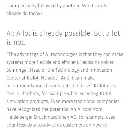
is immediately followed by another: What can AI
already do today?
AI: A lot is already possible. But a lot
is not.
“The advantage of AI technologies is that they can make
systems more flexible and efficient,” explains Volker
Schmirgel, Head of the Technology and Innovation
Center at KUKA. He adds: “And it can make
recommendations based on its database.” KUKA uses
this in chatbots, for example when selecting KUKA
simulation products. Even more traditional companies
have recognized the potential: An AI tool from
Heidelberger Druckmaschinen AG, for example, uses
countless data to advise its customers on how to