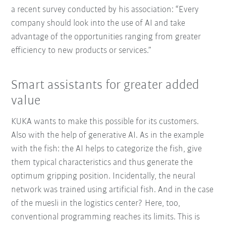
a recent survey conducted by his association: “Every
company should look into the use of AI and take
advantage of the opportunities ranging from greater
efficiency to new products or services.”
Smart assistants for greater added
value
KUKA wants to make this possible for its customers.
Also with the help of generative AI. As in the example
with the fish: the AI helps to categorize the fish, give
them typical characteristics and thus generate the
optimum gripping position. Incidentally, the neural
network was trained using artificial fish. And in the case
of the muesli in the logistics center? Here, too,
conventional programming reaches its limits. This is