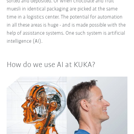
sorted and deposited. Or when chocolate and fruit
muesli in identical packaging are picked at the same
time in a logistics center. The potential for automation
in all these areas is huge - and is made possible with the
help of assistance systems. One such system is artificial
intelligence (AI).
How do we use AI at KUKA?