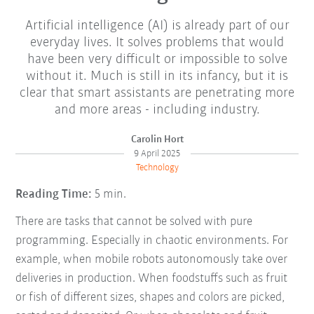
Artificial intelligence (AI) is already part of our
everyday lives. It solves problems that would
have been very difficult or impossible to solve
without it. Much is still in its infancy, but it is
clear that smart assistants are penetrating more
and more areas - including industry.
Carolin Hort
9 April 2025
Technology
Reading Time:
5 min.
There are tasks that cannot be solved with pure
programming. Especially in chaotic environments. For
example, when mobile robots autonomously take over
deliveries in production. When foodstuffs such as fruit
or fish of different sizes, shapes and colors are picked,