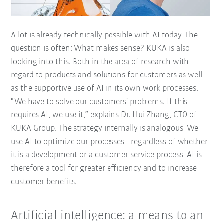
A lot is already technically possible with AI today. The
question is often: What makes sense? KUKA is also
looking into this. Both in the area of research with
regard to products and solutions for customers as well
as the supportive use of AI in its own work processes.
“We have to solve our customers' problems. If this
requires AI, we use it,” explains Dr. Hui Zhang, CTO of
KUKA Group. The strategy internally is analogous: We
use AI to optimize our processes - regardless of whether
it is a development or a customer service process. AI is
therefore a tool for greater efficiency and to increase
customer benefits.
Artificial intelligence: a means to an