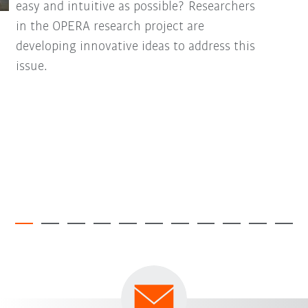
easy and intuitive as possible? Researchers
in the OPERA research project are
developing innovative ideas to address this
issue.