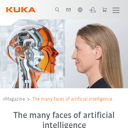
English
iiMagazine
The many faces of artificial intelligence
The many faces of artificial
intelligence