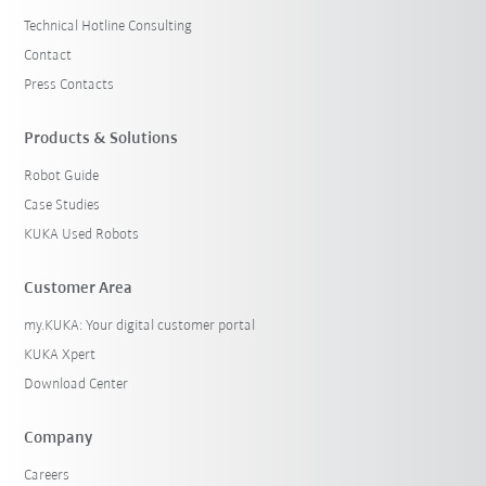
Technical Hotline Consulting
Contact
Press Contacts
Products & Solutions
Robot Guide
Case Studies
KUKA Used Robots
Customer Area
my.KUKA: Your digital customer portal
KUKA Xpert
Download Center
Company
Careers