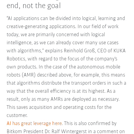
end, not the goal
“AI applications can be divided into logical, learning and
creative-generating applications. In our field of work
today, we are primarily concerned with logical
intelligence, as we can already cover many use cases
with algorithms,” explains Reinhold Groß, CEO of KUKA
Robotics, with regard to the focus of the company's
own products. In the case of the autonomous mobile
robots (AMR) described above, for example, this means
that algorithms distribute the transport orders in such a
way that the overall efficiency is at its highest. As a
result, only as many AMRs are deployed as necessary.
This saves acquisition and operating costs for the
customer.
AI has great leverage here
. This is also confirmed by
Bitkom President Dr. Ralf Wintergerst in a comment on