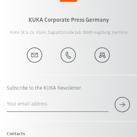
KUKA Corporate Press Germany
KUKA SE & Co. KGaA, Zugspitzstraße 140, 86165 Augsburg, Germany
Subscribe to the KUKA Newsletter
Your email address
Contacts