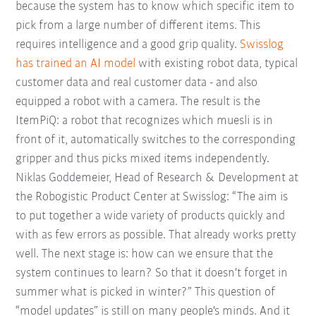
because the system has to know which specific item to
pick from a large number of different items. This
requires intelligence and a good grip quality.
Swisslog
has trained an AI model
with existing robot data, typical
customer data and real customer data - and also
equipped a robot with a camera. The result is the
ItemPiQ: a robot that recognizes which muesli is in
front of it, automatically switches to the corresponding
gripper and thus picks mixed items independently.
Niklas Goddemeier, Head of Research & Development at
the Robogistic Product Center at Swisslog: “The aim is
to put together a wide variety of products quickly and
with as few errors as possible. That already works pretty
well. The next stage is: how can we ensure that the
system continues to learn? So that it doesn't forget in
summer what is picked in winter?” This question of
“model updates” is still on many people's minds. And it