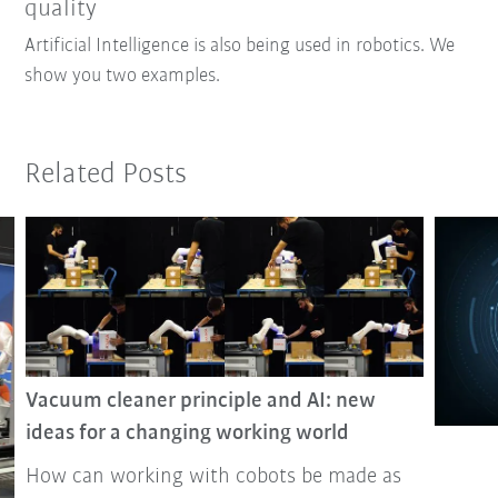
quality
Artificial Intelligence is also being used in robotics. We
show you two examples.
Related Posts
Vacuum cleaner principle and AI: new
ideas for a changing working world
How can working with cobots be made as