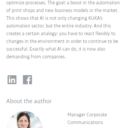
optimize processes. The goal: a boost in the automation
of print shops and new business models in the market.
This shows that AI is not only changing KUKA's
automation sector, but the entire industry. And this
creates a certain analogy: you have to react flexibly to
changes in the environment in order to continue to be
successful. Exactly what AI can do, it is now also
demanding from companies.
About the author
Manager Corporate
Communications