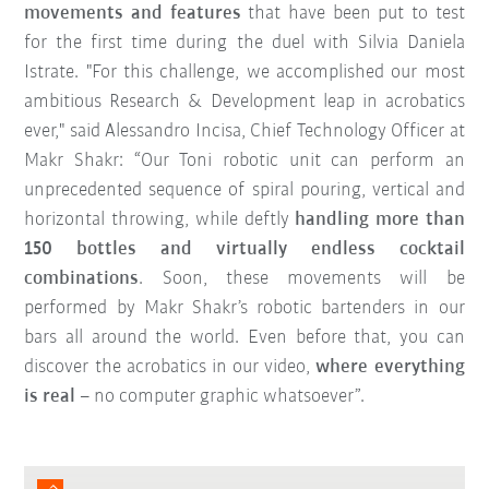
movements and features
that have been put to test
for the first time during the duel with Silvia Daniela
Istrate. "For this challenge, we accomplished our most
ambitious Research & Development leap in acrobatics
ever," said Alessandro Incisa, Chief Technology Officer at
Makr Shakr: “Our Toni robotic unit can perform an
unprecedented sequence of spiral pouring, vertical and
horizontal throwing, while deftly
handling more than
150 bottles and virtually endless cocktail
combinations
. Soon, these movements will be
performed by Makr Shakr’s robotic bartenders in our
bars all around the world. Even before that, you can
discover the acrobatics in our video,
where everything
is real
– no computer graphic whatsoever”.