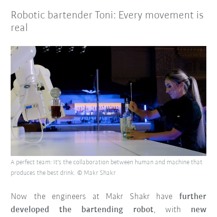
Robotic bartender Toni: Every movement is
real
A perfect team: It's the collaboration between human and machine that
produces the best drink. © Makr Shakr
Now the engineers at Makr Shakr have
further
developed the bartending robot
, with
new