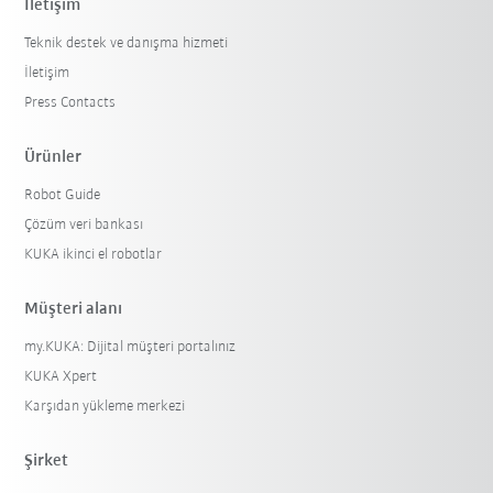
İletişim
Teknik destek ve danışma hizmeti
İletişim
Press Contacts
Ürünler
Robot Guide
Çözüm veri bankası
KUKA ikinci el robotlar
Müşteri alanı
my.KUKA: Dijital müşteri portalınız
KUKA Xpert
Karşıdan yükleme merkezi
Şirket