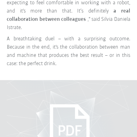
expecting to feel comfortable in working with a robot,
and it’s more than that. It‘s definitely
a real
collaboration between colleagues
," said Silvia Daniela
Istrate.
A breathtaking duel – with a surprising outcome.
Because in the end, it's the collaboration between man
and machine that produces the best result – or in this
case: the perfect drink.