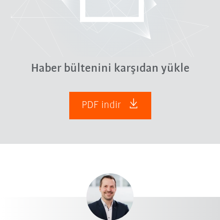
Haber bültenini karşıdan yükle
PDF indir