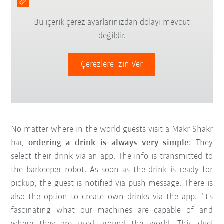
Bu içerik çerez ayarlarınızdan dolayı mevcut
değildir.
Çerezlere İzin Ver
No matter where in the world guests visit a Makr Shakr
bar,
ordering a drink is always very simple
: They
select their drink via an app. The info is transmitted to
the barkeeper robot. As soon as the drink is ready for
pickup, the guest is notified via push message. There is
also the option to create own drinks via the app. "It's
fascinating what our machines are capable of and