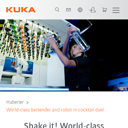
Türkçe / Turkish
Haberler
World-class bartender and robot in cocktail duel
Shake it! World-class