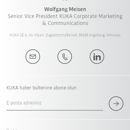
Wolfgang Meisen
Senior Vice President KUKA Corporate Marketing
& Communications
KUKA SE & Co. KGaA, Zugspitzstraße 140, 86165 Augsburg, Almanya
KUKA haber bültenine abone olun
E-posta adresiniz