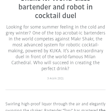
bartender and robot in
cocktail duel
Looking for some summer feeling in the cold and
grey winter? One of the top acrobat-ic bartenders
in the world competes against Makr Shakr, the
most advanced system for robotic cocktail-
making, powered by KUKA. It’s an extraordinary
duel in front of the world-famous Milan
Cathedral. Who will succeed in creating the
perfect drink?
3 Aralık 2021
Swirling high-proof liquor through the air and elegantly
swinging the shaker: Bartender "Toni" has mastered
the