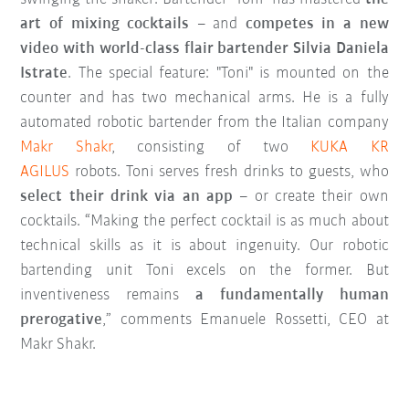
art of mixing cocktails
– and
competes in a new
video with world-class flair bartender Silvia Daniela
Istrate
. The special feature: "Toni" is mounted on the
counter and has two mechanical arms. He is a fully
automated robotic bartender from the Italian company
Makr Shakr
, consisting of two
KUKA KR
AGILUS
robots. Toni serves fresh drinks to guests, who
select their drink via an app
– or create their own
cocktails. “Making the perfect cocktail is as much about
technical skills as it is about ingenuity. Our robotic
bartending unit Toni excels on the former. But
inventiveness remains
a fundamentally human
prerogative
,” comments Emanuele Rossetti, CEO at
Makr Shakr.