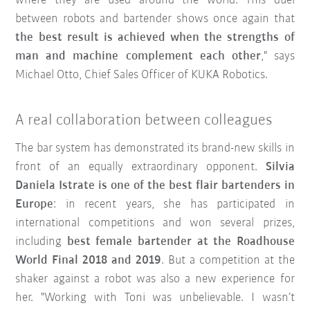
where they are used around the world. This duel
between robots and bartender shows once again that
the best result is achieved when the strengths of
man and machine complement each other
," says
Michael Otto, Chief Sales Officer of KUKA Robotics.
A real collaboration between colleagues
The bar system has demonstrated its brand-new skills in
front of an equally extraordinary opponent.
Silvia
Daniela Istrate is one of the best flair bartenders in
Europe
: in recent years, she has participated in
international competitions and won several prizes,
including
best female bartender at the Roadhouse
World Final 2018 and 2019
. But a competition at the
shaker against a robot was also a new experience for
her. "Working with Toni was unbelievable. I wasn’t