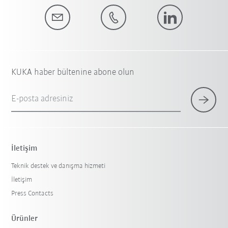
KUKA haber bültenine abone olun
E-posta adresiniz
İletişim
Teknik destek ve danışma hizmeti
İletişim
Press Contacts
Ürünler