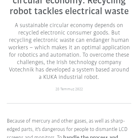
circular economy: Recycling
robot tackles electrical waste
A sustainable circular economy depends on
recycled electronic consumer goods. But
recycling electronic waste can endanger human
workers – which makes it an optimal application
for robotics and automation. To overcome these
challenges, the Irish technology company
Votechnik has developed a system based around
a KUKA industrial robot.
28 Temmuz 2022
Because of mercury and other gases, as well as sharp-
edged parts, it's dangerous for people to dismantle LCD
screens and monitors. To
handle the process and