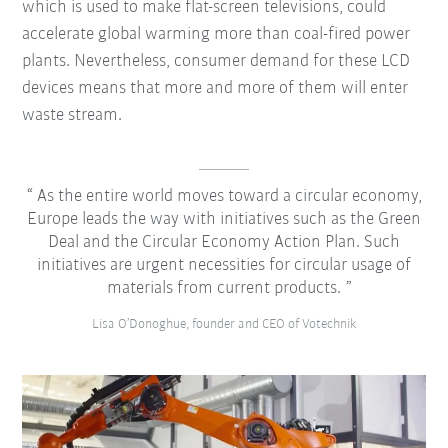
which is used to make flat-screen televisions, could
accelerate global warming more than coal-fired power
plants. Nevertheless, consumer demand for these LCD
devices means that more and more of them will enter
waste stream.
As the entire world moves toward a circular economy,
Europe leads the way with initiatives such as the Green
Deal and the Circular Economy Action Plan. Such
initiatives are urgent necessities for circular usage of
materials from current products.
Lisa O’Donoghue, founder and CEO of Votechnik