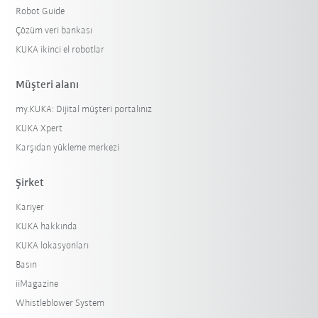
Robot Guide
Çözüm veri bankası
KUKA ikinci el robotlar
Müşteri alanı
my.KUKA: Dijital müşteri portalınız
KUKA Xpert
Karşıdan yükleme merkezi
Şirket
Kariyer
KUKA hakkında
KUKA lokasyonları
Basın
iiMagazine
Whistleblower System