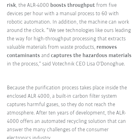
risk
, the ALR-4000
boosts throughput
from five
devices per hour with a manual process to 60 with
robotic automation. In addition, the machine can work
around the clock. “We see technologies like ours leading
the way for high-throughput processing that extracts
valuable materials from waste products,
removes
contaminants
and
captures the hazardous materials
in the process,” said Votechnik CEO Lisa O’Donoghue.
Because the purification process takes place inside the
enclosed ALR 4000, a built-in carbon filter system
captures harmful gases, so they do not reach the
atmosphere. After ten years of development, the ALR-
4000 offers an automated recycling solution that can
answer the many challenges of the consumer
electronics industry.