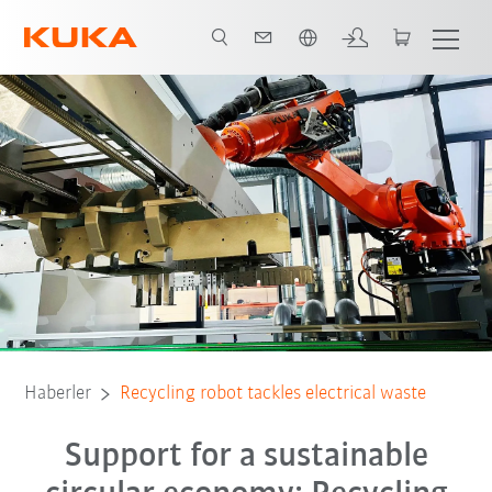
Türkçe / Turkish
Haberler
Recycling robot tackles electrical waste
Support for a sustainable