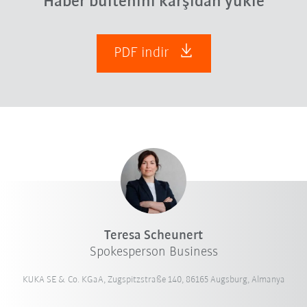
Haber bültenini karşıdan yükle
PDF indir
Teresa Scheunert
Spokesperson Business
KUKA SE & Co. KGaA, Zugspitzstraße 140, 86165 Augsburg, Almanya