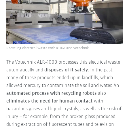
Recycling electrical waste with KUKA and Votechnik.
The Votechnik ALR-4000 processes this electrical waste
automatically and
disposes of it safely
. In the past,
many of these products ended up in landfills, which
allowed mercury to contaminate the soil and water. An
automated process with recycling robots
also
eliminates the need for human contact
with
hazardous gases and liquid crystals, as well as the risk of
injury – for example, from the broken glass produced
during extraction of fluorescent tubes and television