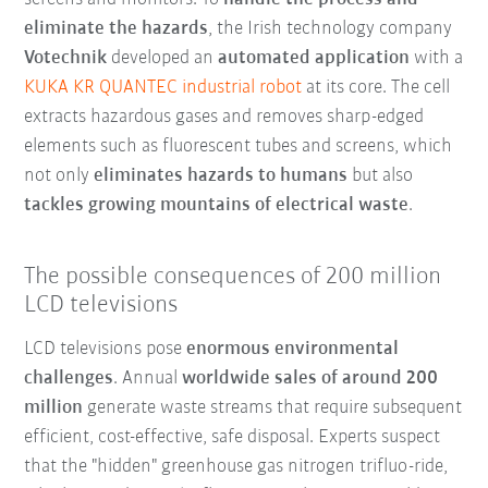
eliminate the hazards
, the Irish technology company
Votechnik
developed an
automated application
with a
KUKA KR QUANTEC industrial robot
at its core. The cell
extracts hazardous gases and removes sharp-edged
elements such as fluorescent tubes and screens, which
not only
eliminates hazards to humans
but also
tackles growing mountains of electrical waste
.
The possible consequences of 200 million
LCD televisions
LCD televisions pose
enormous environmental
challenges
. Annual
worldwide sales of around 200
million
generate waste streams that require subsequent
efficient, cost-effective, safe disposal. Experts suspect
that the "hidden" greenhouse gas nitrogen trifluo-ride,