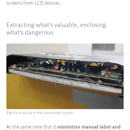
screens from LCD devices.
Extracting what's valuable, enclosing
what's dangerous
Electrical waste in the automated system.
At the same time that it
minimizes manual labor and