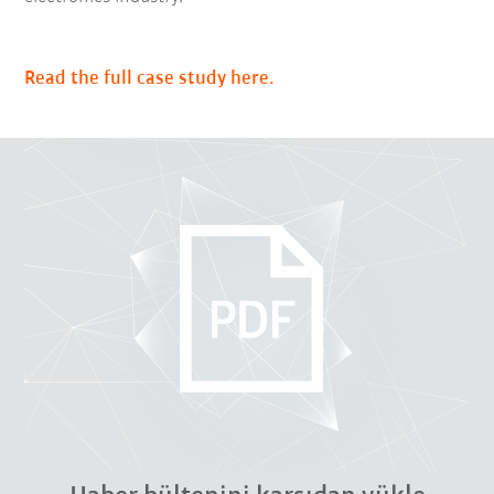
Read the full case study here.