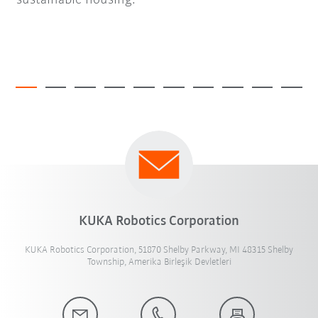
sustainable housing.
KUKA Robotics Corporation
KUKA Robotics Corporation, 51870 Shelby Parkway, MI 48315 Shelby
Township, Amerika Birleşik Devletleri