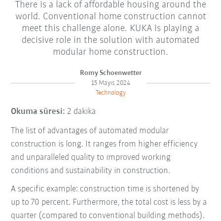
There is a lack of affordable housing around the
world. Conventional home construction cannot
meet this challenge alone. KUKA is playing a
decisive role in the solution with automated
modular home construction.
Romy Schoenwetter
15 Mayıs 2024
Technology
Okuma süresi:
2 dakika
The list of advantages of automated modular
construction is long. It ranges from higher efficiency
and unparalleled quality to improved working
conditions and sustainability in construction.
A specific example: construction time is shortened by
up to 70 percent. Furthermore, the total cost is less by a
quarter (compared to conventional building methods).