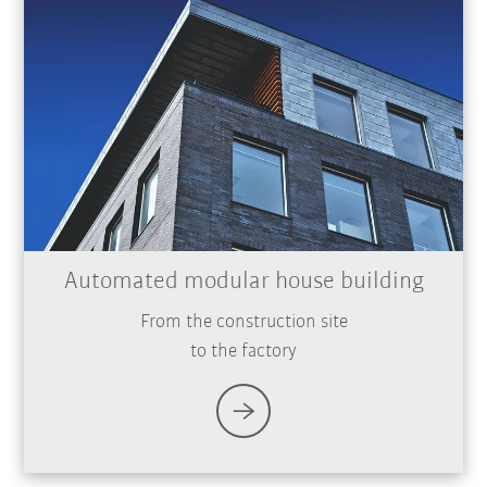
Automated modular house building
From the construction site
to the factory