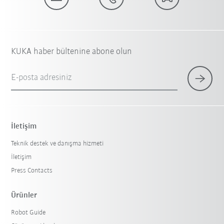
KUKA haber bültenine abone olun
E-posta adresiniz
İletişim
Teknik destek ve danışma hizmeti
İletişim
Press Contacts
Ürünler
Robot Guide