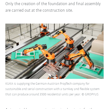
Only the creation of the foundation and final assembly
are carried out at the construction site.
KUKA is supplying the German-Austrian PropTech company for
sustainable and serial construction with a turnkey and flexible system
that can produce around 3500 residential units per year. © GROPYUS