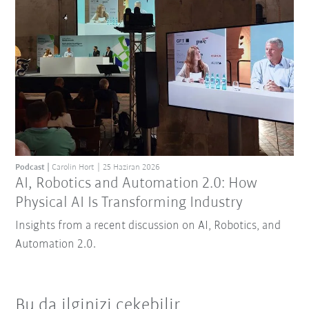
Podcast
Carolin Hort
25 Haziran 2026
AI, Robotics and Automation 2.0: How
Physical AI Is Transforming Industry
Insights from a recent discussion on AI, Robotics, and
Automation 2.0.
Bu da ilginizi çekebilir