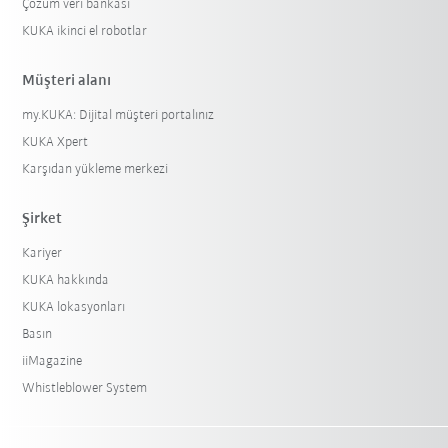
Çözüm veri bankası
KUKA ikinci el robotlar
Müşteri alanı
my.KUKA: Dijital müşteri portalınız
KUKA Xpert
Karşıdan yükleme merkezi
Şirket
Kariyer
KUKA hakkında
KUKA lokasyonları
Basın
iiMagazine
Whistleblower System