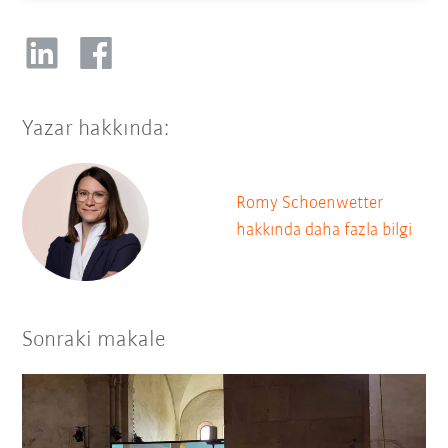
Yazar hakkında:
Romy Schoenwetter
hakkında daha fazla bilgi
Sonraki makale