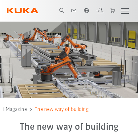
Türkçe / Turkish
iiMagazine
The new way of building
The new way of building