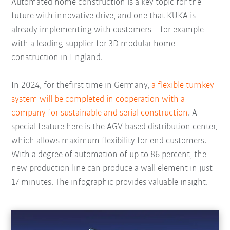
Automated home construction is a key topic for the
future with innovative drive, and one that KUKA is
already implementing with customers – for example
with a leading supplier for 3D modular home
construction in England.
In 2024, for thefirst time in Germany,
a flexible turnkey
system will be completed in cooperation with a
company for sustainable and serial construction
. A
special feature here is the AGV-based distribution center,
which allows maximum flexibility for end customers.
With a degree of automation of up to 86 percent, the
new production line can produce a wall element in just
17 minutes. The infographic provides valuable insight.