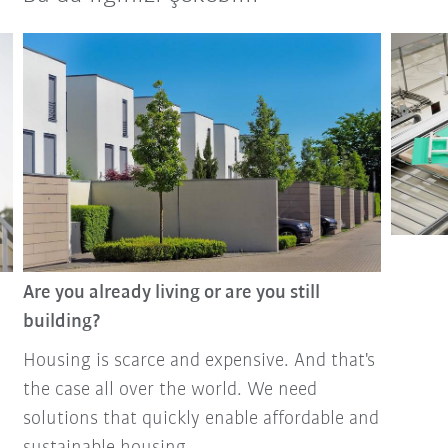
Are you already living or are you still
building?
Housing is scarce and expensive. And that's
the case all over the world. We need
solutions that quickly enable affordable and