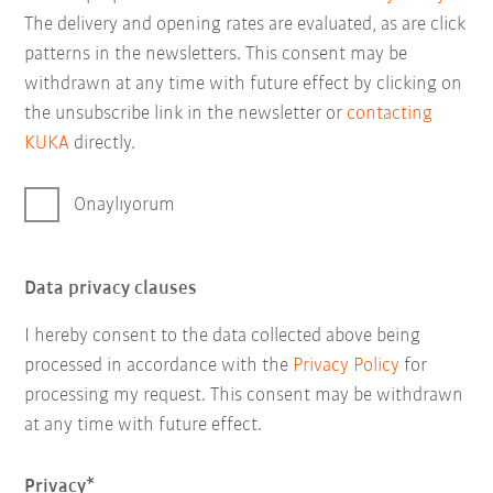
The delivery and opening rates are evaluated, as are click
patterns in the newsletters. This consent may be
withdrawn at any time with future effect by clicking on
the unsubscribe link in the newsletter or
contacting
KUKA
directly.
Onaylıyorum
Data privacy clauses
I hereby consent to the data collected above being
processed in accordance with the
Privacy Policy
for
processing my request. This consent may be withdrawn
at any time with future effect.
Privacy