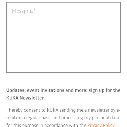
Mesajınız
Updates, event invitations and more: sign up for the
KUKA Newsletter.
I hereby consent to KUKA sending me a newsletter by e-
mail on a regular basis and processing my personal data
for this purpose in accordance with the
Privacy Policy
.