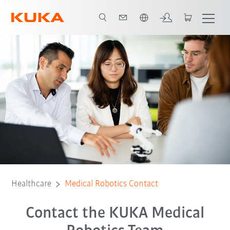
Türkçe / Turkish
Healthcare
Medical Robotics Contact
Contact the KUKA Medical