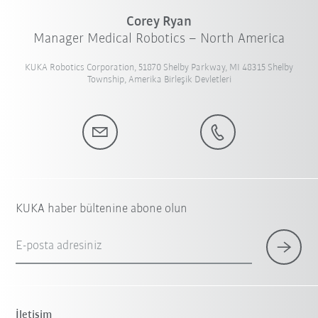
Corey Ryan
Manager Medical Robotics – North America
KUKA Robotics Corporation, 51870 Shelby Parkway, MI 48315 Shelby
Township, Amerika Birleşik Devletleri
KUKA haber bültenine abone olun
E-posta adresiniz
İletişim