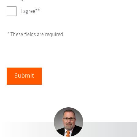
I agree*
* These fields are required
Submit