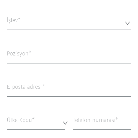
İşlev*
Pozisyon
E-posta adresi
Ülke Kodu*
Telefon numarası