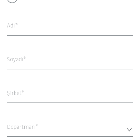
Adı
Soyadı
Şirket
Departman*