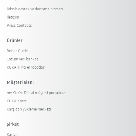
Teknik destek ve danışma hizmeti
İletişim
Press Contacts
Ürünler
Robot Guide
Çözüm veri bankası
KUKA ikinci el robotlar
Müşteri alanı
my.KUKA: Dijital müşteri portalınız
KUKA Xpert
Karşıdan yükleme merkezi
Şirket
Kariyer