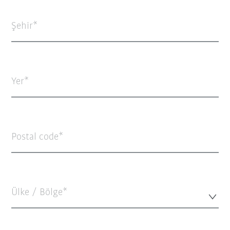
Şehir
Yer
Postal code
Ülke / Bölge*