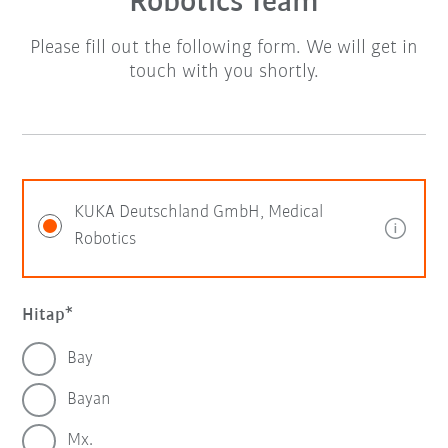
Robotics Team
Please fill out the following form. We will get in
touch with you shortly.
KUKA Deutschland GmbH, Medical
Robotics
Hitap
Bay
Bayan
Mx.