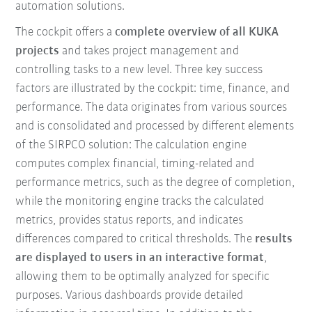
automation solutions.
The cockpit offers a
complete overview of all KUKA
projects
and takes project management and
controlling tasks to a new level. Three key success
factors are illustrated by the cockpit: time, finance, and
performance. The data originates from various sources
and is consolidated and processed by different elements
of the SIRPCO solution: The calculation engine
computes complex financial, timing-related and
performance metrics, such as the degree of completion,
while the monitoring engine tracks the calculated
metrics, provides status reports, and indicates
differences compared to critical thresholds. The
results
are displayed to users in an interactive format
,
allowing them to be optimally analyzed for specific
purposes. Various dashboards provide detailed