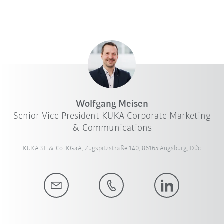
Wolfgang Meisen
Senior Vice President KUKA Corporate Marketing
& Communications
KUKA SE & Co. KGaA, Zugspitzstraße 140, 86165 Augsburg, Đức