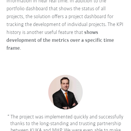
information in near real time. In addition to the
portfolio dashboard that shows the status of all
projects, the solution offers a project dashboard for
tracking the development of individual projects. The KPI
history is another useful feature that
shows
development of the metrics over a specific time
frame
.
The project was implemented quickly and successfully
thanks to the long-standing and trusting partnership
between KUKA and MHP. We were even able to make