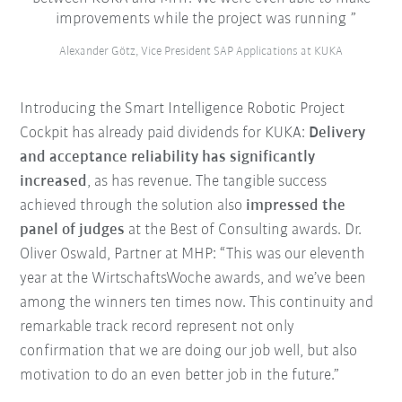
improvements while the project was running
Alexander Götz, Vice President SAP Applications at KUKA
Introducing the Smart Intelligence Robotic Project
Cockpit has already paid dividends for KUKA:
Delivery
and acceptance reliability has significantly
increased
, as has revenue. The tangible success
achieved through the solution also
impressed the
panel of judges
at the Best of Consulting awards. Dr.
Oliver Oswald, Partner at MHP: “This was our eleventh
year at the WirtschaftsWoche awards, and we’ve been
among the winners ten times now. This continuity and
remarkable track record represent not only
confirmation that we are doing our job well, but also
motivation to do an even better job in the future.”