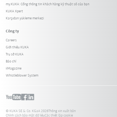
my.KUKA: Cổng thông tin khách hàng kỹ thuật số của bạn
KUKA Xpert
Karşıdan yükleme merkezi
Công ty
Careers
Giới thiệu KUKA
Trụ sở KUKA
Báo chí
iiMagazine
Whistleblower System
© KUKA SE & Co. KGaA 2026
Thông xin xuất bản
Chính sách bảo mật dữ liệu
Các thiết lập cookie