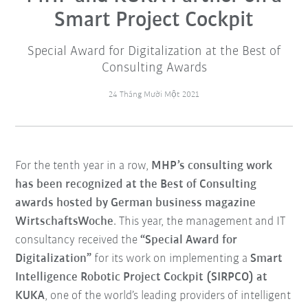
Smart Project Cockpit
Special Award for Digitalization at the Best of
Consulting Awards
24 Tháng Mười Một 2021
For the tenth year in a row,
MHP’s consulting work
has been recognized at the Best of Consulting
awards hosted by German business magazine
WirtschaftsWoche
. This year, the management and IT
consultancy received the
“Special Award for
Digitalization”
for its work on implementing a
Smart
Intelligence Robotic Project Cockpit (SIRPCO) at
KUKA
, one of the world’s leading providers of intelligent