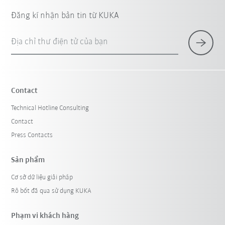
Đăng kí nhận bản tin từ KUKA
Địa chỉ thư điện tử của bạn
Contact
Technical Hotline Consulting
Contact
Press Contacts
Sản phẩm
Cơ sở dữ liệu giải pháp
Rô bốt đã qua sử dụng KUKA
Phạm vi khách hàng