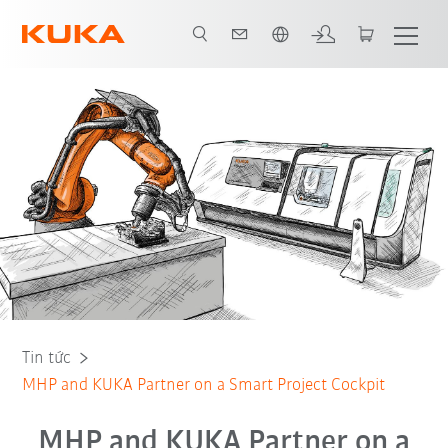
Vui lòng lựa chọn một ngôn ngữ:
Tin tức
MHP and KUKA Partner on a Smart Project Cockpit
MHP and KUKA Partner on a