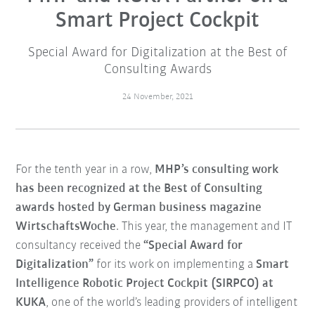
Smart Project Cockpit
Special Award for Digitalization at the Best of
Consulting Awards
24 November, 2021
For the tenth year in a row,
MHP’s consulting work
has been recognized at the Best of Consulting
awards hosted by German business magazine
WirtschaftsWoche
. This year, the management and IT
consultancy received the
“Special Award for
Digitalization”
for its work on implementing a
Smart
Intelligence Robotic Project Cockpit (SIRPCO) at
KUKA
, one of the world’s leading providers of intelligent