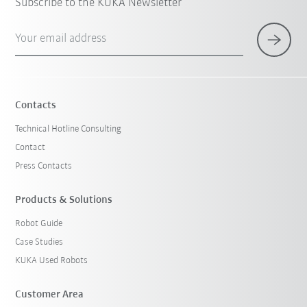
Subscribe to the KUKA Newsletter
Your email address
Contacts
Technical Hotline Consulting
Contact
Press Contacts
Products & Solutions
Robot Guide
Case Studies
KUKA Used Robots
Customer Area