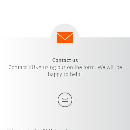
Contact us
Contact KUKA using our online form. We will be
happy to help!