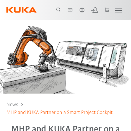
Chinese
News
MHP and KUKA Partner on a Smart Project Cockpit
MHP and KUKA Partner on a