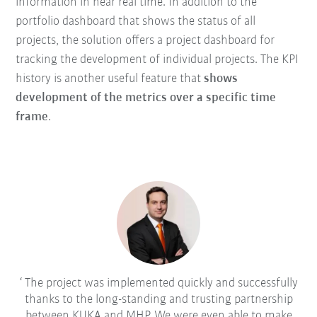
information in near real time. In addition to the
portfolio dashboard that shows the status of all
projects, the solution offers a project dashboard for
tracking the development of individual projects. The KPI
history is another useful feature that
shows
development of the metrics over a specific time
frame
.
The project was implemented quickly and successfully
thanks to the long-standing and trusting partnership
between KUKA and MHP. We were even able to make