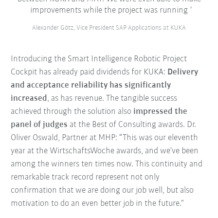
improvements while the project was running
Alexander Götz, Vice President SAP Applications at KUKA
Introducing the Smart Intelligence Robotic Project
Cockpit has already paid dividends for KUKA:
Delivery
and acceptance reliability has significantly
increased
, as has revenue. The tangible success
achieved through the solution also
impressed the
panel of judges
at the Best of Consulting awards. Dr.
Oliver Oswald, Partner at MHP: “This was our eleventh
year at the WirtschaftsWoche awards, and we’ve been
among the winners ten times now. This continuity and
remarkable track record represent not only
confirmation that we are doing our job well, but also
motivation to do an even better job in the future.”