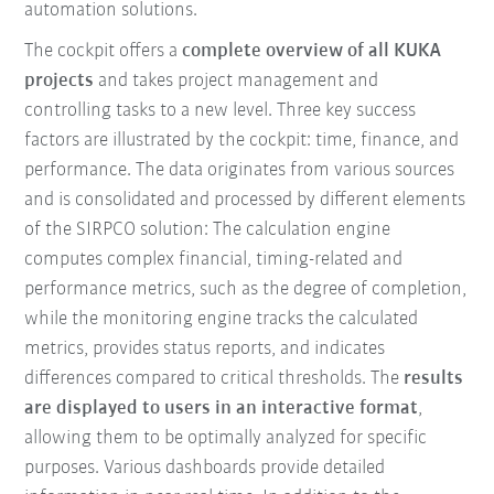
automation solutions.
The cockpit offers a
complete overview of all KUKA
projects
and takes project management and
controlling tasks to a new level. Three key success
factors are illustrated by the cockpit: time, finance, and
performance. The data originates from various sources
and is consolidated and processed by different elements
of the SIRPCO solution: The calculation engine
computes complex financial, timing-related and
performance metrics, such as the degree of completion,
while the monitoring engine tracks the calculated
metrics, provides status reports, and indicates
differences compared to critical thresholds. The
results
are displayed to users in an interactive format
,
allowing them to be optimally analyzed for specific
purposes. Various dashboards provide detailed