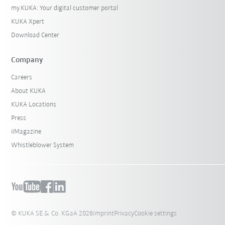
my.KUKA: Your digital customer portal
KUKA Xpert
Download Center
Company
Careers
About KUKA
KUKA Locations
Press
iiMagazine
Whistleblower System
© KUKA SE & Co. KGaA 2026
Imprint
Privacy
Cookie settings