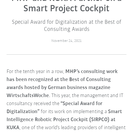
Smart Project Cockpit
Special Award for Digitalization at the Best of
Consulting Awards
November 24, 2021
For the tenth year in a row,
MHP’s consulting work
has been recognized at the Best of Consulting
awards hosted by German business magazine
WirtschaftsWoche
. This year, the management and IT
consultancy received the
“Special Award for
Digitalization”
for its work on implementing a
Smart
Intelligence Robotic Project Cockpit (SIRPCO) at
KUKA
, one of the world’s leading providers of intelligent