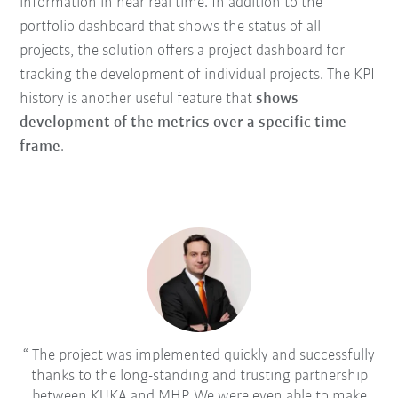
information in near real time. In addition to the
portfolio dashboard that shows the status of all
projects, the solution offers a project dashboard for
tracking the development of individual projects. The KPI
history is another useful feature that
shows
development of the metrics over a specific time
frame
.
The project was implemented quickly and successfully
thanks to the long-standing and trusting partnership
between KUKA and MHP. We were even able to make