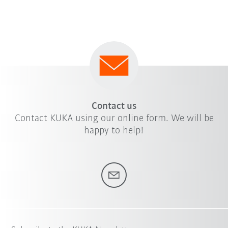
Contact us
Contact KUKA using our online form. We will be
happy to help!