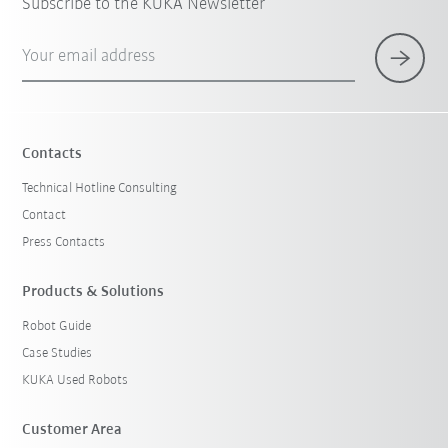
Subscribe to the KUKA Newsletter
Your email address
Contacts
Technical Hotline Consulting
Contact
Press Contacts
Products & Solutions
Robot Guide
Case Studies
KUKA Used Robots
Customer Area