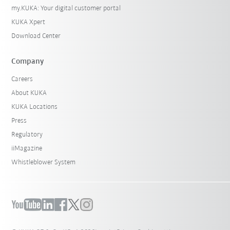
my.KUKA: Your digital customer portal
KUKA Xpert
Download Center
Company
Careers
About KUKA
KUKA Locations
Press
Regulatory
iiMagazine
Whistleblower System