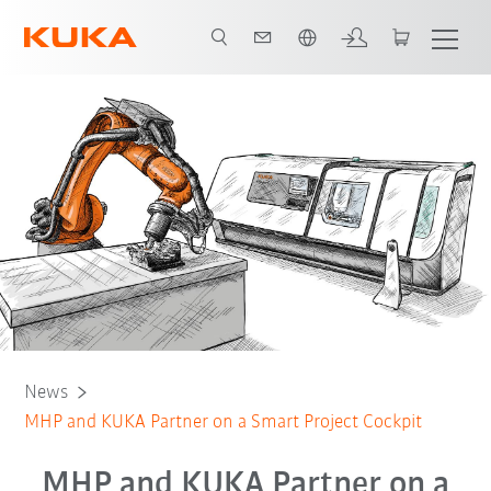
English
News
MHP and KUKA Partner on a Smart Project Cockpit
MHP and KUKA Partner on a