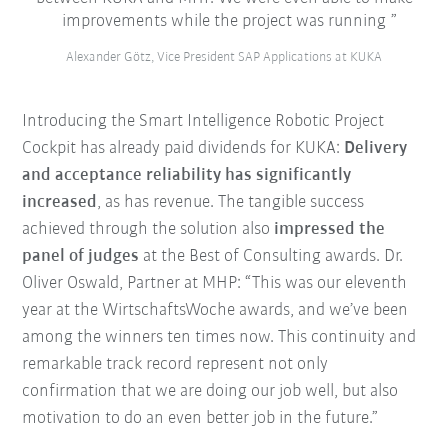
improvements while the project was running
Alexander Götz, Vice President SAP Applications at KUKA
Introducing the Smart Intelligence Robotic Project
Cockpit has already paid dividends for KUKA:
Delivery
and acceptance reliability has significantly
increased
, as has revenue. The tangible success
achieved through the solution also
impressed the
panel of judges
at the Best of Consulting awards. Dr.
Oliver Oswald, Partner at MHP: “This was our eleventh
year at the WirtschaftsWoche awards, and we’ve been
among the winners ten times now. This continuity and
remarkable track record represent not only
confirmation that we are doing our job well, but also
motivation to do an even better job in the future.”