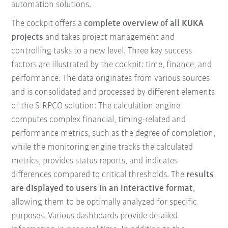
automation solutions.
The cockpit offers a
complete overview of all KUKA
projects
and takes project management and
controlling tasks to a new level. Three key success
factors are illustrated by the cockpit: time, finance, and
performance. The data originates from various sources
and is consolidated and processed by different elements
of the SIRPCO solution: The calculation engine
computes complex financial, timing-related and
performance metrics, such as the degree of completion,
while the monitoring engine tracks the calculated
metrics, provides status reports, and indicates
differences compared to critical thresholds. The
results
are displayed to users in an interactive format
,
allowing them to be optimally analyzed for specific
purposes. Various dashboards provide detailed