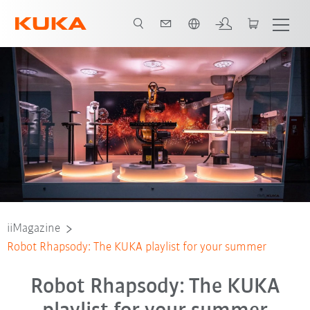
Vui lòng lựa chọn một ngôn ngữ:
iiMagazine
Robot Rhapsody: The KUKA playlist for your summer
Robot Rhapsody: The KUKA