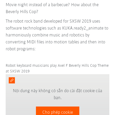
Movie night instead of a barbecue? How about the
Beverly Hills Cop?
The robot rock band developed for SXSW 2019 uses
software technologies such as KUKA.ready2_animate to
harmoniously combine music and robotics by
converting MIDI files into motion tables and then into
robot programs:
Robot keyboard musicians play Axel F Beverly Hills Cop Theme
at SXSW 2019
Nội dung này không có sẵn do cài đặt cookie của
bạn.
Cho phép cookie