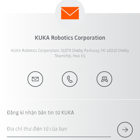
KUKA Robotics Corporation
KUKA Robotics Corporation, 51870 Shelby Parkway, MI 48315 Shelby
Township, Hoa Kỳ
Đăng kí nhận bản tin từ KUKA
Địa chỉ thư điện tử của bạn