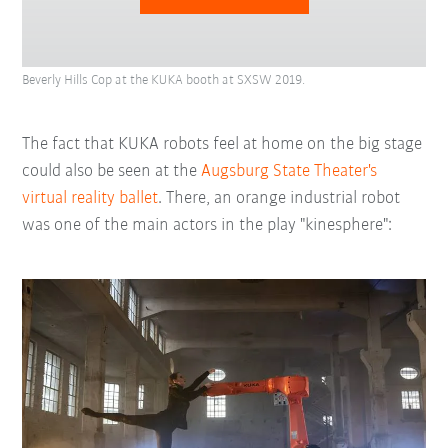
Beverly Hills Cop at the KUKA booth at SXSW 2019.
The fact that KUKA robots feel at home on the big stage
could also be seen at the
Augsburg State Theater's
virtual reality ballet
. There, an orange industrial robot
was one of the main actors in the play "kinesphere":