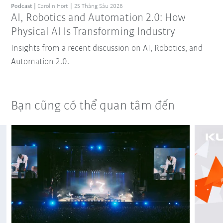
Podcast
Carolin Hort
25 Tháng Sáu 2026
AI, Robotics and Automation 2.0: How
Physical AI Is Transforming Industry
Insights from a recent discussion on AI, Robotics, and
Automation 2.0.
Bạn cũng có thể quan tâm đến