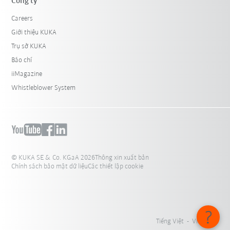
Công ty
Careers
Giới thiệu KUKA
Trụ sở KUKA
Báo chí
iiMagazine
Whistleblower System
© KUKA SE & Co. KGaA 2026
Thông xin xuất bản
Chính sách bảo mật dữ liệu
Các thiết lập cookie
Tiếng Việt - Việt Nam