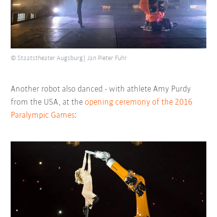
© Staatstheater Augsburg| Jan Pieter Fuhr
Another robot also danced - with athlete Amy Purdy
from the USA, at the
opening ceremony of the 2016
Paralympic Games
: