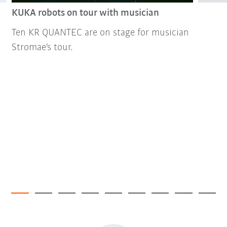
KUKA robots on tour with musician
Ten KR QUANTEC are on stage for musician
Stromae's tour.