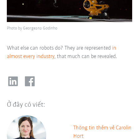
Photo by Georgeana Godinho
What else can robots do? They are represented
in
almost every industry
, that much can be revealed.
Ở đây có viết:
Thông tin thềm về Carolin
Hort