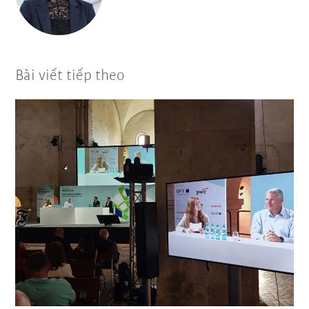
Bài viết tiếp theo