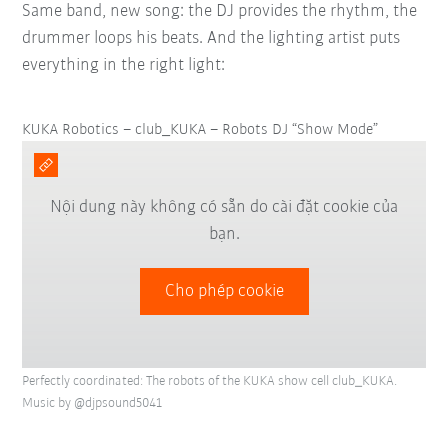
Same band, new song: the DJ provides the rhythm, the
drummer loops his beats. And the lighting artist puts
everything in the right light:
KUKA Robotics – club_KUKA – Robots DJ “Show Mode”
Nội dung này không có sẵn do cài đặt cookie của
bạn.
Cho phép cookie
Perfectly coordinated: The robots of the KUKA show cell club_KUKA.
Music by @djpsound5041