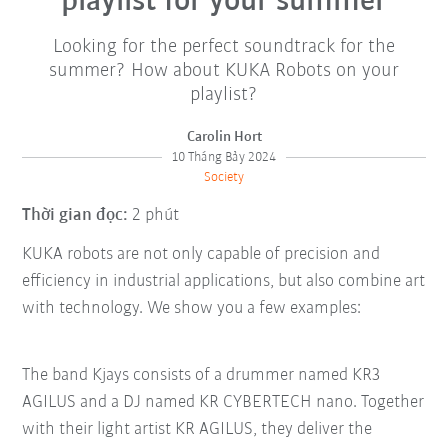
playlist for your summer
Looking for the perfect soundtrack for the
summer? How about KUKA Robots on your
playlist?
Carolin Hort
10 Tháng Bảy 2024
Society
Thời gian đọc:
2 phút
KUKA robots are not only capable of precision and
efficiency in industrial applications, but also combine art
with technology. We show you a few examples:
The band Kjays consists of a drummer named KR3
AGILUS and a DJ named KR CYBERTECH nano. Together
with their light artist KR AGILUS, they deliver the