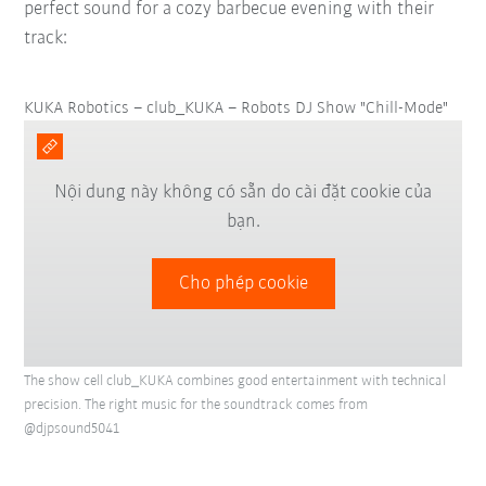
perfect sound for a cozy barbecue evening with their
track:
KUKA Robotics – club_KUKA – Robots DJ Show "Chill-Mode"
Nội dung này không có sẵn do cài đặt cookie của
bạn.
Cho phép cookie
The show cell club_KUKA combines good entertainment with technical
precision. The right music for the soundtrack comes from
@djpsound5041