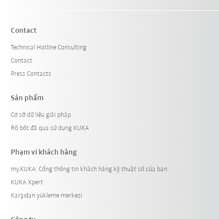
Contact
Technical Hotline Consulting
Contact
Press Contacts
Sản phẩm
Cơ sở dữ liệu giải pháp
Rô bốt đã qua sử dụng KUKA
Phạm vi khách hàng
my.KUKA: Cổng thông tin khách hàng kỹ thuật số của bạn
KUKA Xpert
Karşıdan yükleme merkezi