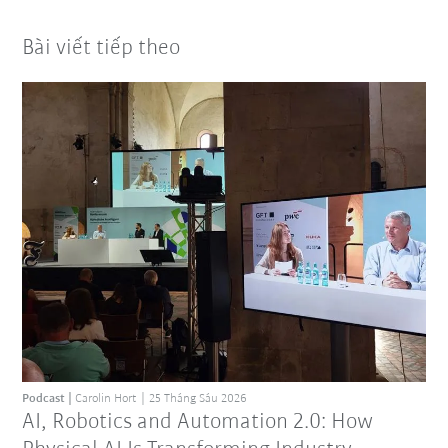
Bài viết tiếp theo
Podcast
Carolin Hort
25 Tháng Sáu 2026
AI, Robotics and Automation 2.0: How