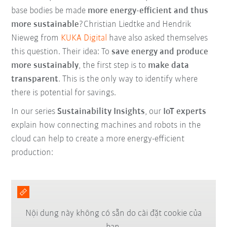
base bodies be made
more energy-efficient and thus
more sustainable
?Christian Liedtke and Hendrik
Nieweg from
KUKA Digital
have also asked themselves
this question. Their idea: To
save energy and produce
more sustainably
, the first step is to
make data
transparent
. This is the only way to identify where
there is potential for savings.
In our series
Sustainability Insights
, our
IoT experts
explain how connecting machines and robots in the
cloud can help to create a more energy-efficient
production:
Nội dung này không có sẵn do cài đặt cookie của