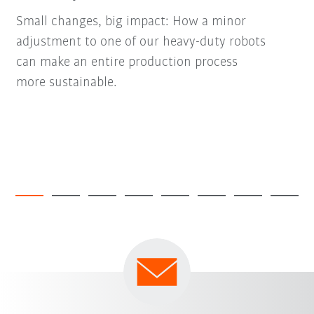
Small changes, big impact: How a minor
adjustment to one of our heavy-duty robots
can make an entire production process
more sustainable.