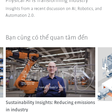
Physical AI Is Transforming Industry
Insights from a recent discussion on AI, Robotics, and
Automation 2.0.
Bạn cũng có thể quan tâm đến
Sustainability Insights: Reducing emissions
in industry