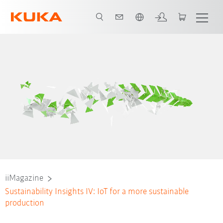
Vui lòng lựa chọn một ngôn ngữ:
iiMagazine
Sustainability Insights IV: IoT for a more sustainable
production