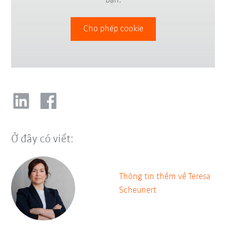
bạn.
Cho phép cookie
Ở đây có viết:
Thông tin thềm về Teresa
Scheunert