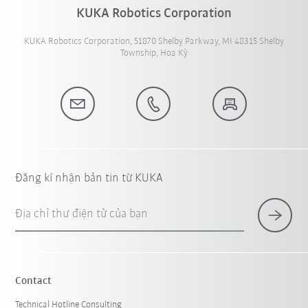
KUKA Robotics Corporation
KUKA Robotics Corporation, 51870 Shelby Parkway, MI 48315 Shelby
Township, Hoa Kỳ
Đăng kí nhận bản tin từ KUKA
Địa chỉ thư điện tử của bạn
Contact
Technical Hotline Consulting