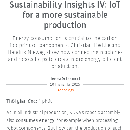
Sustainability Insights IV: IoT
for a more sustainable
production
Energy consumption is crucial to the carbon
footprint of components. Christian Liedtke and
Hendrik Nieweg show how connecting machines
and robots helps to create more energy-efficient
production.
Teresa Scheunert
10 Tháng Hai 2025
Technology
Thời gian đọc:
4 phút
As in all industrial production, KUKA's robotic assembly
also
consumes energy
, for example when processing
robot components. But how can the production of such