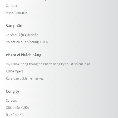
Contact
Press Contacts
Sản phẩm
Cơ sở dữ liệu giải pháp
Rô bốt đã qua sử dụng KUKA
Phạm vi khách hàng
my.KUKA: Cổng thông tin khách hàng kỹ thuật số của bạn
KUKA Xpert
Karşıdan yükleme merkezi
Công ty
Careers
Giới thiệu KUKA
Trụ sở KUKA