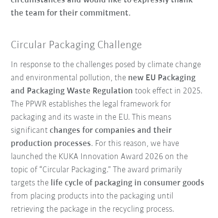
circumstances and would like to expressly thank
the team for their commitment.
Circular Packaging Challenge
In response to the challenges posed by climate change
and environmental pollution, the
new EU Packaging
and Packaging Waste Regulation
took effect in 2025.
The PPWR establishes the legal framework for
packaging and its waste in the EU. This means
significant
changes for companies and their
production processes
. For this reason, we have
launched the KUKA Innovation Award 2026 on the
topic of “Circular Packaging.” The award primarily
targets the
life cycle of packaging in consumer goods
from placing products into the packaging until
retrieving the package in the recycling process.