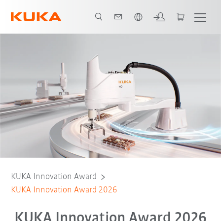
Vui lòng lựa chọn một ngôn ngữ:
KUKA Innovation Award
KUKA Innovation Award 2026
KUKA Innovation Award 2026