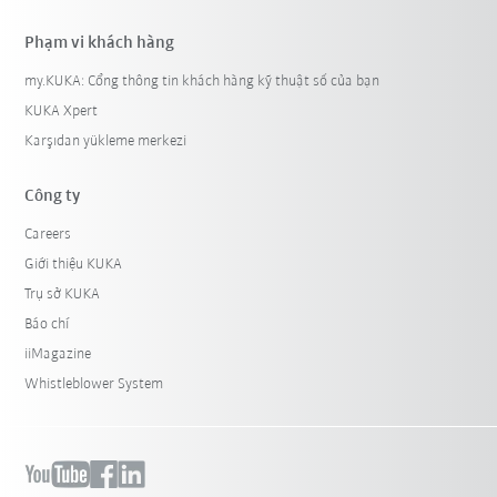
Phạm vi khách hàng
my.KUKA: Cổng thông tin khách hàng kỹ thuật số của bạn
KUKA Xpert
Karşıdan yükleme merkezi
Công ty
Careers
Giới thiệu KUKA
Trụ sở KUKA
Báo chí
iiMagazine
Whistleblower System