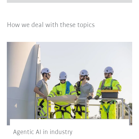
How we deal with these topics
Agentic AI in industry