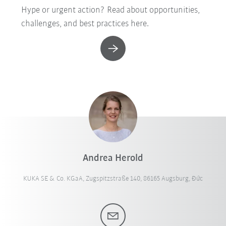
Hype or urgent action? Read about opportunities,
challenges, and best practices here.
Andrea Herold
KUKA SE & Co. KGaA, Zugspitzstraße 140, 86165 Augsburg, Đức