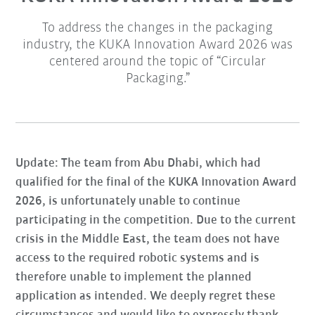
To address the changes in the packaging
industry, the KUKA Innovation Award 2026 was
centered around the topic of “Circular
Packaging.”
Update: The team from Abu Dhabi, which had
qualified for the final of the KUKA Innovation Award
2026, is unfortunately unable to continue
participating in the competition. Due to the current
crisis in the Middle East, the team does not have
access to the required robotic systems and is
therefore unable to implement the planned
application as intended. We deeply regret these