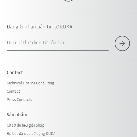
Đăng kí nhận bản tin từ KUKA
Địa chỉ thư điện tử của bạn
Contact
Technical Hotline Consulting
Contact
Press Contacts
Sản phẩm
Cơ sở dữ liệu giải pháp
Rô bốt đã qua sử dụng KUKA