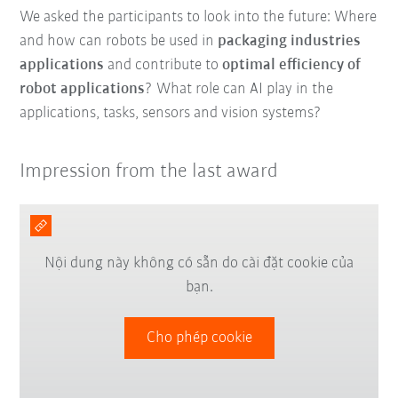
We asked the participants to look into the future: Where
and how can robots be used in
packaging industries
applications
and contribute to
optimal efficiency of
robot applications
? What role can AI play in the
applications, tasks, sensors and vision systems?
Impression from the last award
Nội dung này không có sẵn do cài đặt cookie của
bạn.
Cho phép cookie