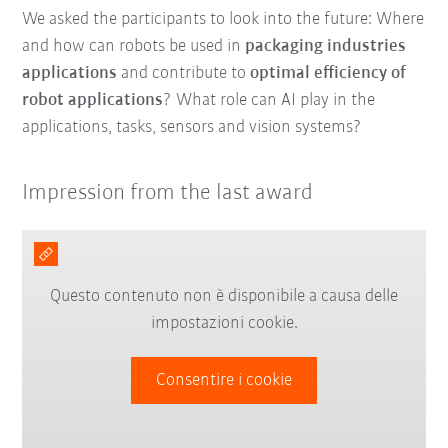
We asked the participants to look into the future: Where
and how can robots be used in
packaging industries
applications
and contribute to
optimal efficiency of
robot applications
? What role can AI play in the
applications, tasks, sensors and vision systems?
Impression from the last award
Questo contenuto non è disponibile a causa delle
impostazioni cookie.
Consentire i cookie