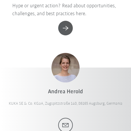
Hype or urgent action? Read about opportunities,
challenges, and best practices here.
Andrea Herold
KUKA SE & Co. KGaA, Zugspitzstraße 140, 86165 Augsburg, Germania