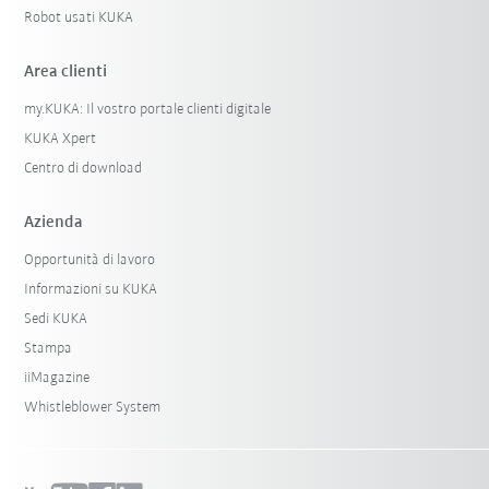
Robot usati KUKA
Area clienti
my.KUKA: Il vostro portale clienti digitale
KUKA Xpert
Centro di download
Azienda
Opportunità di lavoro
Informazioni su KUKA
Sedi KUKA
Stampa
iiMagazine
Whistleblower System