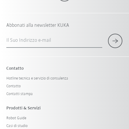
Abbonati alla newsletter KUKA
Il Suo Indirizzo e-mail
Contatto
Hotline tecnica e servizio di consulenza
Contatto
Contatti stampa
Prodotti & Servizi
Robot Guide
Casi di studio