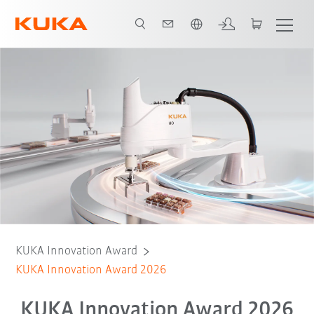
Italiano / Italian
KUKA Innovation Award
KUKA Innovation Award 2026
KUKA Innovation Award 2026