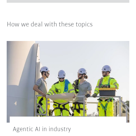
How we deal with these topics
Agentic AI in industry