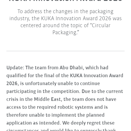
To address the changes in the packaging
industry, the KUKA Innovation Award 2026 was
centered around the topic of “Circular
Packaging.”
Update: The team from Abu Dhabi, which had
qualified for the final of the KUKA Innovation Award
2026, is unfortunately unable to continue
participating in the competition. Due to the current
crisis in the Middle East, the team does not have
access to the required robotic systems and is
therefore unable to implement the planned
application as intended. We deeply regret these