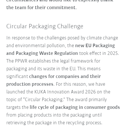
circumstances and would like to expressly thank
the team for their commitment.
Circular Packaging Challenge
In response to the challenges posed by climate change
and environmental pollution, the
new EU Packaging
and Packaging Waste Regulation
took effect in 2025.
The PPWR establishes the legal framework for
packaging and its waste in the EU. This means
significant
changes for companies and their
production processes
. For this reason, we have
launched the KUKA Innovation Award 2026 on the
topic of “Circular Packaging.” The award primarily
targets the
life cycle of packaging in consumer goods
from placing products into the packaging until
retrieving the package in the recycling process.