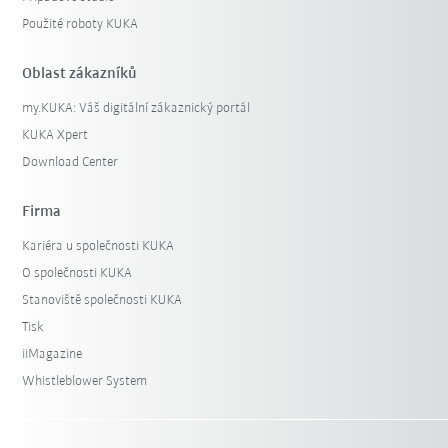
Použité roboty KUKA
Oblast zákazníků
my.KUKA: Váš digitální zákaznický portál
KUKA Xpert
Download Center
Firma
Kariéra u společnosti KUKA
O společnosti KUKA
Stanoviště společnosti KUKA
Tisk
iiMagazine
Whistleblower System