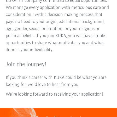
KUKA is a company committed to equal opportunities.
We manage every application with meticulous care and
consideration - with a decision-making process that
pays no heed to your origin, educational background,
age, gender, sexual orientation, or your religious or
political beliefs. If you join KUKA, you will have ample
opportunities to share what motivates you and what
defines your individuality.
Join the journey!
If you think a career with KUKA could be what you are
looking for, we´d love to hear from you.
We´re looking forward to receiving your application!