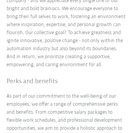
company - and we appreciate every single one of our
bright and bold brainiacs. We encourage everyone to
bring their full selves to work, fostering an environment
where inspiration, expertise, and personal growth can
flourish. Our collective goal? To achieve greatness and
ignite innovative, positive change - not only within the
automation industry but also beyond its boundaries.
And in return, we prioritize creating a supportive,
empowering, and caring environment for all.
Perks and benefits
As part of our commitment to the well-being of our
employees, we offer a range of comprehensive perks
and benefits. From competitive salary packages to
flexible work schedules, and professional development
opportunities, we aim to provide a holistic approach to