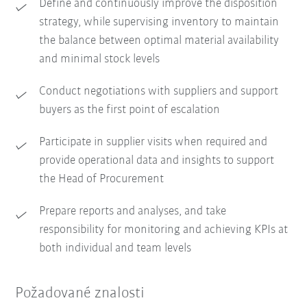
Define and continuously improve the disposition
strategy, while supervising inventory to maintain
the balance between optimal material availability
and minimal stock levels
Conduct negotiations with suppliers and support
buyers as the first point of escalation
Participate in supplier visits when required and
provide operational data and insights to support
the Head of Procurement
Prepare reports and analyses, and take
responsibility for monitoring and achieving KPIs at
both individual and team levels
Požadované znalosti