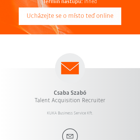
Termín nástupu:
ihned
Ucházejte se o místo teď online
Csaba Szabó
Talent Acquisition Recruiter
KUKA Business Service Kft.