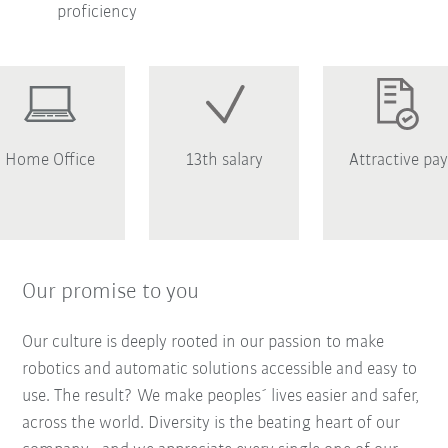
proficiency
Home Office
13th salary
Attractive pay
Our promise to you
Our culture is deeply rooted in our passion to make
robotics and automatic solutions accessible and easy to
use. The result? We make peoples´ lives easier and safer,
across the world. Diversity is the beating heart of our