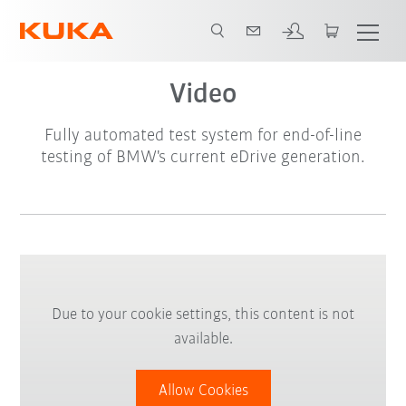
Video
Video
Fully automated test system for end-of-line
testing of BMW's current eDrive generation.
Due to your cookie settings, this content is not
available.
Allow Cookies