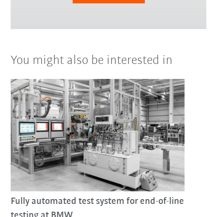
You might also be interested in
Fully automated test system for end-of-line
testing at BMW