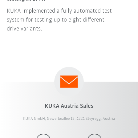
KUKA implemented a fully automated test
system for testing up to eight different
drive variants.
KUKA Austria Sales
KUKA GmbH, Gewerbeallee 12, 4221 Steyregg, Austria