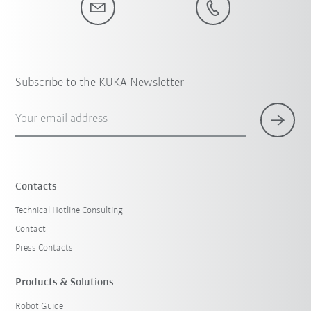
Subscribe to the KUKA Newsletter
Your email address
Contacts
Technical Hotline Consulting
Contact
Press Contacts
Products & Solutions
Robot Guide