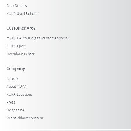
Case Studies
KUKA Used Roboter
Customer Area
my.KUKA: Your digital customer portal
KUKA Xpert
Download Center
Company
Careers
About KUKA
KUKA Locations
Press
iiMagazine
Whistleblower System