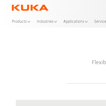
Products
Industries
Applications
Servic
Flexi