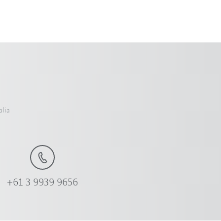
alia
+61 3 9939 9656