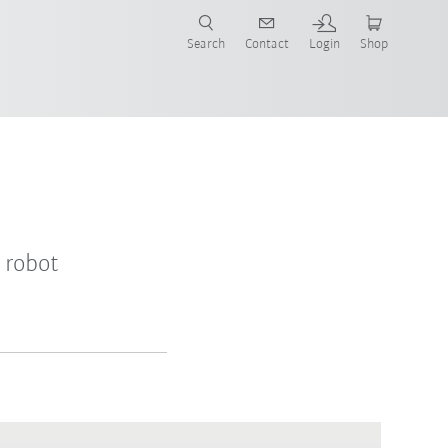
Search
Contact
Login
Shop
 robot