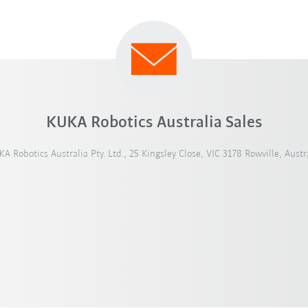
KUKA Robotics Australia Sales
A Robotics Australia Pty. Ltd., 25 Kingsley Close, VIC 3178 Rowville, Austr