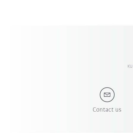
KUK
Contact us