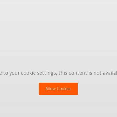
 to your cookie settings, this content is not availa
Allow Cookies