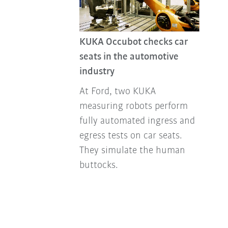
KUKA Occubot checks car
seats in the automotive
industry
At Ford, two KUKA
measuring robots perform
fully automated ingress and
egress tests on car seats.
They simulate the human
buttocks.