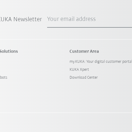
Your email address
 KUKA Newsletter
Solutions
Customer Area
my.KUKA: Your digital customer porta
KUKA Xpert
bots
Download Center