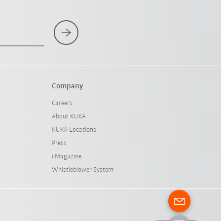
Company
l
Careers
About KUKA
KUKA Locations
Press
iiMagazine
Whistleblower System