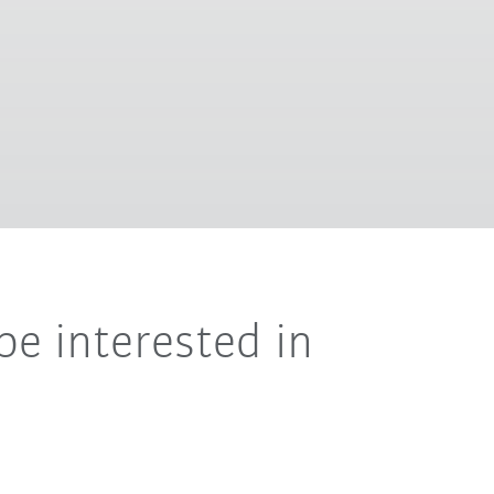
be interested in