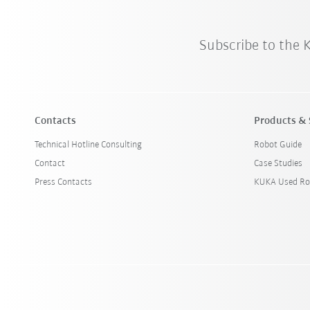
Subscribe to the
Contacts
Products & 
Technical Hotline Consulting
Robot Guide
Contact
Case Studies
Press Contacts
KUKA Used Ro