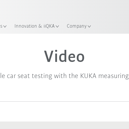
es
Innovation & iiQKA
Company
Video
ble car seat testing with the KUKA measuring