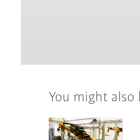
You might also 