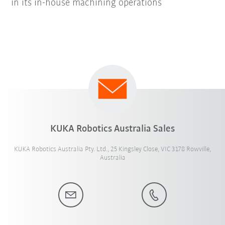
in its in-house machining operations
KUKA Robotics Australia Sales
KUKA Robotics Australia Pty. Ltd., 25 Kingsley Close, VIC 3178 Rowville,
Australia