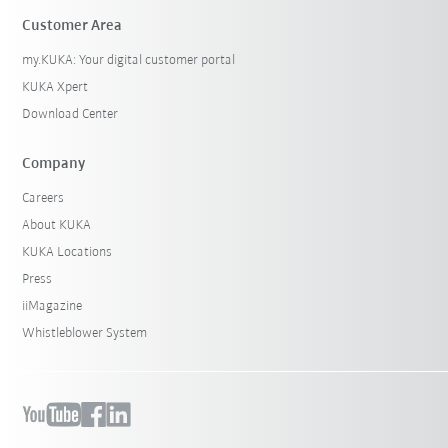
Customer Area
my.KUKA: Your digital customer portal
KUKA Xpert
Download Center
Company
Careers
About KUKA
KUKA Locations
Press
iiMagazine
Whistleblower System