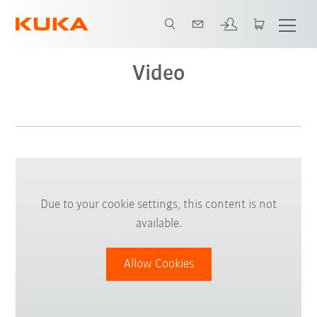
Video
Due to your cookie settings, this content is not
available.
Allow Cookies