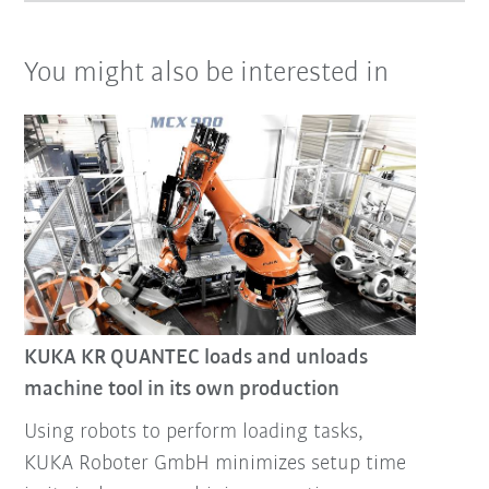
You might also be interested in
KUKA KR QUANTEC loads and unloads
machine tool in its own production
Using robots to perform loading tasks,
KUKA Roboter GmbH minimizes setup time