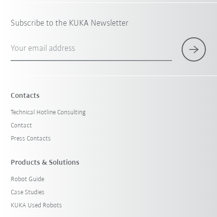
Subscribe to the KUKA Newsletter
Your email address
Contacts
Technical Hotline Consulting
Contact
Press Contacts
Products & Solutions
Robot Guide
Case Studies
KUKA Used Robots