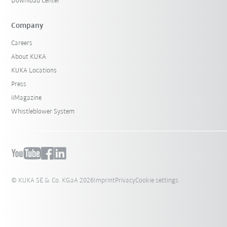
Download Center
Company
Careers
About KUKA
KUKA Locations
Press
iiMagazine
Whistleblower System
© KUKA SE & Co. KGaA 2026
Imprint
Privacy
Cookie settings