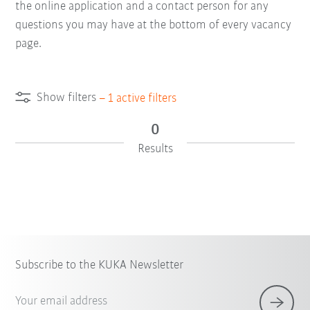
the online application and a contact person for any
questions you may have at the bottom of every vacancy
page.
Show filters
–
1
active filters
0
Results
Subscribe to the KUKA Newsletter
Your email address