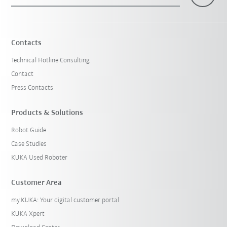
×
1 Filters (
Belgium
)
Contacts
Technical Hotline Consulting
Contact
Press Contacts
Products & Solutions
Robot Guide
Reset filters
Case Studies
KUKA Used Roboter
Customer Area
my.KUKA: Your digital customer portal
KUKA Xpert