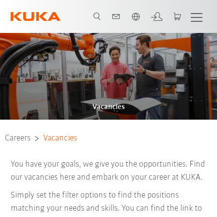
Dutch
Vacancies
Careers
Vacancies
You have your goals, we give you the opportunities. Find
our vacancies here and embark on your career at KUKA.
Simply set the filter options to find the positions
matching your needs and skills. You can find the link to