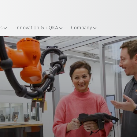
Guide!
English
ation
Start the KUKA Robot Guide 
es
Innovation & iiQKA
Company