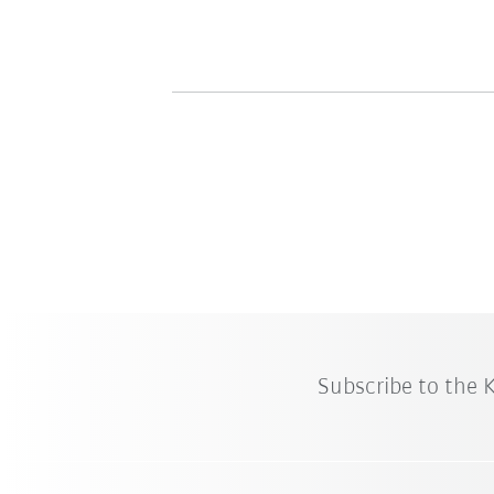
Subscribe to the