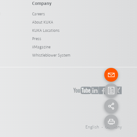
Company
l
Careers
About KUKA
KUKA Locations
Press
iiMagazine
Whistleblower System
English - Germany