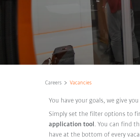
Careers
Vacancies
You have your goals, we give you
Simply set the filter options to 
application tool
. You can find t
have at the bottom of every vaca