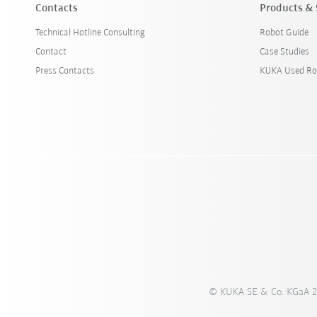
Contacts
Products & 
Technical Hotline Consulting
Robot Guide
Contact
Case Studies
Press Contacts
KUKA Used Ro
© KUKA SE & Co. KGaA 