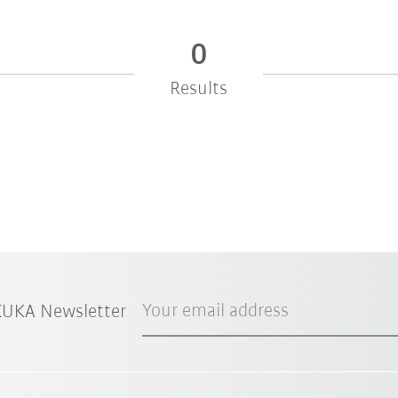
0
Results
Your email address
 KUKA Newsletter