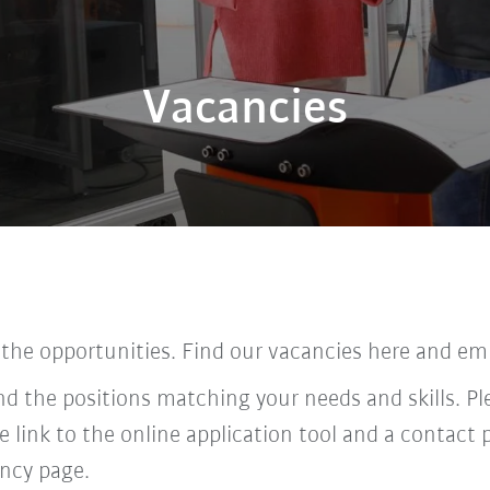
Vacancies
 the opportunities. Find our vacancies here and em
find the positions matching your needs and skills. P
he link to the online application tool and a contac
ncy page.