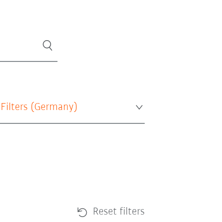
 Filters (
Germany
)
Reset filters