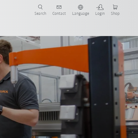
Search
Contact
Language
Login
Shop
now!