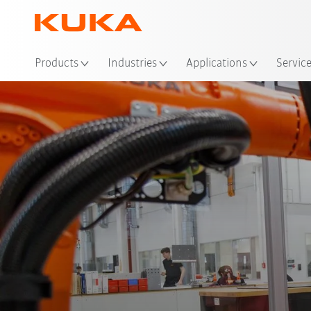
Loc
Products
Industries
Applications
Servic