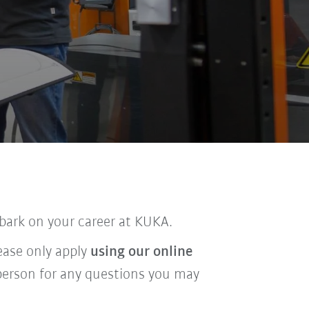
bark on your career at KUKA.
lease only apply
using our online
t person for any questions you may