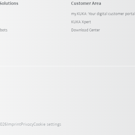
Solutions
Customer Area
my.KUKA: Your digital customer porta
KUKA Xpert
bots
Download Center
2026
Imprint
Privacy
Cookie settings