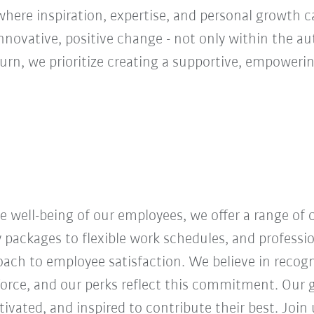
ere inspiration, expertise, and personal growth ca
innovative, positive change - not only within the a
turn, we prioritize creating a supportive, empoweri
 well-being of our employees, we offer a range of
y packages to flexible work schedules, and profess
roach to employee satisfaction. We believe in recog
orce, and our perks reflect this commitment. Our g
vated, and inspired to contribute their best. Join