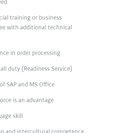
eed
al training or business
ee with additional technical
nce in order processing
call duty (Readiness Service)
of SAP and MS Office
orce is an advantage
age skill
on and intercultural competence