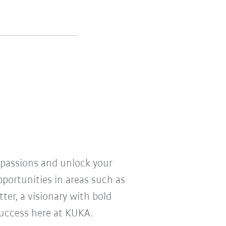
r passions and unlock your
pportunities in areas such as
ter, a visionary with bold
 success here at KUKA.