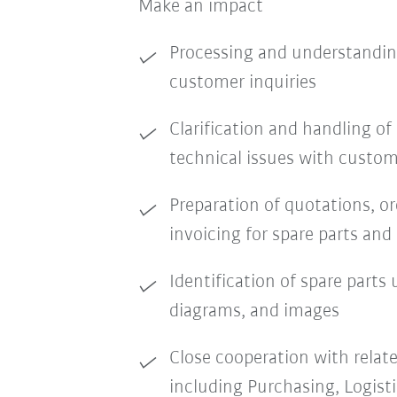
Make an impact
Processing and understandin
customer inquiries
Clarification and handling o
technical issues with custom
Preparation of quotations, o
invoicing for spare parts and 
Identification of spare parts u
diagrams, and images
Close cooperation with relat
including Purchasing, Logist