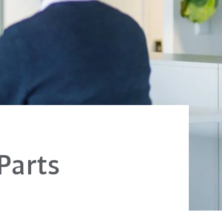
 Parts