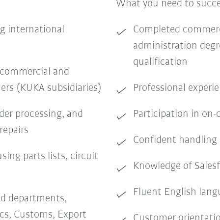
What you need to succ
g international
Completed commerci
administration degr
qualification
f commercial and
ers (KUKA subsidiaries)
Professional experie
rder processing, and
Participation in on-
repairs
Confident handling 
sing parts lists, circuit
Knowledge of Salesf
Fluent English langu
ed departments,
ics, Customs, Export
Customer orientati