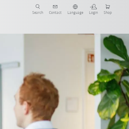
Search
Contact
Language
Login
Shop