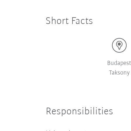
Short Facts
Budapes
Taksony
Responsibilities