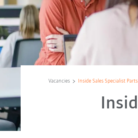
Vacancies
Inside Sales Specialist Part
Insid