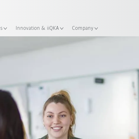
Dutch
es
Innovation & iiQKA
Company