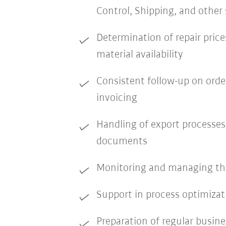
Control, Shipping, and other
Determination of repair price
material availability
Consistent follow-up on order
invoicing
Handling of export processe
documents
Monitoring and managing the 
Support in process optimiza
Preparation of regular busine