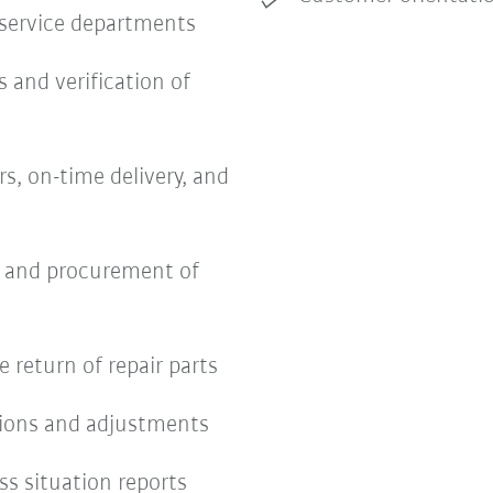
 service departments
s and verification of
s, on-time delivery, and
s and procurement of
return of repair parts
tions and adjustments
ss situation reports