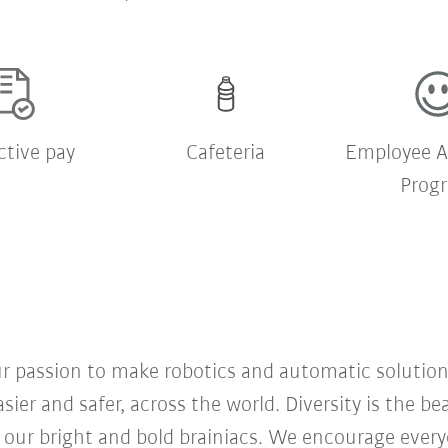
ctive pay
Cafeteria
Employee A
Prog
our passion to make robotics and automatic solution
sier and safer, across the world. Diversity is the b
 our bright and bold brainiacs. We encourage everyon