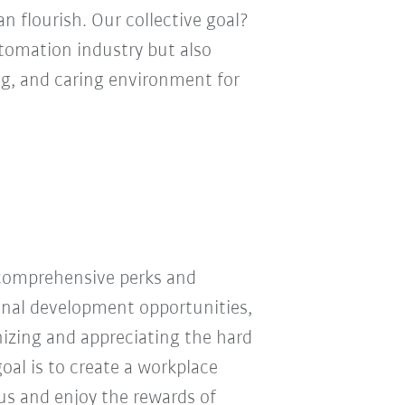
n flourish. Our collective goal?
utomation industry but also
ng, and caring environment for
 comprehensive perks and
ional development opportunities,
nizing and appreciating the hard
oal is to create a workplace
 us and enjoy the rewards of