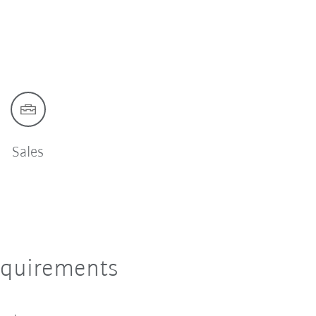
Sales
equirements