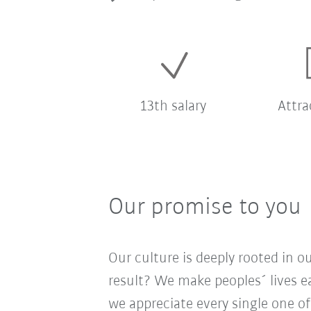
13th salary
Attra
Our promise to you
Our culture is deeply rooted in 
result? We make peoples´ lives ea
we appreciate every single one of