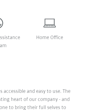
ssistance
Home Office
ram
s accessible and easy to use. The
eating heart of our company - and
e to bring their full selves to