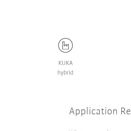
t
KUKA
hybrid
Application R