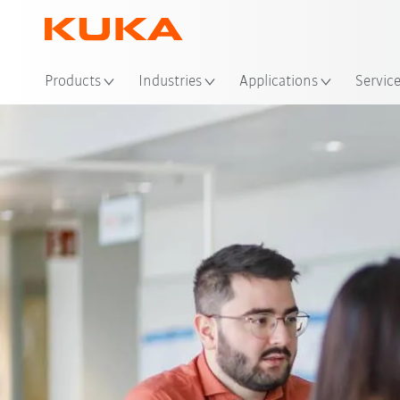
Products
Industries
Applications
Servic