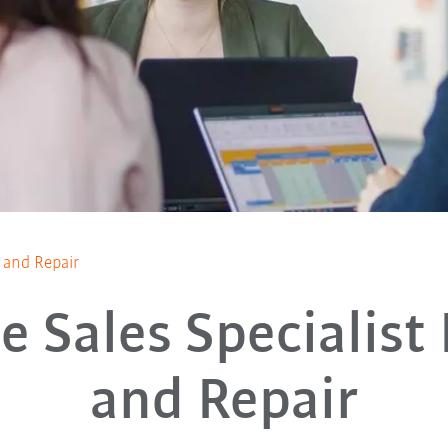
s and Repair
e Sales Specialist
and Repair