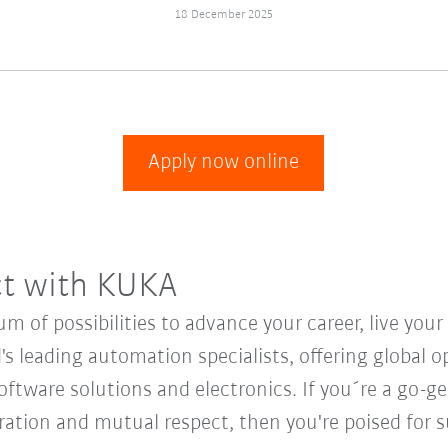
18 December 2025
Apply now online
ct with KUKA
 of possibilities to advance your career, live you
's leading automation specialists, offering global o
oftware solutions and electronics. If you´re a go-get
oration and mutual respect, then you're poised for