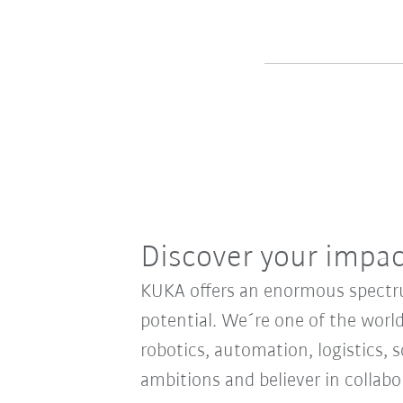
Discover your impa
KUKA offers an enormous spectrum
potential. We´re one of the world
robotics, automation, logistics, s
ambitions and believer in collab