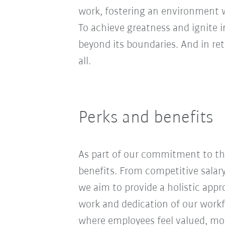
work, fostering an environment wh
To achieve greatness and ignite 
beyond its boundaries. And in re
all.
Perks and benefits
As part of our commitment to the
benefits. From competitive salar
we aim to provide a holistic app
work and dedication of our workf
where employees feel valued, moti