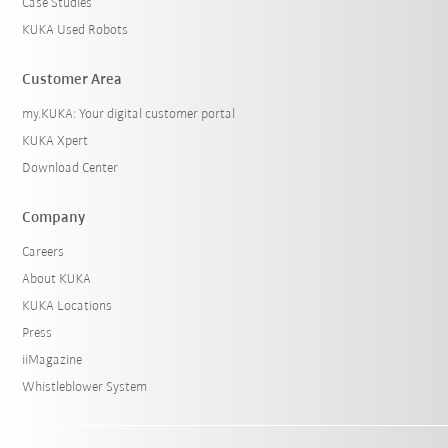
Case Studies
KUKA Used Robots
Customer Area
my.KUKA: Your digital customer portal
KUKA Xpert
Download Center
Company
Careers
About KUKA
KUKA Locations
Press
iiMagazine
Whistleblower System