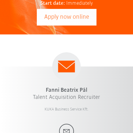
Start date:
Immediately
Apply now online
Fanni Beatrix Pál
Talent Acquisition Recruiter
KUKA Business Service Kft.