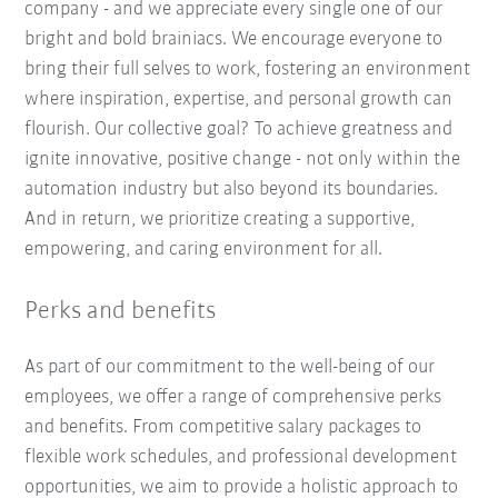
company - and we appreciate every single one of our
bright and bold brainiacs. We encourage everyone to
bring their full selves to work, fostering an environment
where inspiration, expertise, and personal growth can
flourish. Our collective goal? To achieve greatness and
ignite innovative, positive change - not only within the
automation industry but also beyond its boundaries.
And in return, we prioritize creating a supportive,
empowering, and caring environment for all.
Perks and benefits
As part of our commitment to the well-being of our
employees, we offer a range of comprehensive perks
and benefits. From competitive salary packages to
flexible work schedules, and professional development
opportunities, we aim to provide a holistic approach to