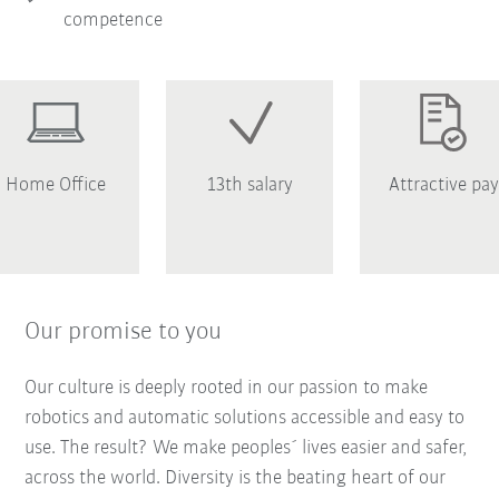
competence
Home Office
13th salary
Attractive pay
Our promise to you
Our culture is deeply rooted in our passion to make
robotics and automatic solutions accessible and easy to
use. The result? We make peoples´ lives easier and safer,
across the world. Diversity is the beating heart of our