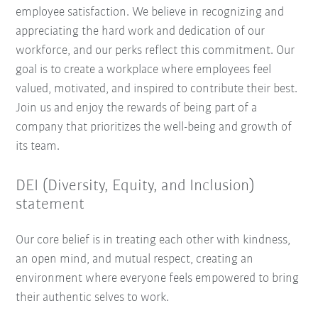
employee satisfaction. We believe in recognizing and
appreciating the hard work and dedication of our
workforce, and our perks reflect this commitment. Our
goal is to create a workplace where employees feel
valued, motivated, and inspired to contribute their best.
Join us and enjoy the rewards of being part of a
company that prioritizes the well-being and growth of
its team.
DEI (Diversity, Equity, and Inclusion)
statement
Our core belief is in treating each other with kindness,
an open mind, and mutual respect, creating an
environment where everyone feels empowered to bring
their authentic selves to work.