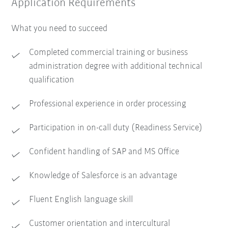
Application Requirements
What you need to succeed
Completed commercial training or business
administration degree with additional technical
qualification
Professional experience in order processing
Participation in on-call duty (Readiness Service)
Confident handling of SAP and MS Office
Knowledge of Salesforce is an advantage
Fluent English language skill
Customer orientation and intercultural