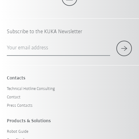
Subscribe to the KUKA Newsletter
Your email address
Contacts
Technical Hotline Consulting
Contact
Press Contacts
Products & Solutions
Robot Guide