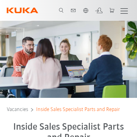
English
Vacancies
Inside Sales Specialist Parts and Repair
Inside Sales Specialist Parts