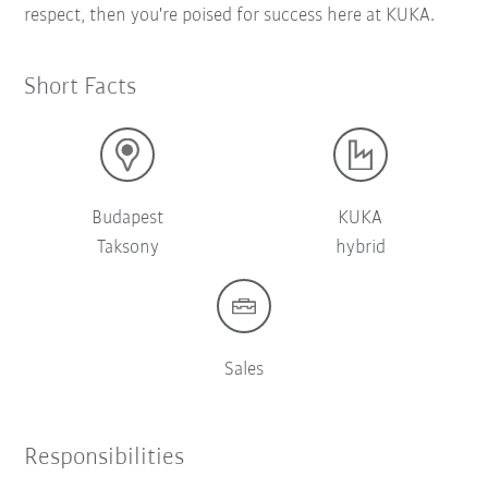
respect, then you're poised for success here at KUKA.
Short Facts
Budapest
KUKA
Taksony
hybrid
Sales
Responsibilities