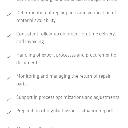
Determination of repair prices and verification of
material availability
Consistent follow-up on orders, on-time delivery,
and invoicing
Handling of export processes and procurement of
documents
Monitoring and managing the return of repair
parts
Support in process optimizations and adjustments
Preparation of regular business situation reports