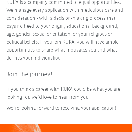
KUKA is a company committed to equal opportunities.
We manage every application with meticulous care and
consideration - with a decision-making process that
pays no heed to your origin, educational background,
age, gender, sexual orientation, or your religious or
political beliefs. If you join KUKA, you will have ample
opportunities to share what motivates you and what
defines your individuality.
Join the journey!
If you think a career with KUKA could be what you are
looking for, we´d love to hear from you.
We´re looking forward to receiving your application!