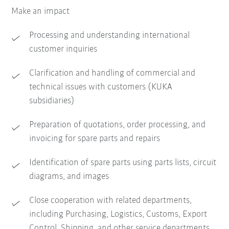
Make an impact
Processing and understanding international
customer inquiries
Clarification and handling of commercial and
technical issues with customers (KUKA
subsidiaries)
Preparation of quotations, order processing, and
invoicing for spare parts and repairs
Identification of spare parts using parts lists, circuit
diagrams, and images
Close cooperation with related departments,
including Purchasing, Logistics, Customs, Export
Control, Shipping, and other service departments