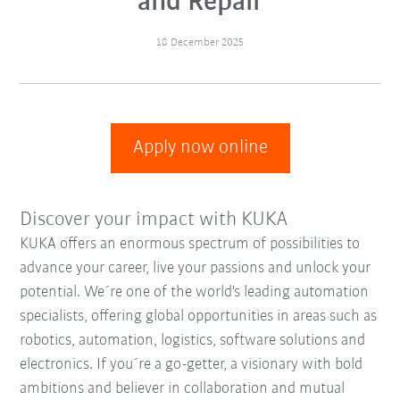
and Repair
18 December 2025
Apply now online
Discover your impact with KUKA
KUKA offers an enormous spectrum of possibilities to
advance your career, live your passions and unlock your
potential. We´re one of the world's leading automation
specialists, offering global opportunities in areas such as
robotics, automation, logistics, software solutions and
electronics. If you´re a go-getter, a visionary with bold
ambitions and believer in collaboration and mutual