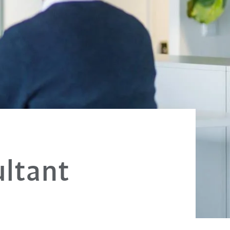
ultant