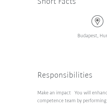
Short Facts
Budapest, Hu
Responsibilities
Make an impact You will enhance
competence team by performing t