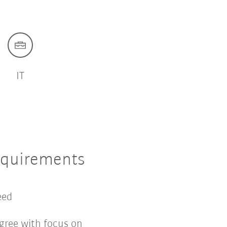
IT
equirements
ceed
gree with focus on