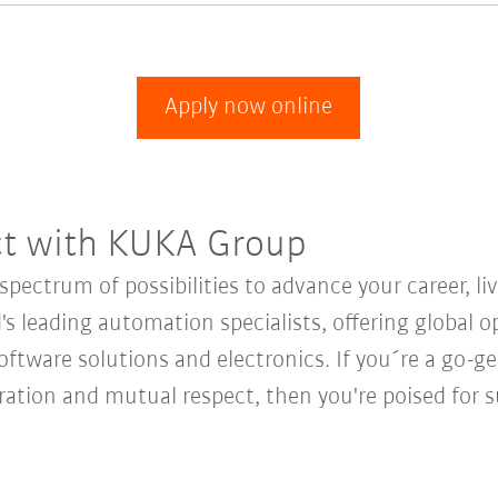
Apply now online
ct with KUKA Group
ectrum of possibilities to advance your career, li
's leading automation specialists, offering global o
oftware solutions and electronics. If you´re a go-get
oration and mutual respect, then you're poised fo