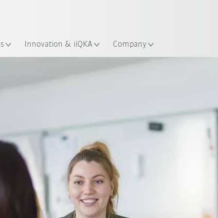
Dutch
es
Innovation & iiQKA
Company