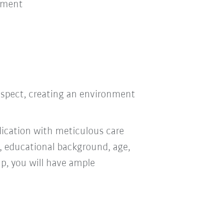
nment
bus
respect, creating an environment
ication with meticulous care
n, educational background, age,
oup, you will have ample