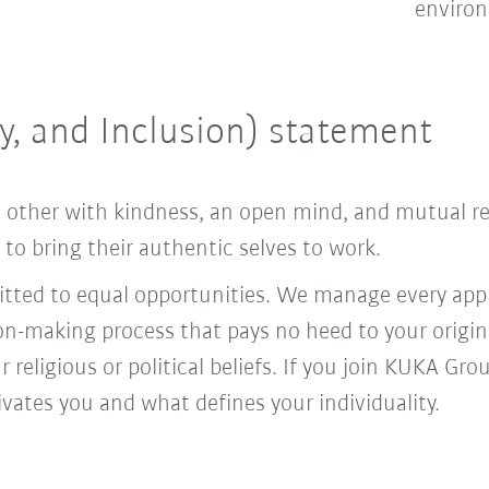
enviro
ty, and Inclusion) statement
ach other with kindness, an open mind, and mutual 
o bring their authentic selves to work.
ed to equal opportunities. We manage every appl
ion-making process that pays no heed to your origi
r religious or political beliefs. If you join KUKA Gr
vates you and what defines your individuality.