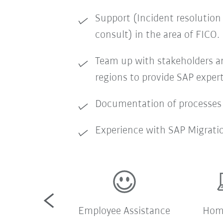
Support (Incident resolution
consult) in the area of FICO.
Team up with stakeholders an
regions to provide SAP expert
Documentation of processes
Experience with SAP Migrati
pany shuttle
Employee Assistance
Home