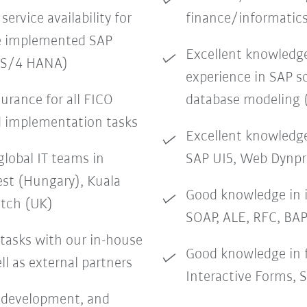
service availability for
finance/informatic
he implemented SAP
Excellent knowledge 
s S/4 HANA)
experience in SAP 
surance for all FICO
database modeling 
d implementation tasks
Excellent knowledg
global IT teams in
SAP UI5, Web Dynp
st (Hungary), Kuala
Good knowledge in 
itch (UK)
SOAP, ALE, RFC, BAP
 tasks with our in-house
Good knowledge in
l as external partners
Interactive Forms, 
, development, and