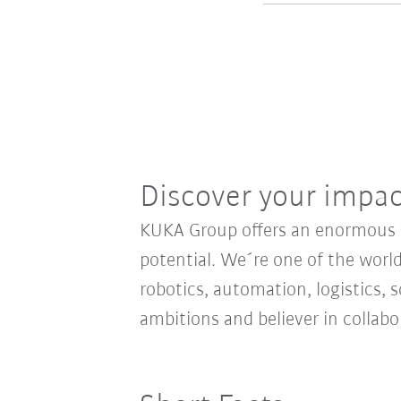
Discover your impa
KUKA Group offers an enormous sp
potential. We´re one of the world
robotics, automation, logistics, s
ambitions and believer in collab