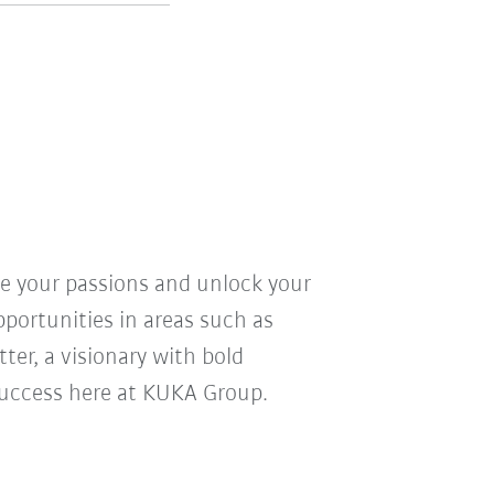
ve your passions and unlock your
pportunities in areas such as
ter, a visionary with bold
r success here at KUKA Group.