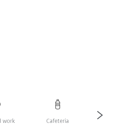
l work
Cafeteria
Company sh