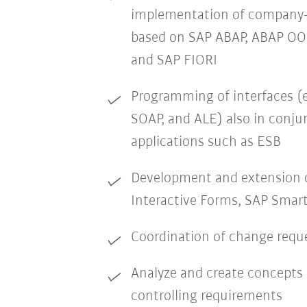
implementation of company-s
based on SAP ABAP, ABAP O
and SAP FIORI
Programming of interfaces (e
SOAP, and ALE) also in conj
applications such as ESB
Development and extension 
Interactive Forms, SAP Smart
Coordination of change requ
Analyze and create concepts 
controlling requirements