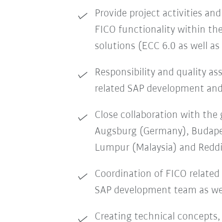
Provide project activities and 
FICO functionality within t
solutions (ECC 6.0 as well a
Responsibility and quality as
related SAP development an
Close collaboration with the 
Augsburg (Germany), Budape
Lumpur (Malaysia) and Redd
Coordination of FICO related
SAP development team as wel
Creating technical concepts