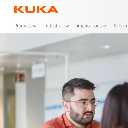
Products
Industries
Applications
Servic