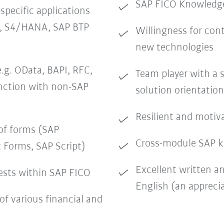
SAP FICO Knowledge
pecific applications
O, S4/HANA, SAP BTP
Willingness for con
new technologies
.g. OData, BAPI, RFC,
Team player with a 
unction with non-SAP
solution orientation
Resilient and motiv
of forms (SAP
Cross-module SAP k
 Forms, SAP Script)
Excellent written a
ests within SAP FICO
English (an apprecia
of various financial and