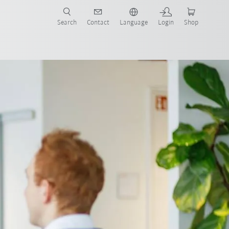
Search
Contact
Language
Login
Shop