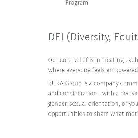
bus
Program
DEI (Diversity, Equi
Our core belief is in treating e
where everyone feels empowered t
KUKA Group is a company committ
and consideration - with a decis
gender, sexual orientation, or you
opportunities to share what moti