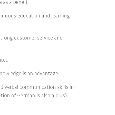
 as a benefit
tinuous education and learning
strong customer service and
ated
nowledge is an advantage
nd verbal communication skills in
tion of German is also a plus)