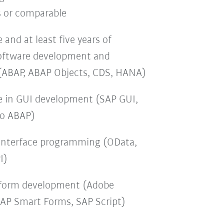
s or comparable
and at least five years of
software development and
(ABAP, ABAP Objects, CDS, HANA)
e in GUI development (SAP GUI,
ro ABAP)
interface programming (OData,
I)
 form development (Adobe
SAP Smart Forms, SAP Script)