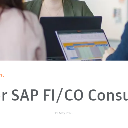
nt
r SAP FI/CO Cons
11 May 2026