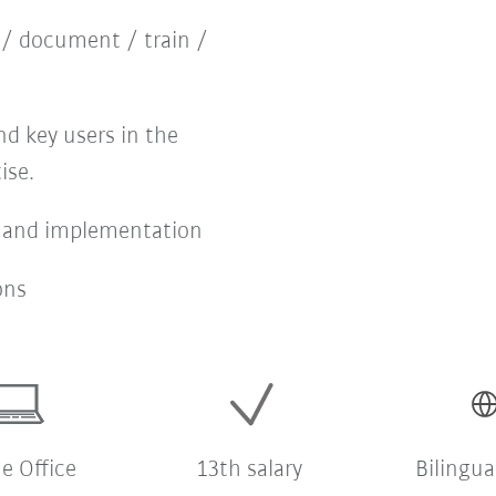
 / document / train /
d key users in the
ise.
 and implementation
ons
 Office
13th salary
Bilingua