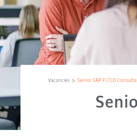
Vacancies
Senior SAP FI/CO Consulta
Senio