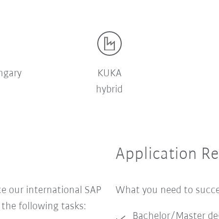
ngary
KUKA
hybrid
Application R
 our international SAP
What you need to suc
he following tasks:
Bachelor/Master de