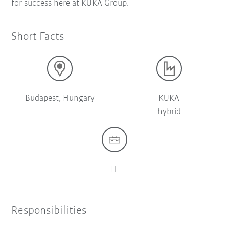
for success here at KUKA Group.
Short Facts
Budapest, Hungary
KUKA
hybrid
IT
Responsibilities