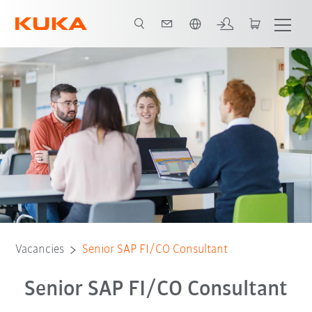
English
Vacancies
Senior SAP FI/CO Consultant
Senior SAP FI/CO Consultant