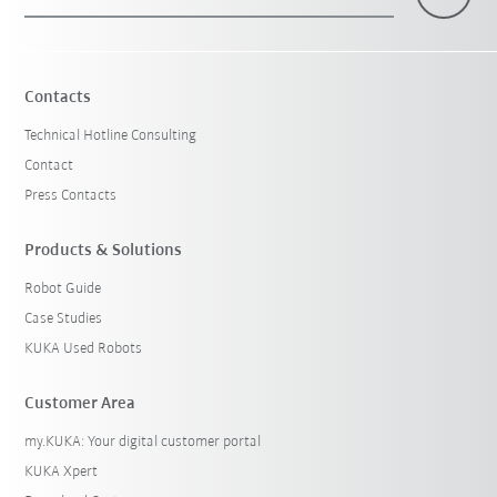
Contacts
Technical Hotline Consulting
Contact
Press Contacts
Products & Solutions
Robot Guide
Case Studies
KUKA Used Robots
Customer Area
my.KUKA: Your digital customer portal
KUKA Xpert