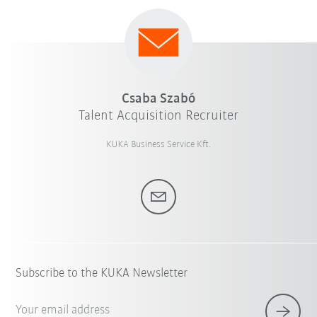
Csaba Szabó
Talent Acquisition Recruiter
KUKA Business Service Kft.
Subscribe to the KUKA Newsletter
Your email address