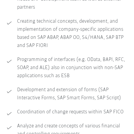
partners
Creating technical concepts, development, and
implementation of company-specific applications
based on SAP ABAP, ABAP OO, S4/HANA, SAP BTP
and SAP FIORI
Programming of interfaces (e.g. OData, BAPI, RFC,
SOAP, and ALE) also in conjunction with non-SAP
applications such as ESB
Development and extension of forms (SAP
Interactive Forms, SAP Smart Forms, SAP Script)
Coordination of change requests within SAP FICO
Analyze and create concepts of various financial