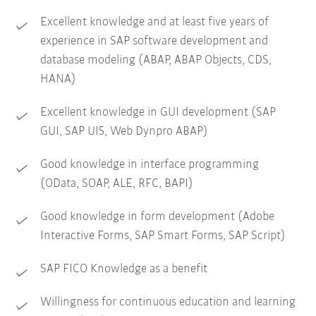
Excellent knowledge and at least five years of
experience in SAP software development and
database modeling (ABAP, ABAP Objects, CDS,
HANA)
Excellent knowledge in GUI development (SAP
GUI, SAP UI5, Web Dynpro ABAP)
Good knowledge in interface programming
(OData, SOAP, ALE, RFC, BAPI)
Good knowledge in form development (Adobe
Interactive Forms, SAP Smart Forms, SAP Script)
SAP FICO Knowledge as a benefit
Willingness for continuous education and learning