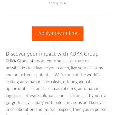
11 May 2026
Apply now online
Discover your impact with KUKA Group
KUKA Group offers an enormous spectrum of
possibilities to advance your career, live your passions
and unlock your potential. We´re one of the world's
leading automation specialists, offering global
opportunities in areas such as robotics, automation,
logistics, software solutions and electronics. If you´re a
go-getter, a visionary with bold ambitions and believer
in collaboration and mutual respect, then you're poised