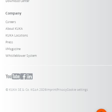
Download Center
Company
Careers
About KUKA
KUKA Locations
Press
iiMagazine
Whistleblower System
© KUKA SE & Co. KGaA 2026
Imprint
Privacy
Cookie settings