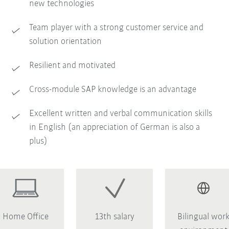
new technologies
Team player with a strong customer service and
solution orientation
Resilient and motivated
Cross-module SAP knowledge is an advantage
Excellent written and verbal communication skills
in English (an appreciation of German is also a
plus)
Home Office
13th salary
Bilingual wor