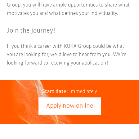
Group, you will have ample opportunities to share what
motivates you and what defines your individuality.
Join the journey!
If you think a career with KUKA Group could be what
you are looking for, we´d love to hear from you. We´re
looking forward to receiving your application!
Start date:
Immediately
Apply now online