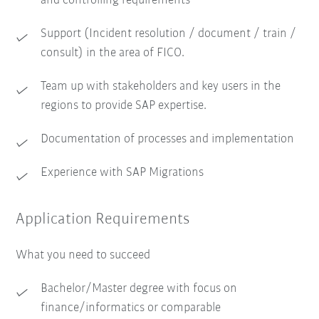
and controlling requirements
Support (Incident resolution / document / train /
consult) in the area of FICO.
Team up with stakeholders and key users in the
regions to provide SAP expertise.
Documentation of processes and implementation
Experience with SAP Migrations
Application Requirements
What you need to succeed
Bachelor/Master degree with focus on
finance/informatics or comparable