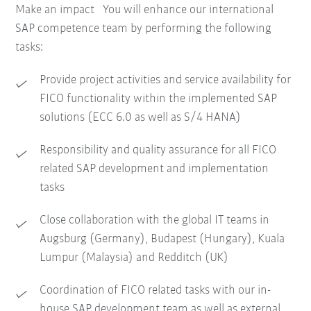
Make an impact You will enhance our international
SAP competence team by performing the following
tasks:
Provide project activities and service availability for
FICO functionality within the implemented SAP
solutions (ECC 6.0 as well as S/4 HANA)
Responsibility and quality assurance for all FICO
related SAP development and implementation
tasks
Close collaboration with the global IT teams in
Augsburg (Germany), Budapest (Hungary), Kuala
Lumpur (Malaysia) and Redditch (UK)
Coordination of FICO related tasks with our in-
house SAP development team as well as external