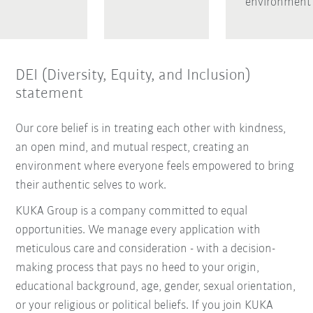
environment
DEI (Diversity, Equity, and Inclusion)
statement
Our core belief is in treating each other with kindness,
an open mind, and mutual respect, creating an
environment where everyone feels empowered to bring
their authentic selves to work.
KUKA Group is a company committed to equal
opportunities. We manage every application with
meticulous care and consideration - with a decision-
making process that pays no heed to your origin,
educational background, age, gender, sexual orientation,
or your religious or political beliefs. If you join KUKA