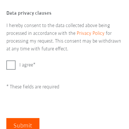
Data privacy clauses
I hereby consent to the data collected above being
processed in accordance with the
Privacy Policy
for
processing my request. This consent may be withdrawn
at any time with future effect.
I agree
* These fields are required
Submit