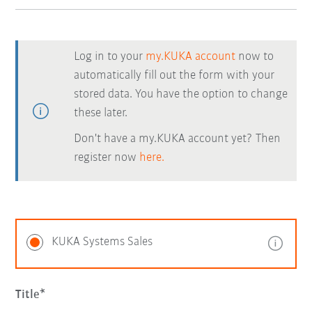
Log in to your
my.KUKA account
now to
automatically fill out the form with your
stored data. You have the option to change
these later.
Don't have a my.KUKA account yet? Then
register now
here.
KUKA Systems Sales
Title