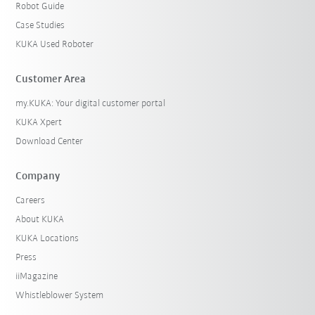
Robot Guide
Case Studies
KUKA Used Roboter
Customer Area
my.KUKA: Your digital customer portal
KUKA Xpert
Download Center
Company
Careers
About KUKA
KUKA Locations
Press
iiMagazine
Whistleblower System