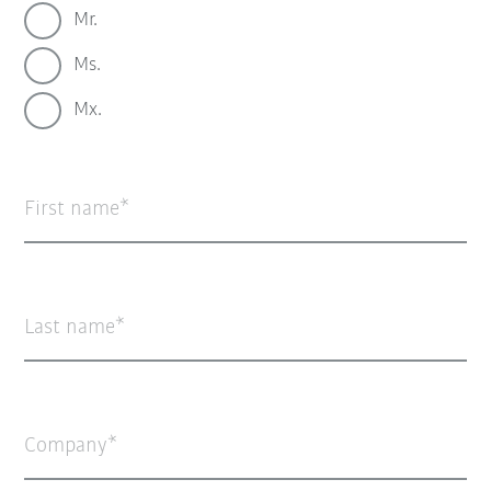
Mr.
Ms.
Mx.
First name
Last name
Company