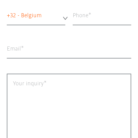
+32 - Belgium
Phone
Email
Your inquiry