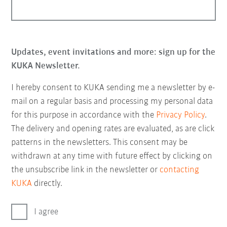
Updates, event invitations and more: sign up for the
KUKA Newsletter.
I hereby consent to KUKA sending me a newsletter by e-
mail on a regular basis and processing my personal data
for this purpose in accordance with the
Privacy Policy
.
The delivery and opening rates are evaluated, as are click
patterns in the newsletters. This consent may be
withdrawn at any time with future effect by clicking on
the unsubscribe link in the newsletter or
contacting
KUKA
directly.
I agree