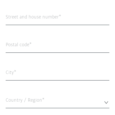
Street and house number
Postal code
City
Country / Region*