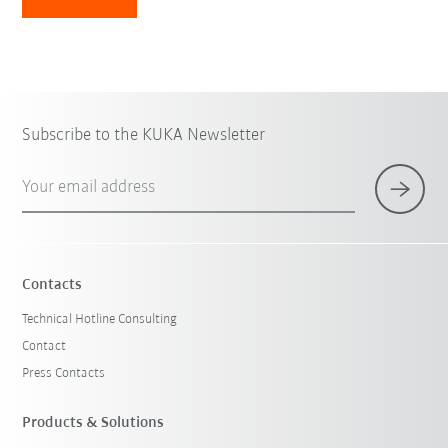
Subscribe to the KUKA Newsletter
Your email address
Contacts
Technical Hotline Consulting
Contact
Press Contacts
Products & Solutions