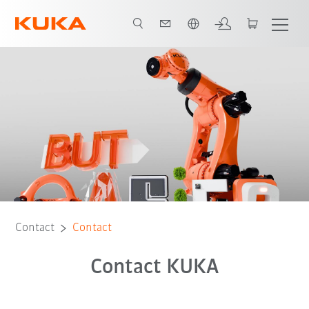
Dutch
Contact
Contact
Contact KUKA