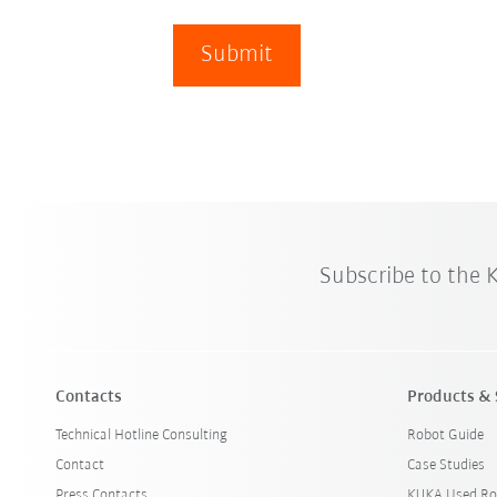
Submit
Subscribe to the
Contacts
Products & 
Technical Hotline Consulting
Robot Guide
Contact
Case Studies
Press Contacts
KUKA Used Ro