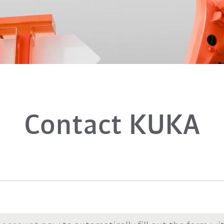
Contact KUKA