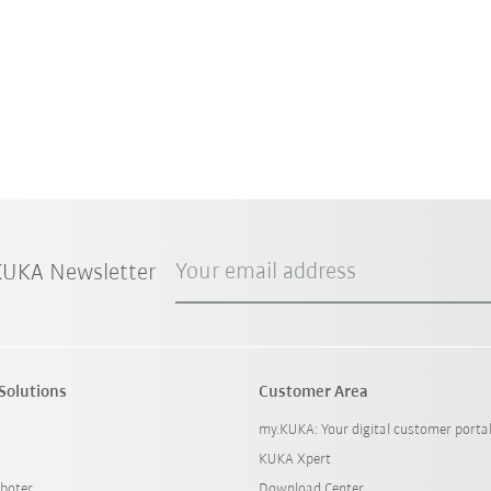
Your email address
 KUKA Newsletter
Solutions
Customer Area
my.KUKA: Your digital customer porta
KUKA Xpert
boter
Download Center