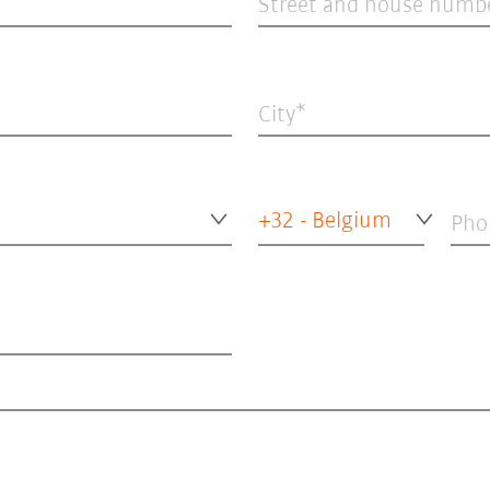
Street and house numb
City
+32 - Belgium
Pho