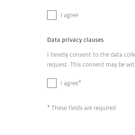
I agree
Data privacy clauses
I hereby consent to the data col
request. This consent may be wit
I agree
* These fields are required