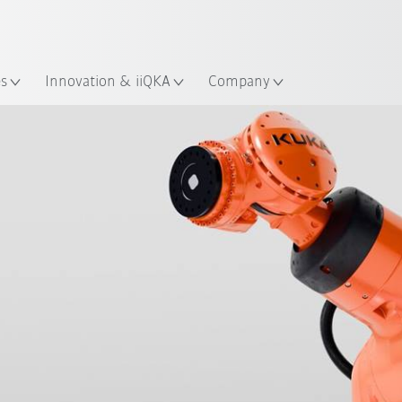
Dutch
es
Innovation & iiQKA
Company