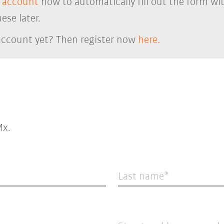
 account
now to automatically fill out the form wi
ese later.
account yet? Then register now
here.
x.
Last name