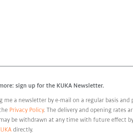
more: sign up for the KUKA Newsletter.
 me a newsletter by e-mail on a regular basis and 
 the
Privacy Policy
. The delivery and opening rates ar
 may be withdrawn at any time with future effect by
KUKA
directly.