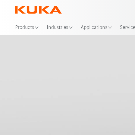
Products
Industries
Applications
Servic