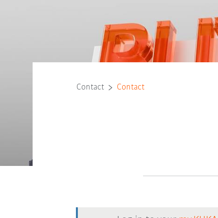
Contact
Contact