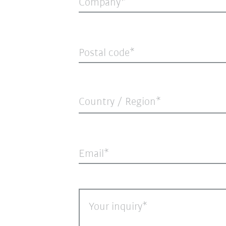
Company
Postal code
Country / Region*
Email
Your inquiry