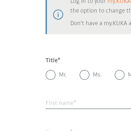
Log in to your
my.KUKA
the option to change th
Don't have a my.KUKA 
Title
Mr.
Ms.
M
First name