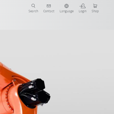
Search
Contact
Language
Login
Shop