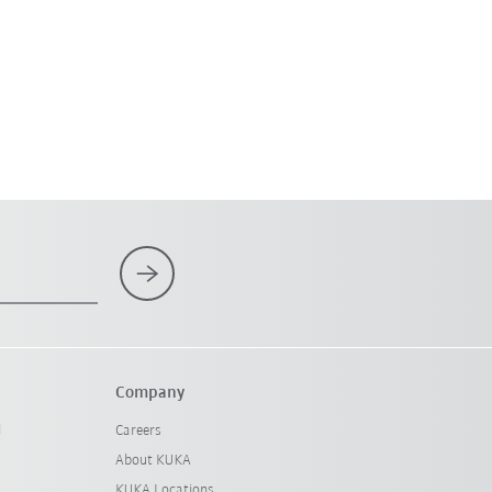
Company
l
Careers
About KUKA
KUKA Locations