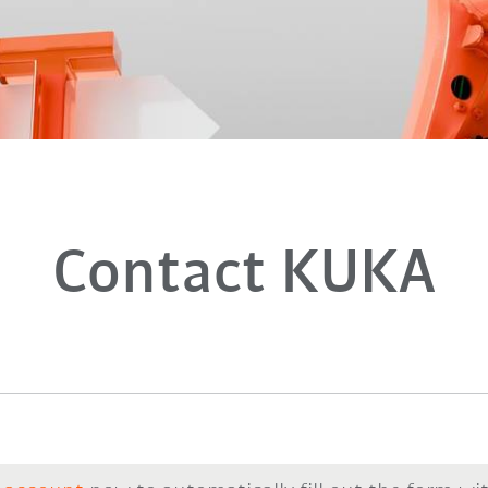
Contact KUKA