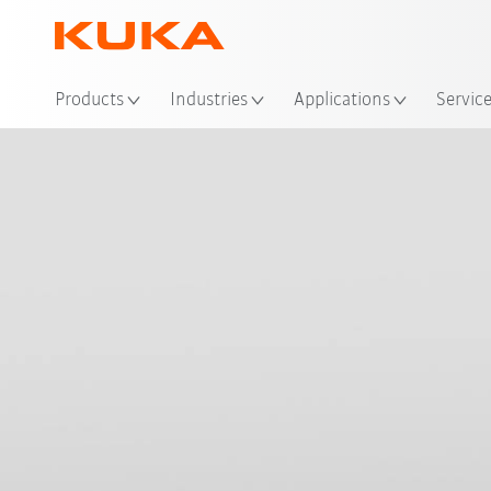
Loc
Products
Industries
Applications
Servic