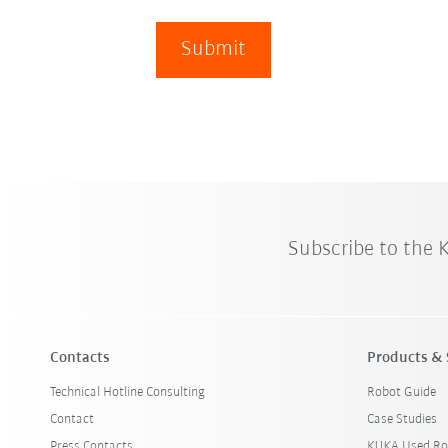
Submit
Subscribe to the
Contacts
Products & 
Technical Hotline Consulting
Robot Guide
Contact
Case Studies
Press Contacts
KUKA Used Ro