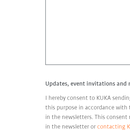
Updates, event invitations and 
I hereby consent to KUKA sending
this purpose in accordance with
in the newsletters. This consent
in the newsletter or
contacting 