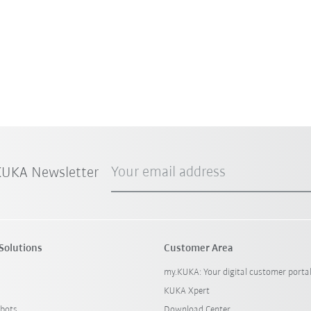
Your email address
 KUKA Newsletter
Solutions
Customer Area
my.KUKA: Your digital customer porta
KUKA Xpert
bots
Download Center