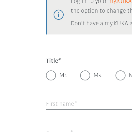
Log in to your
my.KUKA
the option to change th
Don't have a my.KUKA 
Title
Mr.
Ms.
M
First name