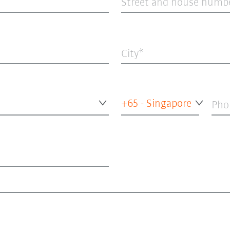
Street and house numb
City
+65 - Singapore
Pho