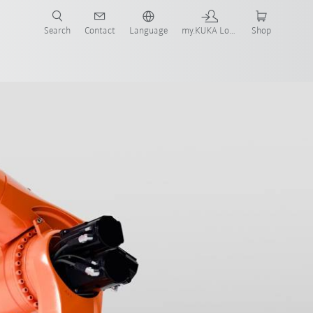
Search
Contact
Language
my.KUKA Login
Shop