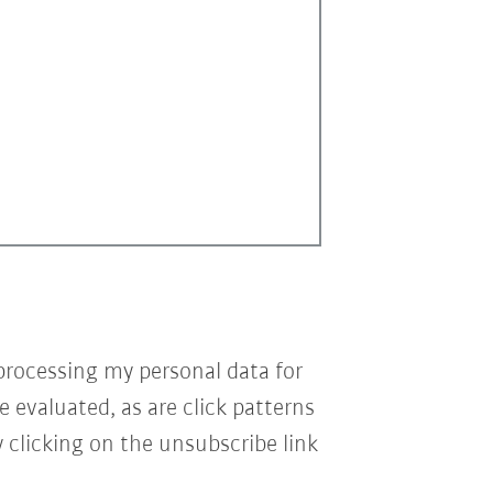
processing my personal data for
e evaluated, as are click patterns
 clicking on the unsubscribe link