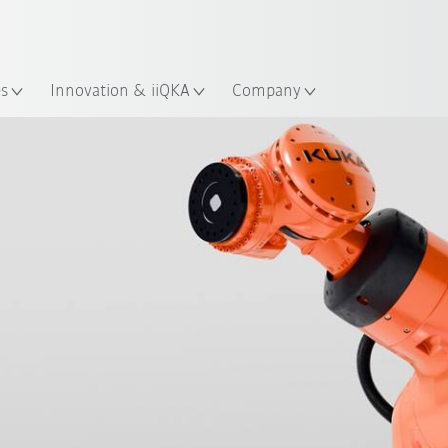
Chinese
ation
es
Innovation & iiQKA
Company