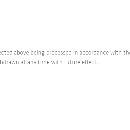
lected above being processed in accordance with t
hdrawn at any time with future effect.