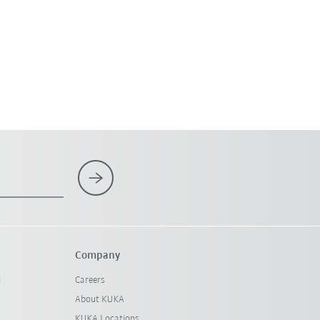
Company
l
Careers
About KUKA
KUKA Locations