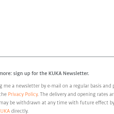
more: sign up for the KUKA Newsletter.
 me a newsletter by e-mail on a regular basis and 
 the
Privacy Policy
. The delivery and opening rates ar
 may be withdrawn at any time with future effect by
KUKA
directly.