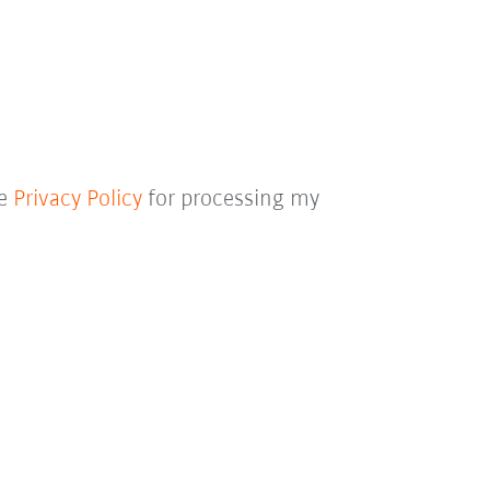
he
Privacy Policy
for processing my