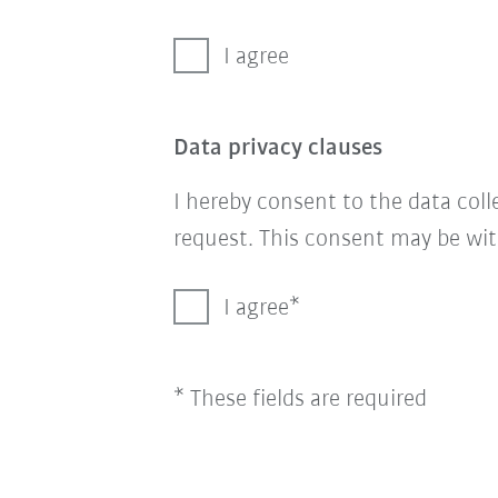
I agree
Data privacy clauses
I hereby consent to the data col
request. This consent may be wit
I agree
* These fields are required