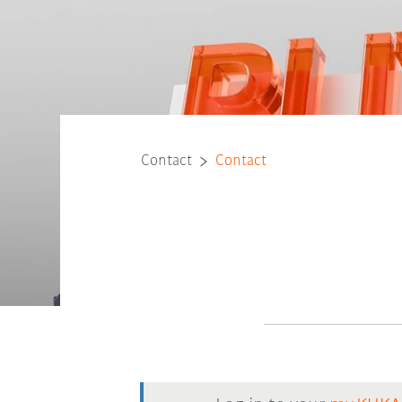
Contact
Contact