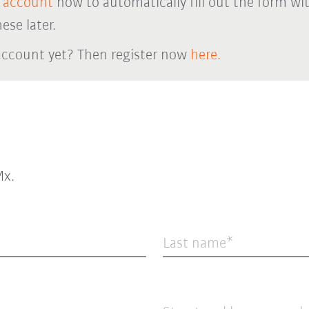
 account
now to automatically fill out the form wi
ese later.
account yet? Then register now
here.
x.
Last name