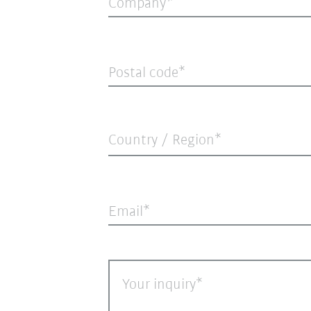
Company
Postal code
Country / Region*
Email
Your inquiry