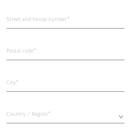
Street and house number
Postal code
City
Country / Region*