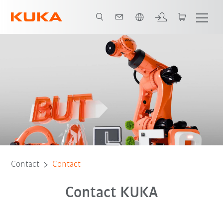
Dutch
Contact
Contact
Contact KUKA