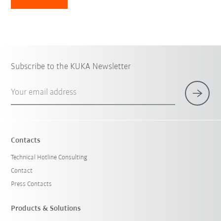
Subscribe to the KUKA Newsletter
Your email address
Contacts
Technical Hotline Consulting
Contact
Press Contacts
Products & Solutions