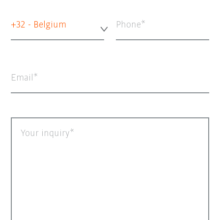
+32 - Belgium
Phone
Email
Your inquiry