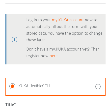
Log in to your
my.KUKA account
now to
automatically fill out the form with your
stored data. You have the option to change
these later.
Don't have a my.KUKA account yet? Then
register now
here.
KUKA flexibleCELL
Title