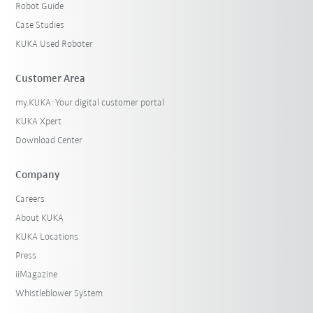
Robot Guide
Case Studies
KUKA Used Roboter
Customer Area
my.KUKA: Your digital customer portal
KUKA Xpert
Download Center
Company
Careers
About KUKA
KUKA Locations
Press
iiMagazine
Whistleblower System