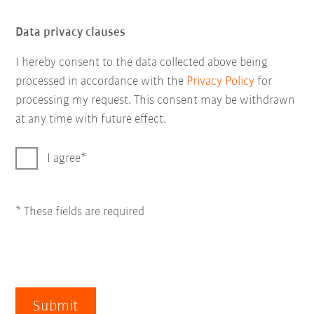
Data privacy clauses
I hereby consent to the data collected above being
processed in accordance with the
Privacy Policy
for
processing my request. This consent may be withdrawn
at any time with future effect.
I agree
* These fields are required
Submit