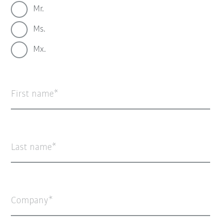
Mr.
Ms.
Mx.
First name
Last name
Company