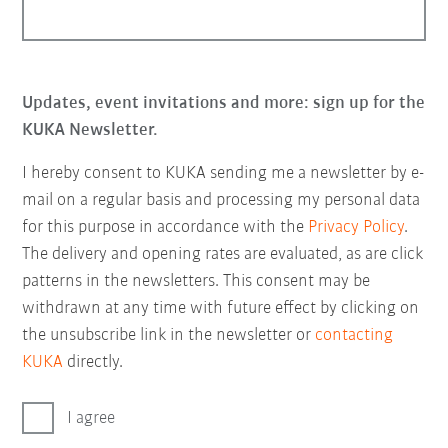
Updates, event invitations and more: sign up for the
KUKA Newsletter.
I hereby consent to KUKA sending me a newsletter by e-
mail on a regular basis and processing my personal data
for this purpose in accordance with the
Privacy Policy
.
The delivery and opening rates are evaluated, as are click
patterns in the newsletters. This consent may be
withdrawn at any time with future effect by clicking on
the unsubscribe link in the newsletter or
contacting
KUKA
directly.
I agree