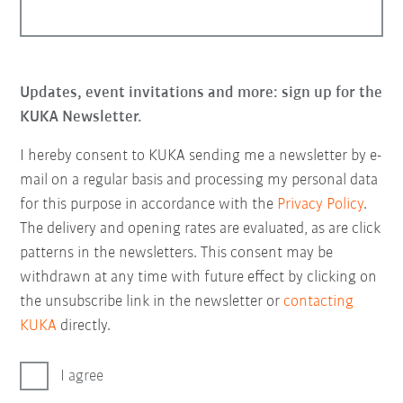
Updates, event invitations and more: sign up for the
KUKA Newsletter.
I hereby consent to KUKA sending me a newsletter by e-
mail on a regular basis and processing my personal data
for this purpose in accordance with the
Privacy Policy
.
The delivery and opening rates are evaluated, as are click
patterns in the newsletters. This consent may be
withdrawn at any time with future effect by clicking on
the unsubscribe link in the newsletter or
contacting
KUKA
directly.
I agree