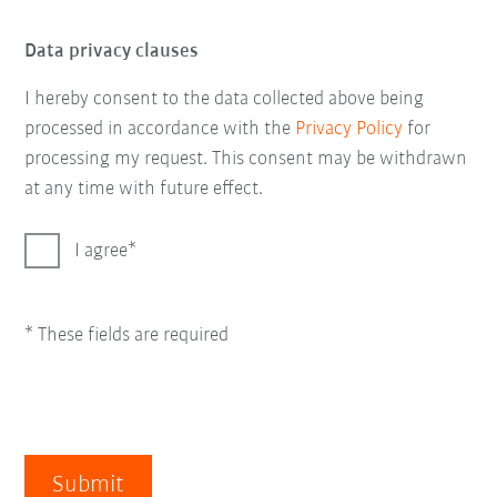
Data privacy clauses
I hereby consent to the data collected above being
processed in accordance with the
Privacy Policy
for
processing my request. This consent may be withdrawn
at any time with future effect.
I agree
* These fields are required
Submit