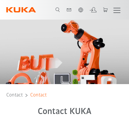
English
Contact
Contact
Contact KUKA