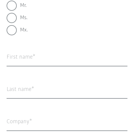
Mr.
Ms.
Mx.
First name
Last name
Company