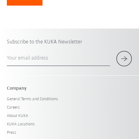
Subscribe to the KUKA Newsletter
Your email address
Company
General Terms and Conditions
Careers
About KUKA
KUKA Locations
Press