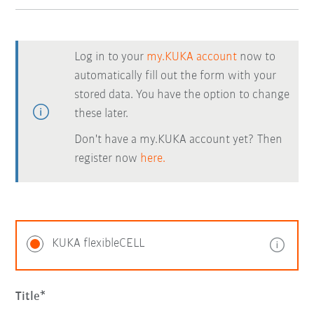
Log in to your
my.KUKA account
now to
automatically fill out the form with your
stored data. You have the option to change
these later.
Don't have a my.KUKA account yet? Then
register now
here.
KUKA flexibleCELL
Title