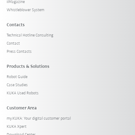
iiMagazine
Whistleblower System
Contacts
Technical Hotline Consulting
Contact
Press Contacts
Products & Solutions
Robot Guide
Case Studies
KUKA Used Robots
Customer Area
my.KUKA: Your digital customer portal
KUKA Xpert
Download Center