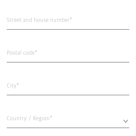
Street and house number
Postal code
City
Country / Region*