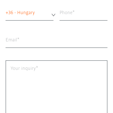
+36 - Hungary
Phone
Email
Your inquiry