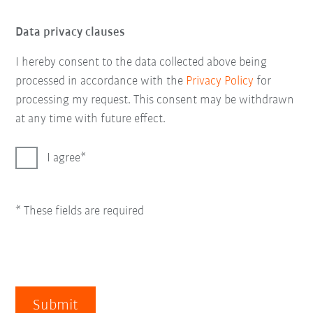
Data privacy clauses
I hereby consent to the data collected above being
processed in accordance with the
Privacy Policy
for
processing my request. This consent may be withdrawn
at any time with future effect.
I agree
* These fields are required
Submit