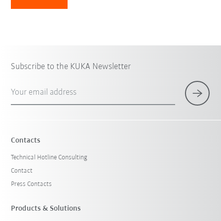
Subscribe to the KUKA Newsletter
Your email address
Contacts
Technical Hotline Consulting
Contact
Press Contacts
Products & Solutions