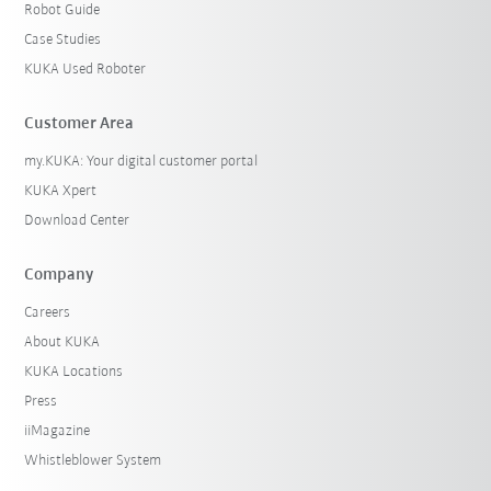
Robot Guide
Case Studies
KUKA Used Roboter
Customer Area
my.KUKA: Your digital customer portal
KUKA Xpert
Download Center
Company
Careers
About KUKA
KUKA Locations
Press
iiMagazine
Whistleblower System