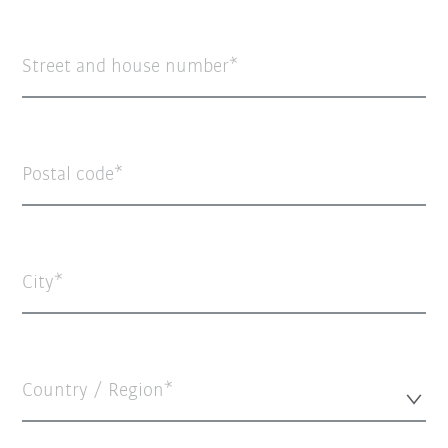
Street and house number
Postal code
City
Country / Region*