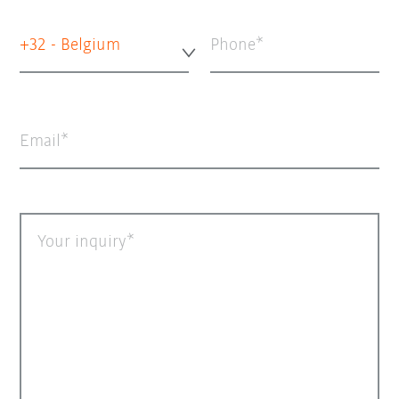
+32 - Belgium
Phone
Email
Your inquiry