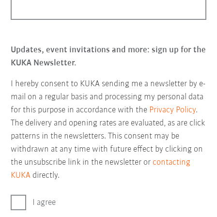
Updates, event invitations and more: sign up for the
KUKA Newsletter.
I hereby consent to KUKA sending me a newsletter by e-
mail on a regular basis and processing my personal data
for this purpose in accordance with the
Privacy Policy
.
The delivery and opening rates are evaluated, as are click
patterns in the newsletters. This consent may be
withdrawn at any time with future effect by clicking on
the unsubscribe link in the newsletter or
contacting
KUKA
directly.
I agree