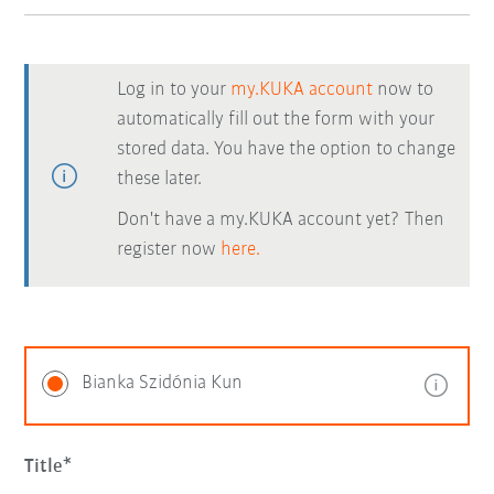
Log in to your
my.KUKA account
now to
automatically fill out the form with your
stored data. You have the option to change
these later.
Don't have a my.KUKA account yet? Then
register now
here.
Bianka Szidónia Kun
Title