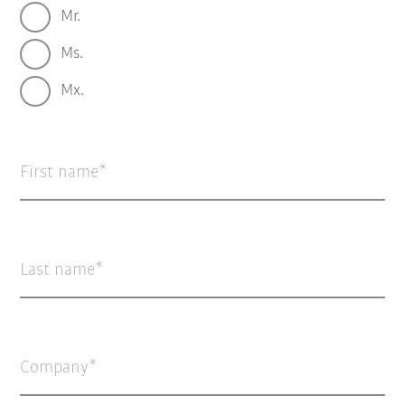
Mr.
Ms.
Mx.
First name
Last name
Company