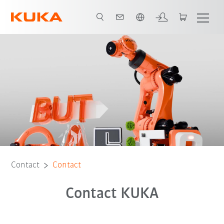
Dutch
Contact
Contact
Contact KUKA