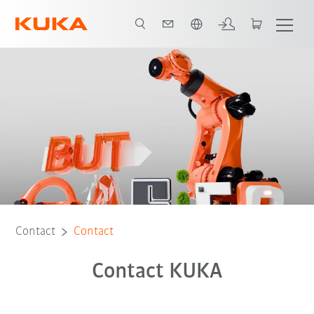
English
Contact
Contact
Contact KUKA