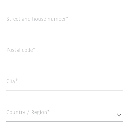
Street and house number
Postal code
City
Country / Region*