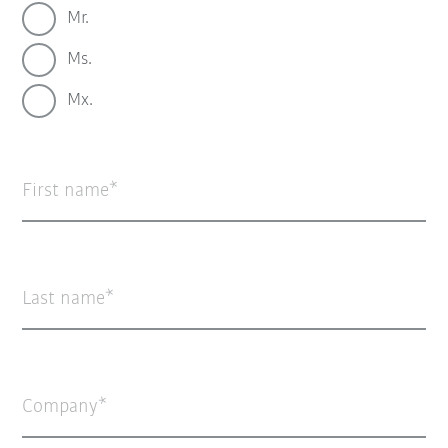
Mr.
Ms.
Mx.
First name
Last name
Company