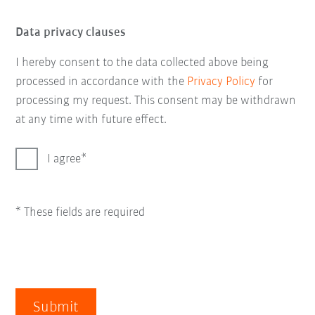
Data privacy clauses
I hereby consent to the data collected above being
processed in accordance with the
Privacy Policy
for
processing my request. This consent may be withdrawn
at any time with future effect.
I agree
* These fields are required
Submit