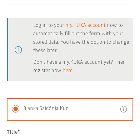
Log in to your
my.KUKA account
now to
automatically fill out the form with your
stored data. You have the option to change
these later.
Don't have a my.KUKA account yet? Then
register now
here.
Bianka Szidónia Kun
Title