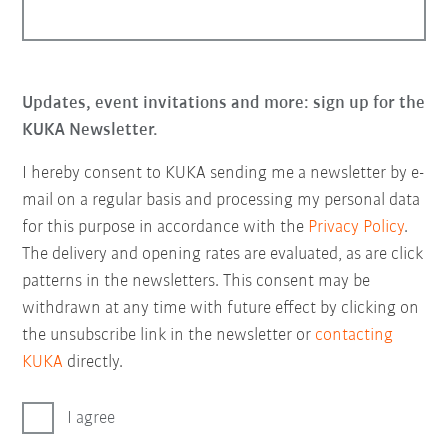
Updates, event invitations and more: sign up for the
KUKA Newsletter.
I hereby consent to KUKA sending me a newsletter by e-
mail on a regular basis and processing my personal data
for this purpose in accordance with the
Privacy Policy
.
The delivery and opening rates are evaluated, as are click
patterns in the newsletters. This consent may be
withdrawn at any time with future effect by clicking on
the unsubscribe link in the newsletter or
contacting
KUKA
directly.
I agree