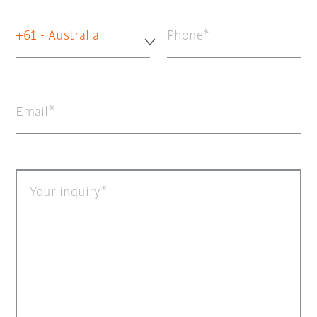
+61 - Australia
Phone
Email
Your inquiry