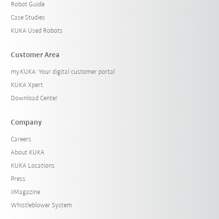
Robot Guide
Case Studies
KUKA Used Robots
Customer Area
my.KUKA: Your digital customer portal
KUKA Xpert
Download Center
Company
Careers
About KUKA
KUKA Locations
Press
iiMagazine
Whistleblower System