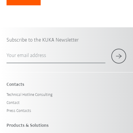
Subscribe to the KUKA Newsletter
Your email address
Contacts
Technical Hotline Consulting
Contact
Press Contacts
Products & Solutions