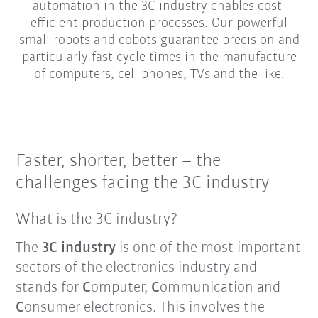
automation in the 3C industry enables cost-
efficient production processes. Our powerful
small robots and cobots guarantee precision and
particularly fast cycle times in the manufacture
of computers, cell phones, TVs and the like.
Faster, shorter, better – the
challenges facing the 3C industry
What is the 3C industry?
The
3C industry
is one of the most important
sectors of the electronics industry and
stands for
C
omputer,
C
ommunication and
C
onsumer electronics. This involves the