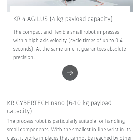
KR 4 AGILUS (4 kg payload capacity)
The compact and flexible small robot impresses
with a high axis velocity (cycle times of up to 0.4
seconds). At the same time, it guarantees absolute
precision.
KR CYBERTECH nano (6-10 kg payload
capacity)
The process robot is particularly suitable for handling
small components. With the smallest in-line wrist in its
class, it works in places that cannot be reached by other