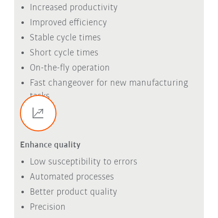
Increased productivity
Improved efficiency
Stable cycle times
Short cycle times
On-the-fly operation
Fast changeover for new manufacturing
tasks
Enhance quality
Low susceptibility to errors
Automated processes
Better product quality
Precision