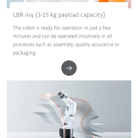
LBR iisy (3-15 kg payload capacity)
The cobot is ready for operation in just a few
minutes and can be operated intuitively in all
processes such as assembly, quality assurance or
packaging.