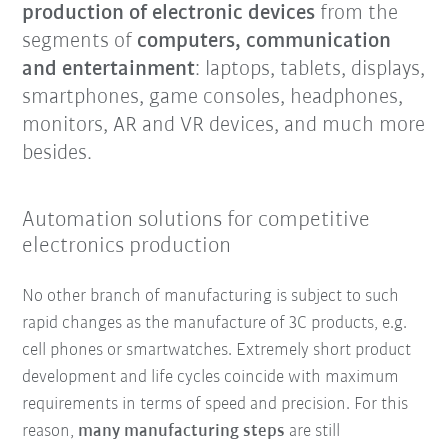
production of electronic devices
from the
segments of
computers, communication
and entertainment
: laptops, tablets, displays,
smartphones, game consoles, headphones,
monitors, AR and VR devices, and much more
besides.
Automation solutions for competitive
electronics production
No other branch of manufacturing is subject to such
rapid changes as the manufacture of 3C products, e.g.
cell phones or smartwatches. Extremely short product
development and life cycles coincide with maximum
requirements in terms of speed and precision. For this
reason,
many manufacturing steps
are still