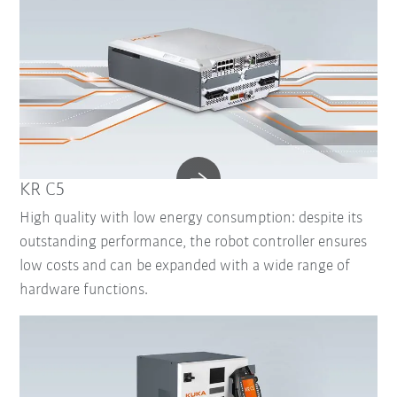
KR C5
High quality with low energy consumption: despite its
outstanding performance, the robot controller ensures
low costs and can be expanded with a wide range of
hardware functions.