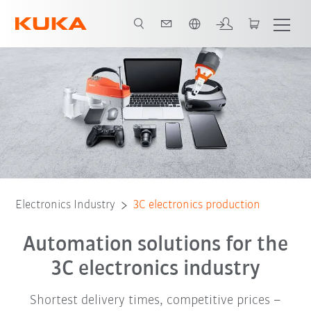
Dutch
Video
Robot portfolio
Software
Robot package
technology
Electronics Industry
3C electronics production
Automation solutions for the
3C electronics industry
Shortest delivery times, competitive prices –