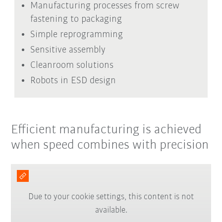
Manufacturing processes from screw
fastening to packaging
Simple reprogramming
Sensitive assembly
Cleanroom solutions
Robots in ESD design
Efficient manufacturing is achieved
when speed combines with precision
Due to your cookie settings, this content is not
available.