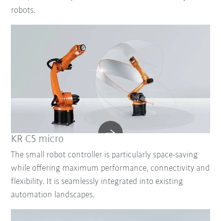
robots.
KR C5 micro
The small robot controller is particularly space-saving
while offering maximum performance, connectivity and
flexibility. It is seamlessly integrated into existing
automation landscapes.