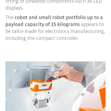
lifting of unwieldy components such as LED
displays.
The
cobot and small robot portfolio up to a
payload capacity of 15 kilograms
appears to
be tailor-made for electronics manufacturing,
including the compact controller.