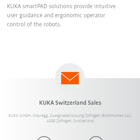
KUKA smartPAD solutions provide intuitive
user guidance and ergonomic operator
control of the robots.
KUKA Switzerland Sales
KUKA GmbH, Steyregg, Zweigniederlassung Zofingen, Brühlmatten 14C,
4800 Zofingen, Switzerland