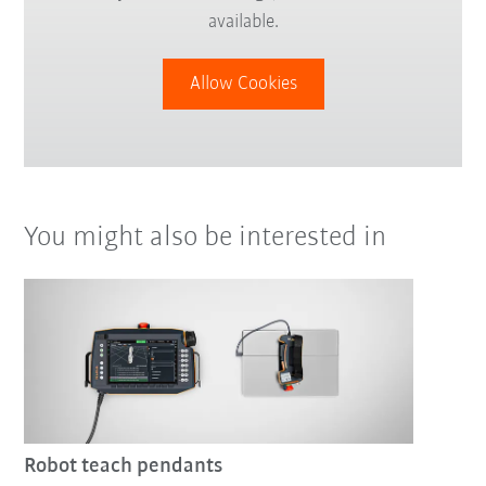
available.
Allow Cookies
You might also be interested in
Robot teach pendants