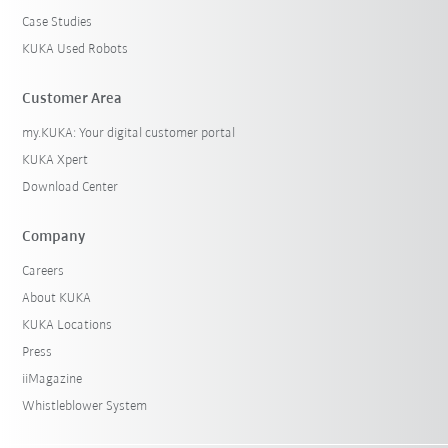
Case Studies
KUKA Used Robots
Customer Area
my.KUKA: Your digital customer portal
KUKA Xpert
Download Center
Company
Careers
About KUKA
KUKA Locations
Press
iiMagazine
Whistleblower System