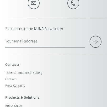
Subscribe to the KUKA Newsletter
Your email address
Contacts
Technical Hotline Consulting
Contact
Press Contacts
Products & Solutions
Robot Guide