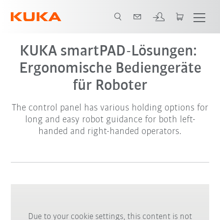
KUKA smartPAD-Lösungen:
Ergonomische Bediengeräte
für Roboter
The control panel has various holding options for
long and easy robot guidance for both left-
handed and right-handed operators.
Due to your cookie settings, this content is not