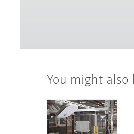
You might also 