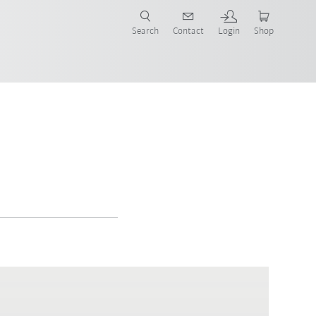
Search
Contact
Login
Shop