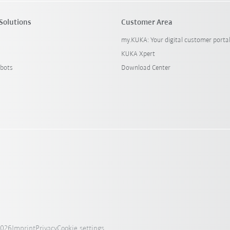
Solutions
Customer Area
my.KUKA: Your digital customer porta
KUKA Xpert
bots
Download Center
2026
Imprint
Privacy
Cookie settings