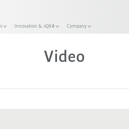
es
Innovation & iiQKA
Company
Video