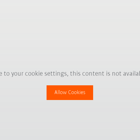
 to your cookie settings, this content is not availa
Allow Cookies