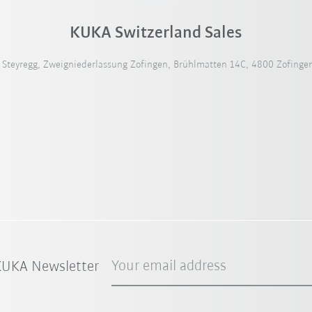
KUKA Switzerland Sales
teyregg, Zweigniederlassung Zofingen, Brühlmatten 14C, 4800 Zofingen
Your email address
 KUKA Newsletter