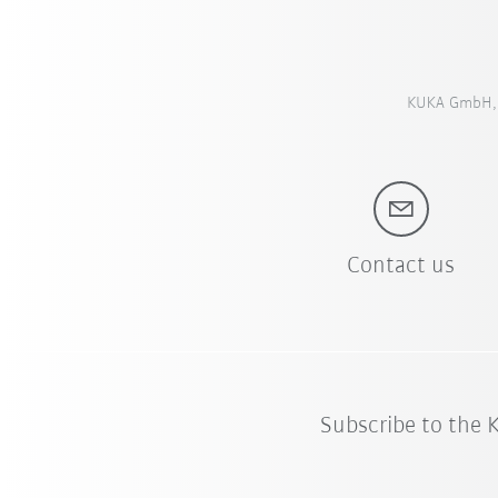
KUKA GmbH, S
Contact us
Subscribe to the