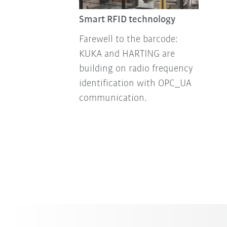
Smart RFID technology
Farewell to the barcode:
KUKA and HARTING are
building on radio frequency
identification with OPC_UA
communication.