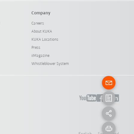
Company
l
Careers
About KUKA
KUKA Locations
Press
iiMagazine
Whistleblower System