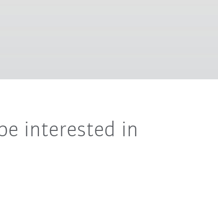
be interested in