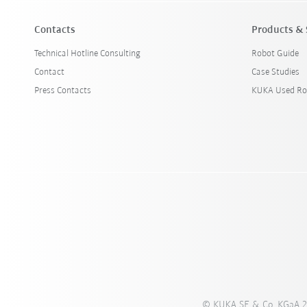
Contacts
Products & 
Technical Hotline Consulting
Robot Guide
Contact
Case Studies
Press Contacts
KUKA Used Ro
© KUKA SE & Co. KGaA 