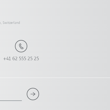
, Switzerland
+41 62 555 25 25