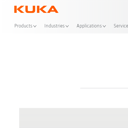
Products
Industries
Applications
Servic