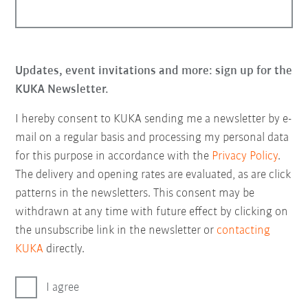
Updates, event invitations and more: sign up for the
KUKA Newsletter.
I hereby consent to KUKA sending me a newsletter by e-
mail on a regular basis and processing my personal data
for this purpose in accordance with the
Privacy Policy
.
The delivery and opening rates are evaluated, as are click
patterns in the newsletters. This consent may be
withdrawn at any time with future effect by clicking on
the unsubscribe link in the newsletter or
contacting
KUKA
directly.
I agree