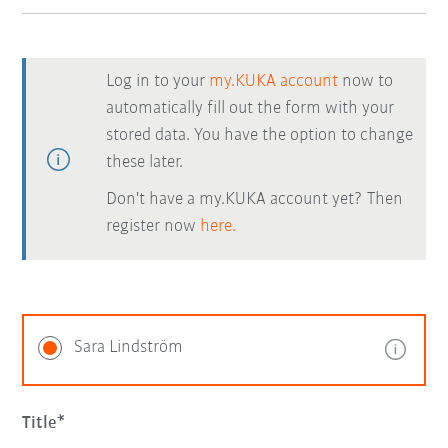
Log in to your
my.KUKA account
now to
automatically fill out the form with your
stored data. You have the option to change
these later.
Don't have a my.KUKA account yet? Then
register now
here.
Sara Lindström
Title