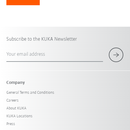
Subscribe to the KUKA Newsletter
Your email address
Company
General Terms and Conditions
Careers
About KUKA
KUKA Locations
Press