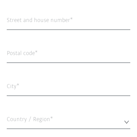
Street and house number
Postal code
City
Country / Region*