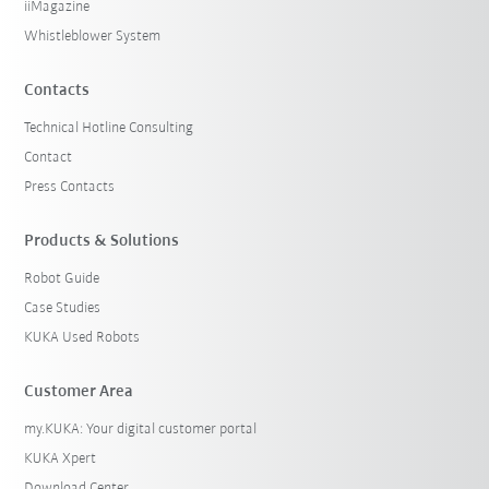
iiMagazine
Whistleblower System
Contacts
Technical Hotline Consulting
Contact
Press Contacts
Products & Solutions
Robot Guide
Case Studies
KUKA Used Robots
Customer Area
my.KUKA: Your digital customer portal
KUKA Xpert
Download Center