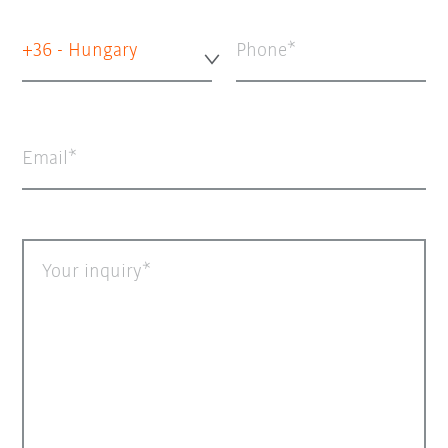
+36 - Hungary
Phone
Email
Your inquiry