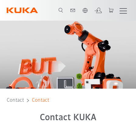
English
Contact
Contact
Contact KUKA