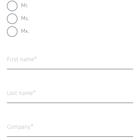
Mr.
Ms.
Mx.
First name
Last name
Company