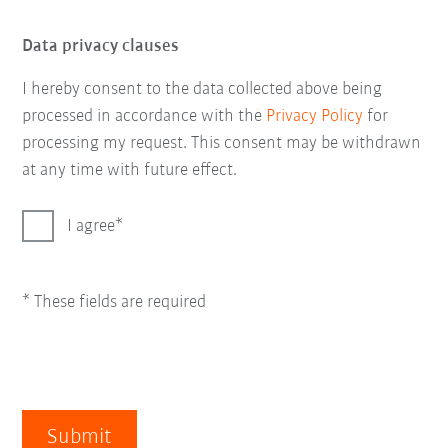
Data privacy clauses
I hereby consent to the data collected above being
processed in accordance with the
Privacy Policy
for
processing my request. This consent may be withdrawn
at any time with future effect.
I agree
* These fields are required
Submit