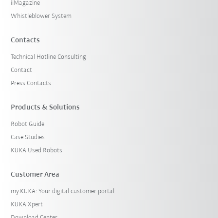
iiMagazine
Whistleblower System
Contacts
Technical Hotline Consulting
Contact
Press Contacts
Products & Solutions
Robot Guide
Case Studies
KUKA Used Robots
Customer Area
my.KUKA: Your digital customer portal
KUKA Xpert
Download Center