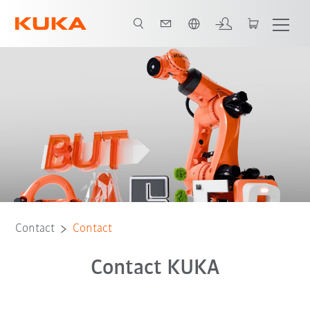
English
Contact
Contact
Contact KUKA