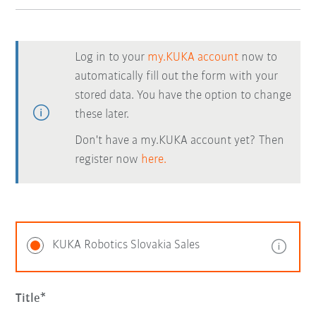
Log in to your
my.KUKA account
now to
automatically fill out the form with your
stored data. You have the option to change
these later.
Don't have a my.KUKA account yet? Then
register now
here.
KUKA Robotics Slovakia Sales
Title