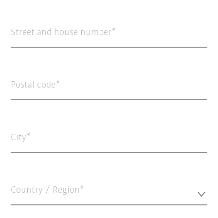
Street and house number
Postal code
City
Country / Region*