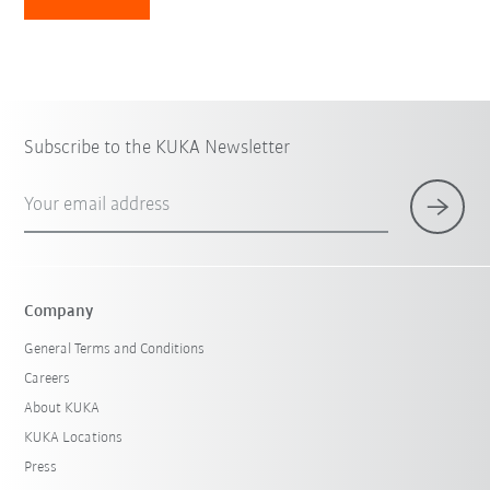
Subscribe to the KUKA Newsletter
Your email address
Company
General Terms and Conditions
Careers
About KUKA
KUKA Locations
Press