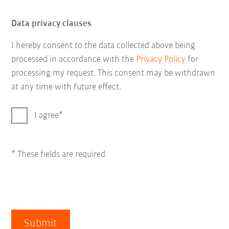
Data privacy clauses
I hereby consent to the data collected above being
processed in accordance with the
Privacy Policy
for
processing my request. This consent may be withdrawn
at any time with future effect.
I agree
* These fields are required
Submit