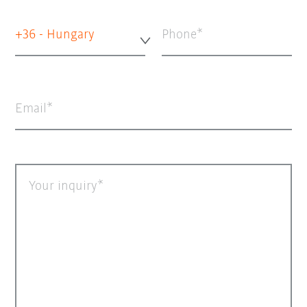
+36 - Hungary
Phone
Email
Your inquiry