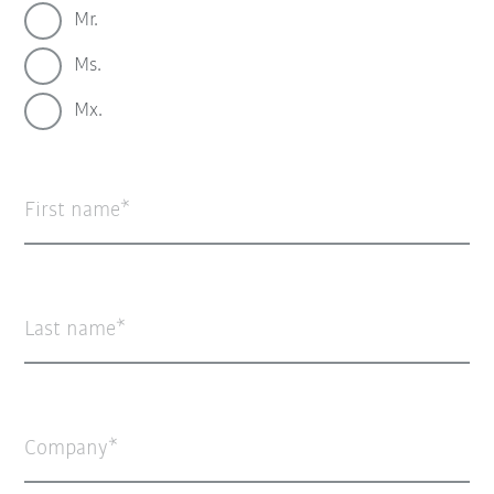
Mr.
Ms.
Mx.
First name
Last name
Company