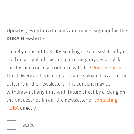
Updates, event invitations and more: sign up for the
KUKA Newsletter.
I hereby consent to KUKA sending me a newsletter by e-
mail on a regular basis and processing my personal data
for this purpose in accordance with the
Privacy Policy
.
The delivery and opening rates are evaluated, as are click
patterns in the newsletters. This consent may be
withdrawn at any time with future effect by clicking on
the unsubscribe link in the newsletter or
contacting
KUKA
directly.
I agree