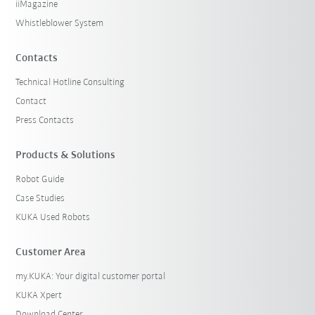
iiMagazine
Whistleblower System
Contacts
Technical Hotline Consulting
Contact
Press Contacts
Products & Solutions
Robot Guide
Case Studies
KUKA Used Robots
Customer Area
my.KUKA: Your digital customer portal
KUKA Xpert
Download Center