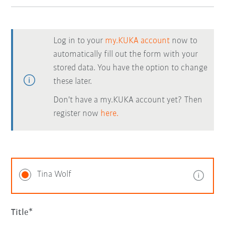
Log in to your
my.KUKA account
now to
automatically fill out the form with your
stored data. You have the option to change
these later.
Don't have a my.KUKA account yet? Then
register now
here.
Tina Wolf
Title