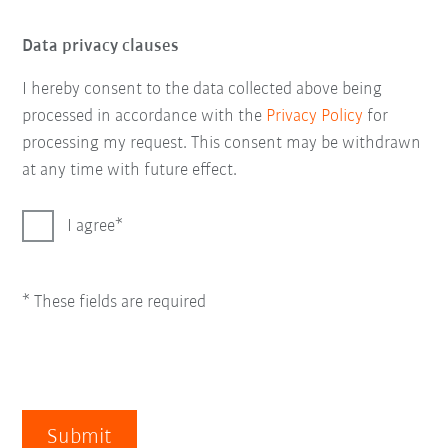
Data privacy clauses
I hereby consent to the data collected above being
processed in accordance with the
Privacy Policy
for
processing my request. This consent may be withdrawn
at any time with future effect.
I agree
* These fields are required
Submit