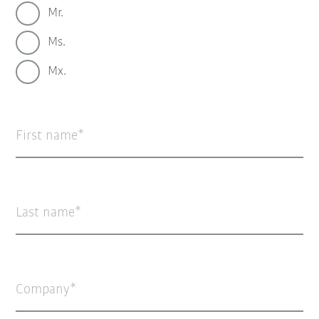
Mr.
Ms.
Mx.
First name
Last name
Company