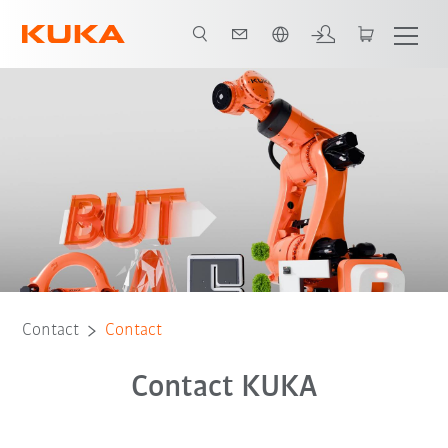
English
Contact
Contact
Contact KUKA