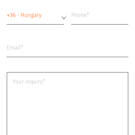
+36 - Hungary
Phone
Email
Your inquiry