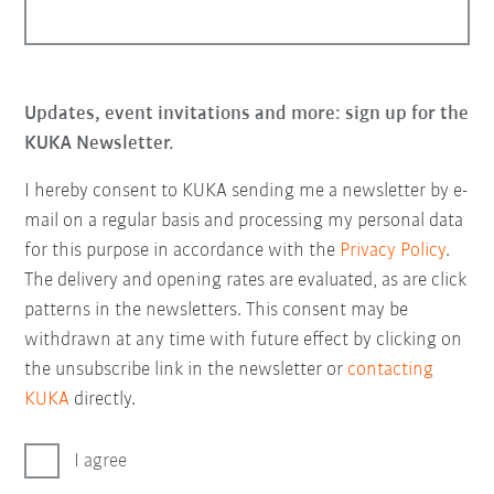
Updates, event invitations and more: sign up for the
KUKA Newsletter.
I hereby consent to KUKA sending me a newsletter by e-
mail on a regular basis and processing my personal data
for this purpose in accordance with the
Privacy Policy
.
The delivery and opening rates are evaluated, as are click
patterns in the newsletters. This consent may be
withdrawn at any time with future effect by clicking on
the unsubscribe link in the newsletter or
contacting
KUKA
directly.
I agree