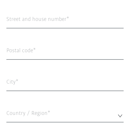
Street and house number
Postal code
City
Country / Region*