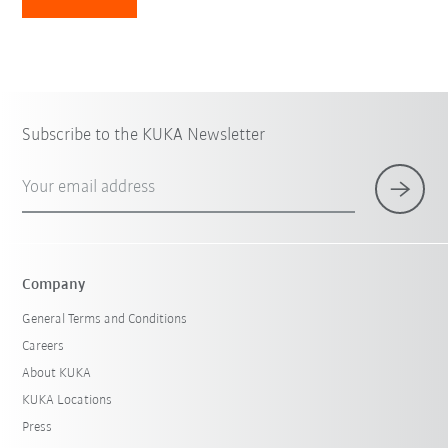
Subscribe to the KUKA Newsletter
Your email address
Company
General Terms and Conditions
Careers
About KUKA
KUKA Locations
Press