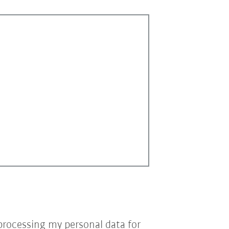
processing my personal data for