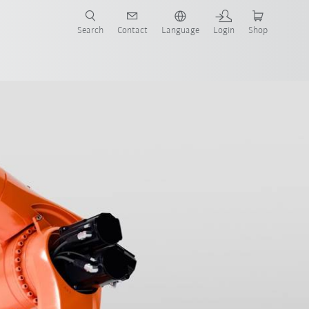
Search
Contact
Language
Login
Shop