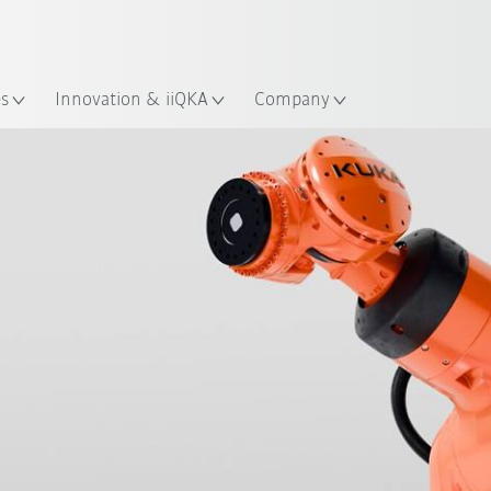
English
ation
es
Innovation & iiQKA
Company