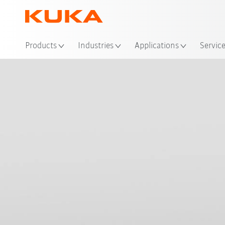
Loc
Products
Industries
Applications
Servic