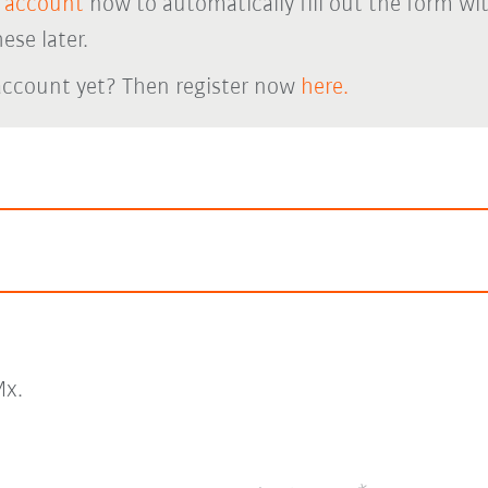
 account
now to automatically fill out the form wi
ese later.
account yet? Then register now
here.
x.