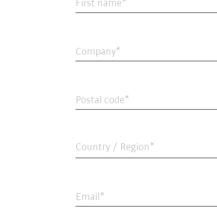
First name
Company
Postal code
Country / Region*
Email