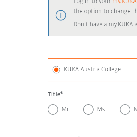
Log in to your
my.KUKA
the option to change th
Don't have a my.KUKA 
KUKA Austria College
Title
Mr.
Ms.
M