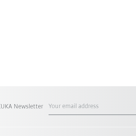
Your email address
 KUKA Newsletter