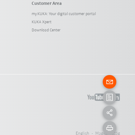
Customer Area
my.KUKA: Your digital customer portal
KUKA Xpert
Download Center
English - Magyarország