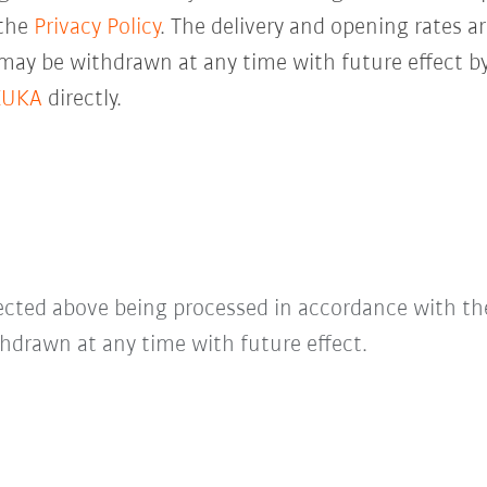
 the
Privacy Policy
. The delivery and opening rates ar
 may be withdrawn at any time with future effect by
KUKA
directly.
lected above being processed in accordance with t
hdrawn at any time with future effect.