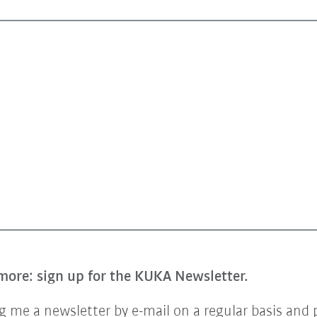
more: sign up for the KUKA Newsletter.
 me a newsletter by e-mail on a regular basis and 