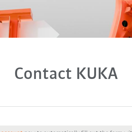
Contact KUKA