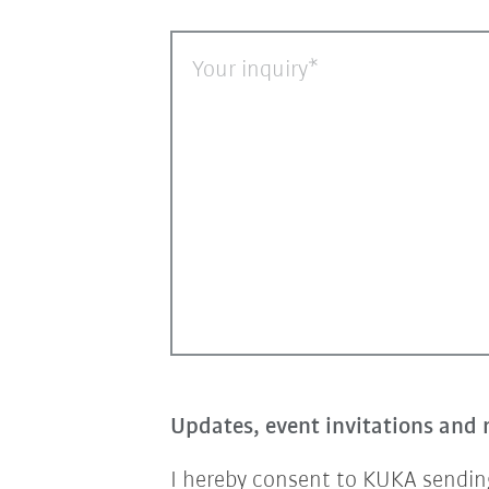
Your inquiry
Updates, event invitations and 
I hereby consent to KUKA sending