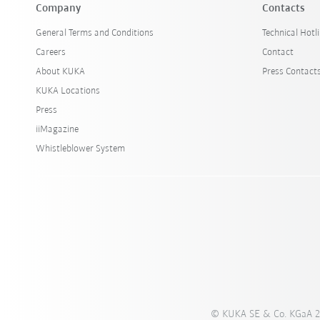
Company
Contacts
General Terms and Conditions
Technical Hotl
Careers
Contact
About KUKA
Press Contact
KUKA Locations
Press
iiMagazine
Whistleblower System
© KUKA SE & Co. KGaA 