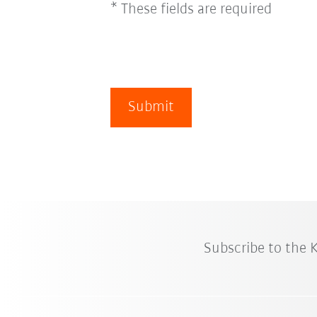
* These fields are required
Submit
Subscribe to the