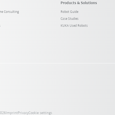
Products & Solutions
ine Consulting
Robot Guide
Case Studies
s
KUKA Used Robots
2026
Imprint
Privacy
Cookie settings