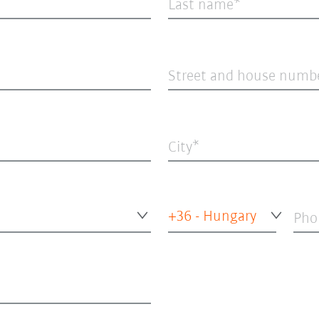
Last name
Street and house numb
City
+36 - Hungary
Pho