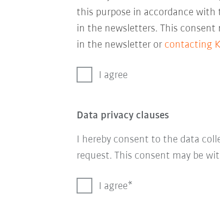
this purpose in accordance with
in the newsletters. This consent
in the newsletter or
contacting 
I agree
Data privacy clauses
I hereby consent to the data col
request. This consent may be wit
I agree