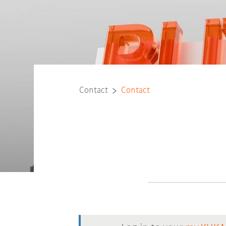
Contact
Contact