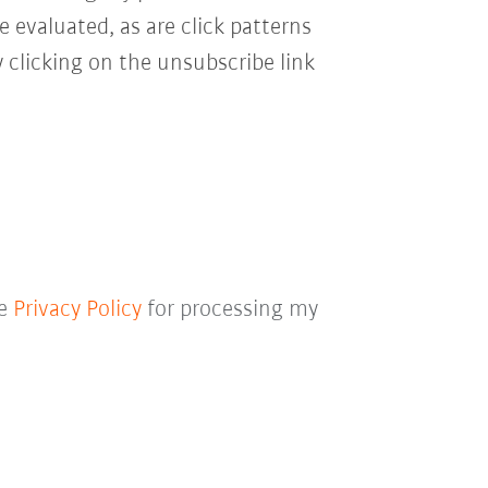
e evaluated, as are click patterns
 clicking on the unsubscribe link
he
Privacy Policy
for processing my