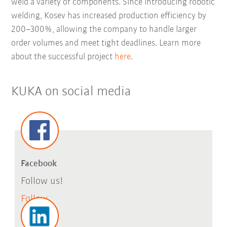
weld a variety of components. Since introducing robotic
welding, Kosev has increased production efficiency by
200–300%, allowing the company to handle larger
order volumes and meet tight deadlines. Learn more
about the successful project
here
.
KUKA on social media
Facebook
Follow us!
Follow