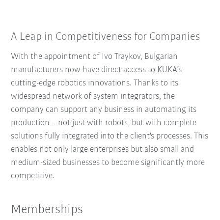
A Leap in Competitiveness for Companies
With the appointment of Ivo Traykov, Bulgarian
manufacturers now have direct access to KUKA’s
cutting-edge robotics innovations. Thanks to its
widespread network of system integrators, the
company can support any business in automating its
production – not just with robots, but with complete
solutions fully integrated into the client's processes. This
enables not only large enterprises but also small and
medium-sized businesses to become significantly more
competitive.
Memberships