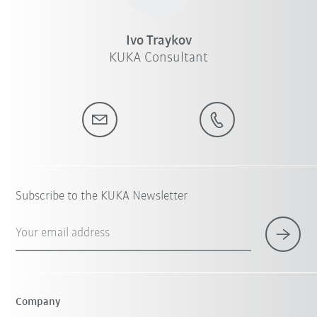
Ivo Traykov
KUKA Consultant
Subscribe to the KUKA Newsletter
Your email address
Company