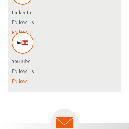
LinkedIn
Follow us!
Follow
YouTube
Follow us!
Follow