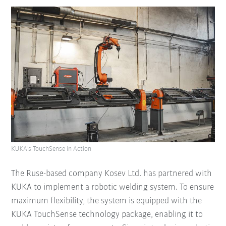
KUKA’s TouchSense in Action
The Ruse-based company Kosev Ltd. has partnered with
KUKA to implement a robotic welding system. To ensure
maximum flexibility, the system is equipped with the
KUKA TouchSense technology package, enabling it to