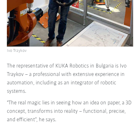
Ivo Traykov
The representative of KUKA Robotics in Bulgaria is Ivo
Traykov – a professional with extensive experience in
automation, including as an integrator of robotic
systems.
"The real magic lies in seeing how an idea on paper, a 3D
concept, transforms into reality – functional, precise,
and efficient”, he says.