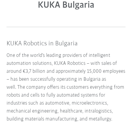
KUKA Bulgaria
KUKA Robotics in Bulgaria
One of the world’s leading providers of intelligent
automation solutions, KUKA Robotics – with sales of
around €3,7 billion and approximately 15,000 employees
– has been successfully operating in Bulgaria as
well. The company offers its customers everything from
robots and cells to fully automated systems for
industries such as automotive, microelectronics,
mechanical engineering, healthcare, intralogistics,
building materials manufacturing, and metallurgy.