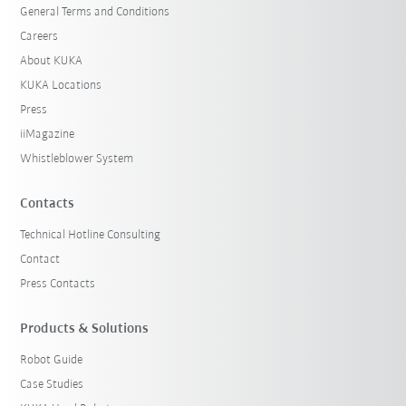
General Terms and Conditions
Careers
About KUKA
KUKA Locations
Press
iiMagazine
Whistleblower System
Contacts
Technical Hotline Consulting
Contact
Press Contacts
Products & Solutions
Robot Guide
Case Studies