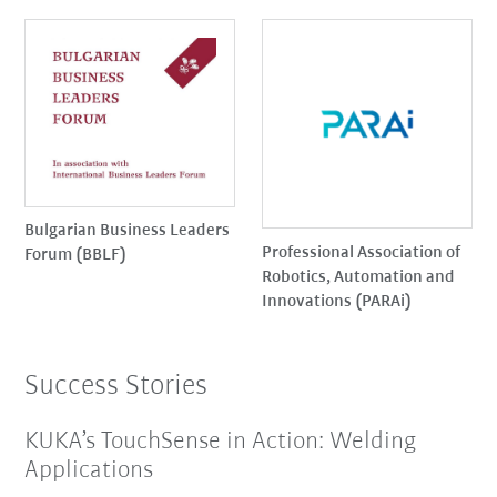
Bulgarian Business Leaders
Professional Association of
Forum (BBLF)
Robotics, Automation and
Innovations (PARAi)
Success Stories
KUKA’s TouchSense in Action: Welding
Applications