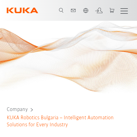
English
Company
KUKA Robotics Bulgaria – Intelligent Automation
Solutions for Every Industry