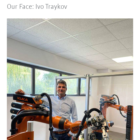
Our Face: Ivo Traykov