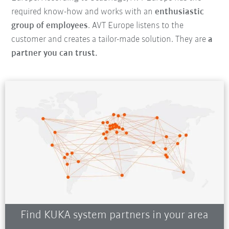
required know-how and works with an
enthusiastic
group of employees
. AVT Europe listens to the
customer and creates a tailor-made solution. They are
a
partner you can trust.
Find KUKA system partners in your area