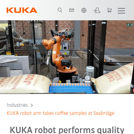
English
All system partners
Industries
KUKA robot arm takes coffee samples at Seabridge
KUKA robot performs quality