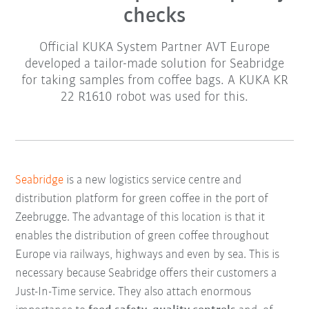
checks
Official KUKA System Partner AVT Europe
developed a tailor-made solution for Seabridge
for taking samples from coffee bags. A KUKA KR
22 R1610 robot was used for this.
Seabridge
is a new logistics service centre and
distribution platform for green coffee in the port of
Zeebrugge. The advantage of this location is that it
enables the distribution of green coffee throughout
Europe via railways, highways and even by sea. This is
necessary because Seabridge offers their customers a
Just-In-Time service. They also attach enormous