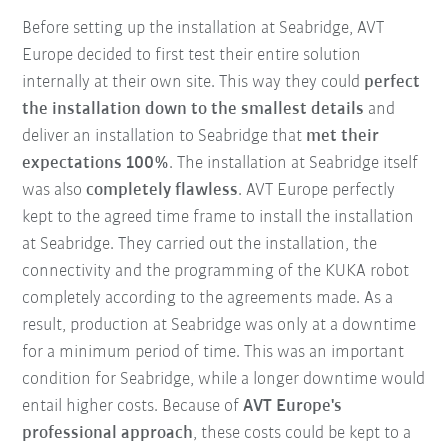
Before setting up the installation at Seabridge, AVT
Europe decided to first test their entire solution
internally at their own site. This way they could
perfect
the installation down to the smallest details
and
deliver an installation to Seabridge that
met their
expectations 100%
. The installation at Seabridge itself
was also
completely flawless
. AVT Europe perfectly
kept to the agreed time frame to install the installation
at Seabridge. They carried out the installation, the
connectivity and the programming of the KUKA robot
completely according to the agreements made. As a
result, production at Seabridge was only at a downtime
for a minimum period of time. This was an important
condition for Seabridge, while a longer downtime would
entail higher costs. Because of
AVT Europe's
professional approach
, these costs could be kept to a