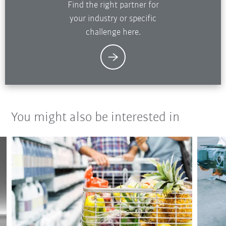
Find the right partner for
your industry or specific
challenge here.
You might also be interested in