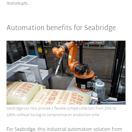
minimum.
Automation benefits for Seabridge
Seabridge can now provide a flexible sample collection from 20% to
100% without having to compromise on production time.
For Seabridge, this industrial automation solution from