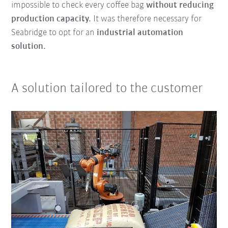
impossible to check every coffee bag
without reducing
production capacity.
It was therefore necessary for
Seabridge to opt for an
industrial automation
solution.
A solution tailored to the customer