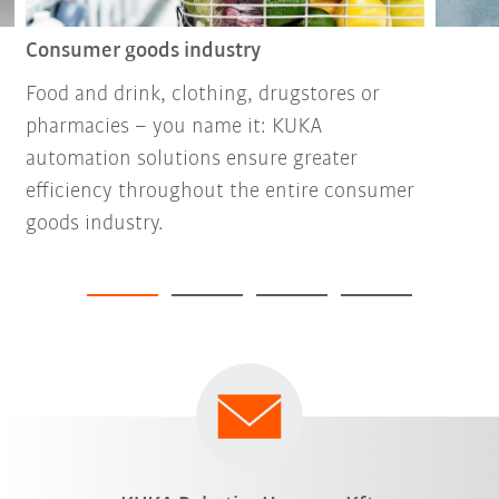
Consumer goods industry
Food and drink, clothing, drugstores or
pharmacies – you name it: KUKA
automation solutions ensure greater
efficiency throughout the entire consumer
goods industry.