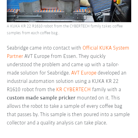
A KUKA KR 22 R1610 robot from the CYBERTECH family takes coffee
samples from each coffee bag..
Seabridge came into contact with
Official KUKA System
Partner
AVT Europe from Essen. They quickly
understood the problem and came up with a tailor-
made solution for Seabridge.
AVT Europe
developed an
industrial automation solution using a KUKA
KR 22
R1610 robot from the
KR CYBERTECH
family with a
custom made sample pricker
mounted on it. This
allows the robot to take a sample of every coffee bag
that passes by. This sample is then poured into a sample
collector and a quality analysis can take place.