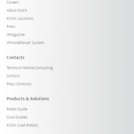
Careers
About KUKA
KUKA Locations
Press
iiMagazine
Whistleblower System
Contacts
Technical Hotline Consulting
Contact
Press Contacts
Products & Solutions
Robot Guide
Case Studies
KUKA Used Robots