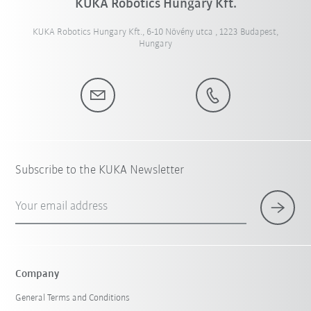
KUKA Robotics Hungary Kft.
KUKA Robotics Hungary Kft., 6-10 Növény utca , 1223 Budapest,
Hungary
Subscribe to the KUKA Newsletter
Your email address
Company
General Terms and Conditions