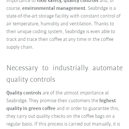
importance to
food safety, quality controls
and, of
course,
environmental management
. Seabridge is a
state-of-the-art storage facility with constant control of
air temperature, humidity and ventilation. Thanks to
their unique coding system, Seabridge is even able to
track and trace their coffee at any time in the coffee
supply chain.
Necessary to industrially automate
quality controls
Quality controls
are of the utmost importance at
Seabridge. They promise their customers the
highest
quality in green coffee
and in order to guarantee this,
they carry out quality checks on the coffee bags on a
regular basis. If this process is carried out manually, it is