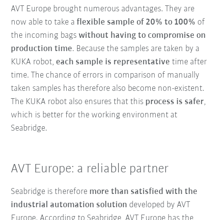
AVT Europe brought numerous advantages. They are
now able to take a
flexible sample of 20% to 100%
of
the incoming bags
without having to compromise on
production time
. Because the samples are taken by a
KUKA robot,
each sample is representative
time after
time. The chance of errors in comparison of manually
taken samples has therefore also become non-existent.
The KUKA robot also ensures that this
process is safer
,
which is better for the working environment at
Seabridge.
AVT Europe: a reliable partner
Seabridge is therefore
more than satisfied with the
industrial automation solution
developed by AVT
Europe. According to Seabridge, AVT Europe has the