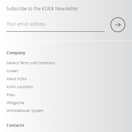
Subscribe to the KUKA Newsletter
Your email address
Company
General Terms and Conditions
Careers
About KUKA
KUKA Locations
Press
iiMagazine
Whistleblower System
Contacts