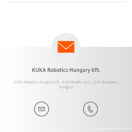
KUKA Robotics Hungary Kft.
KUKA Robotics Hungary Kft., 6-10 Növény utca , 1223 Budapest,
Hungary