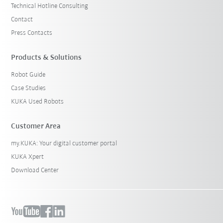
Technical Hotline Consulting
Contact
Press Contacts
Products & Solutions
Robot Guide
Case Studies
KUKA Used Robots
Customer Area
my.KUKA: Your digital customer portal
KUKA Xpert
Download Center