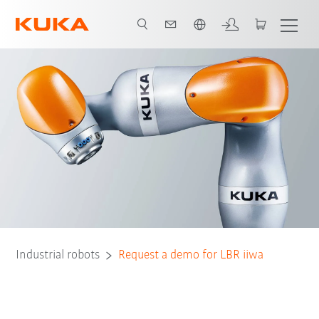
English
Industrial robots
Request a demo for LBR iiwa