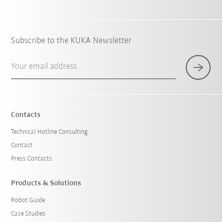
Subscribe to the KUKA Newsletter
Your email address
Contacts
Technical Hotline Consulting
Contact
Press Contacts
Products & Solutions
Robot Guide
Case Studies