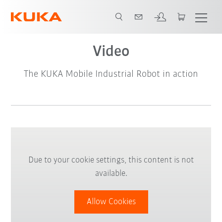
Video
The KUKA Mobile Industrial Robot in action
Due to your cookie settings, this content is not
available.
Allow Cookies