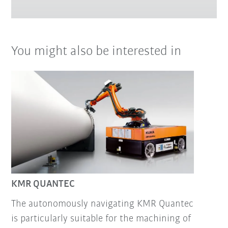
You might also be interested in
KMR QUANTEC
The autonomously navigating KMR Quantec
is particularly suitable for the machining of