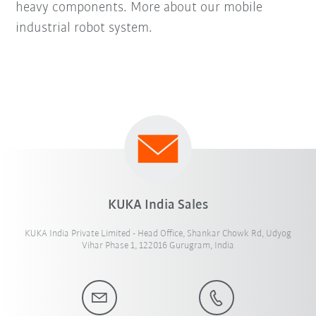
heavy components. More about our mobile
industrial robot system.
KUKA India Sales
KUKA India Private Limited - Head Office, Shankar Chowk Rd, Udyog
Vihar Phase 1, 122016 Gurugram, India