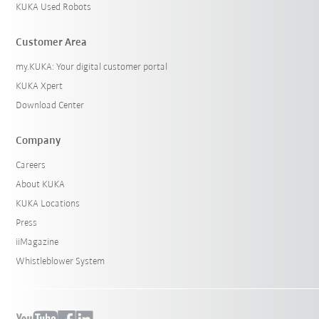
KUKA Used Robots
Customer Area
my.KUKA: Your digital customer portal
KUKA Xpert
Download Center
Company
Careers
About KUKA
KUKA Locations
Press
iiMagazine
Whistleblower System