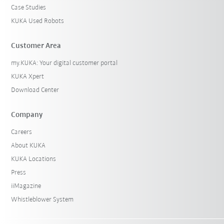
Case Studies
KUKA Used Robots
Customer Area
my.KUKA: Your digital customer portal
KUKA Xpert
Download Center
Company
Careers
About KUKA
KUKA Locations
Press
iiMagazine
Whistleblower System