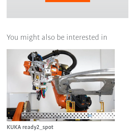
You might also be interested in
KUKA ready2_spot