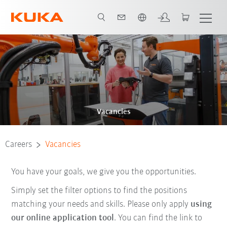
Chinese
Vacancies
Careers
Vacancies
You have your goals, we give you the opportunities.
Simply set the filter options to find the positions
matching your needs and skills. Please only apply
using
our online application tool
. You can find the link to