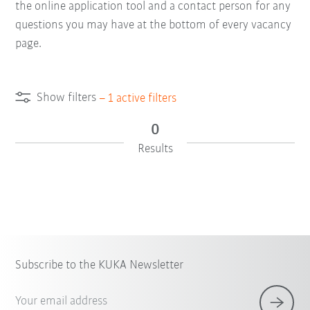
the online application tool and a contact person for any
questions you may have at the bottom of every vacancy
page.
Show filters
–
1
active filters
0
Results
Subscribe to the KUKA Newsletter
Your email address