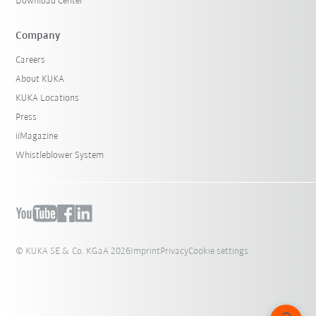
Download Center
Company
Careers
About KUKA
KUKA Locations
Press
iiMagazine
Whistleblower System
© KUKA SE & Co. KGaA 2026
Imprint
Privacy
Cookie settings