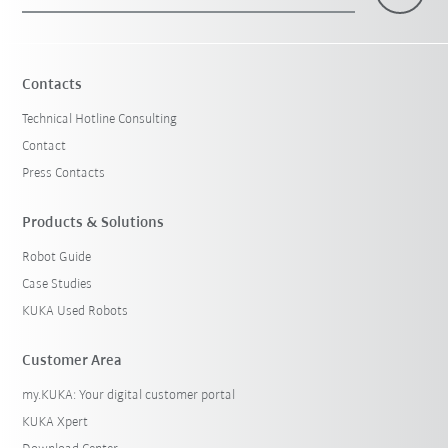
×
1 Filters (
Malaysia
)
Contacts
Technical Hotline Consulting
Contact
Press Contacts
Products & Solutions
Robot Guide
Reset filters
Case Studies
KUKA Used Robots
Customer Area
my.KUKA: Your digital customer portal
KUKA Xpert