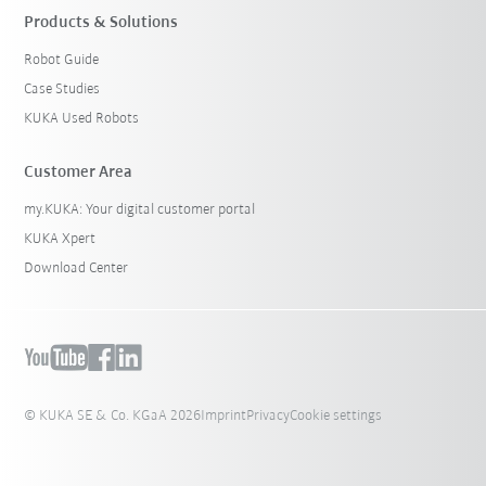
Products & Solutions
Robot Guide
Case Studies
KUKA Used Robots
Customer Area
my.KUKA: Your digital customer portal
KUKA Xpert
Download Center
© KUKA SE & Co. KGaA 2026
Imprint
Privacy
Cookie settings