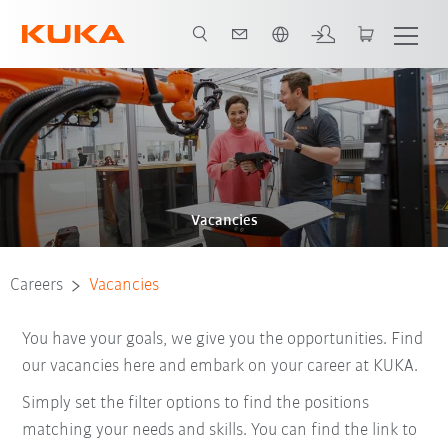
English
Vacancies
Careers
Vacancies
You have your goals, we give you the opportunities. Find
our vacancies here and embark on your career at KUKA.
Simply set the filter options to find the positions
matching your needs and skills. You can find the link to