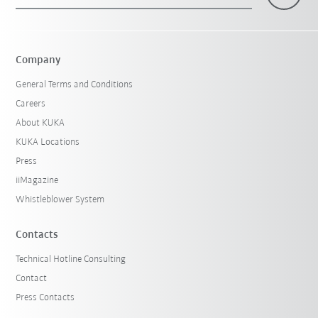
×
1 Filters (
Hungary
)
Company
General Terms and Conditions
Careers
About KUKA
KUKA Locations
Press
iiMagazine
Reset filters
Whistleblower System
Contacts
Technical Hotline Consulting
Contact
Press Contacts