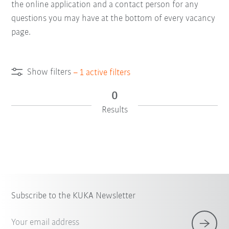
the online application and a contact person for any
questions you may have at the bottom of every vacancy
page.
Show filters
–
1
active filters
0
Results
Subscribe to the KUKA Newsletter
Your email address