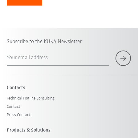
Subscribe to the KUKA Newsletter
Your email address
Contacts
Technical Hotline Consulting
Contact
Press Contacts
Products & Solutions