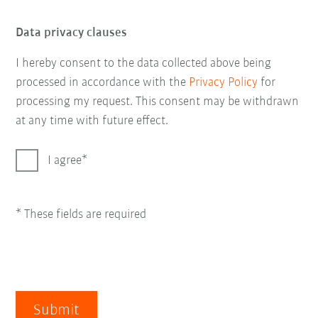
Data privacy clauses
I hereby consent to the data collected above being
processed in accordance with the
Privacy Policy
for
processing my request. This consent may be withdrawn
at any time with future effect.
I agree
* These fields are required
Submit