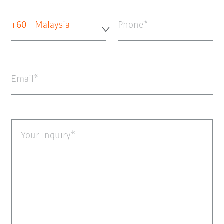
+60 - Malaysia
Phone
Email
Your inquiry