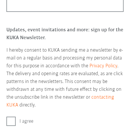
Updates, event invitations and more: sign up for the
KUKA Newsletter.
I hereby consent to KUKA sending me a newsletter by e-
mail on a regular basis and processing my personal data
for this purpose in accordance with the
Privacy Policy
.
The delivery and opening rates are evaluated, as are click
patterns in the newsletters. This consent may be
withdrawn at any time with future effect by clicking on
the unsubscribe link in the newsletter or
contacting
KUKA
directly.
I agree