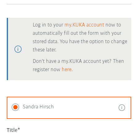
Log in to your
my.KUKA account
now to
automatically fill out the form with your
stored data. You have the option to change
these later.
Don't have a my.KUKA account yet? Then
register now
here.
Sandra Hirsch
Title