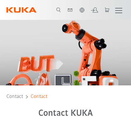
Chinese
Contact
Contact
Contact KUKA