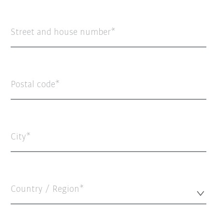
Street and house number
Postal code
City
Country / Region*