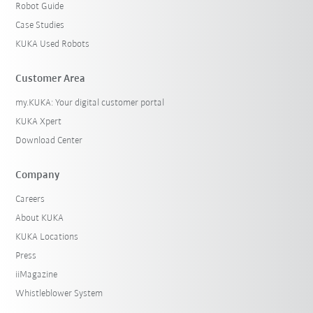
Robot Guide
Case Studies
KUKA Used Robots
Customer Area
my.KUKA: Your digital customer portal
KUKA Xpert
Download Center
Company
Careers
About KUKA
KUKA Locations
Press
iiMagazine
Whistleblower System