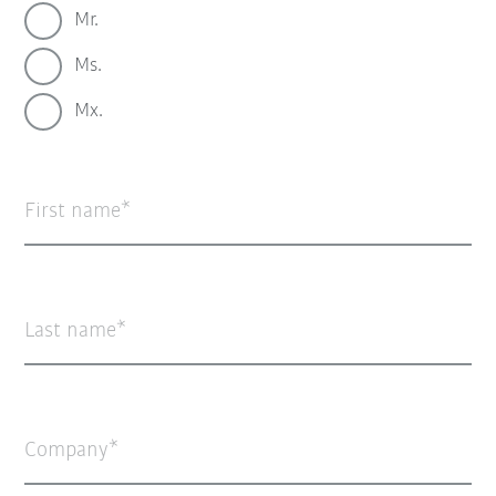
Mr.
Ms.
Mx.
First name
Last name
Company