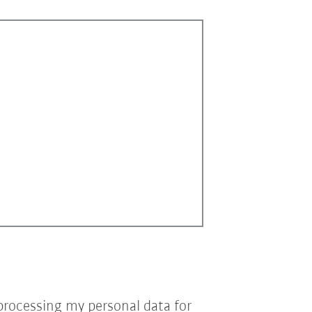
processing my personal data for