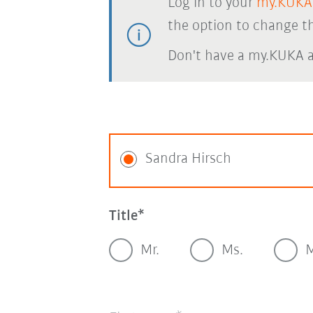
Log in to your
my.KUKA
the option to change th
Don't have a my.KUKA 
Sandra Hirsch
Title
Mr.
Ms.
M