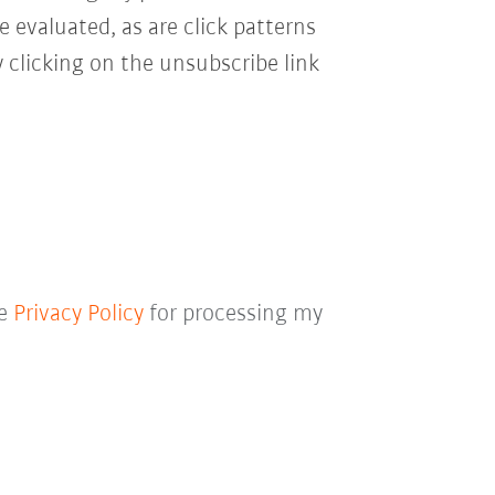
e evaluated, as are click patterns
 clicking on the unsubscribe link
he
Privacy Policy
for processing my