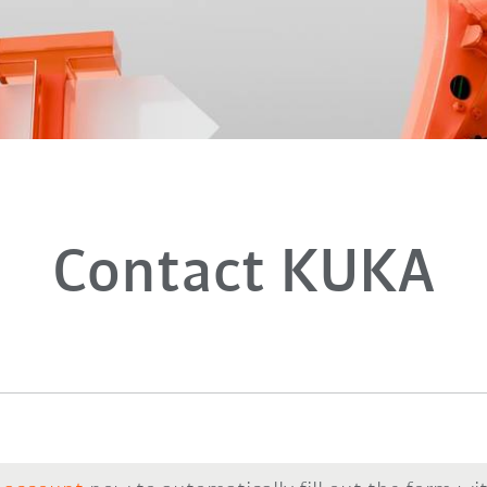
Contact KUKA