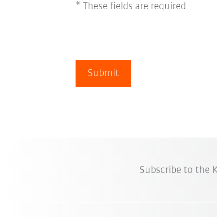
* These fields are required
Submit
Subscribe to the