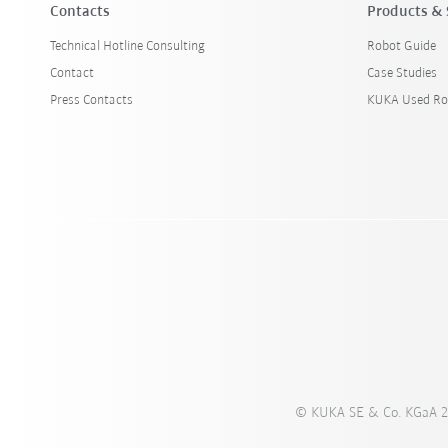
Contacts
Products & 
Technical Hotline Consulting
Robot Guide
Contact
Case Studies
Press Contacts
KUKA Used Ro
© KUKA SE & Co. KGaA 