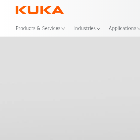
Loc
Products & Services
Industries
Applications