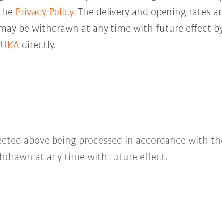
 the
Privacy Policy
. The delivery and opening rates ar
 may be withdrawn at any time with future effect by
KUKA
directly.
lected above being processed in accordance with t
hdrawn at any time with future effect.