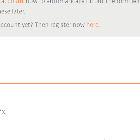
 account
now to automatically fill out the form wi
ese later.
account yet? Then register now
here.
x.