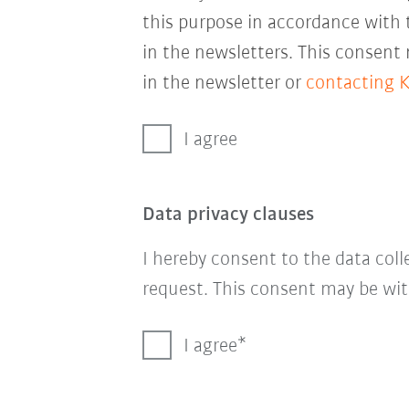
this purpose in accordance with
in the newsletters. This consent
in the newsletter or
contacting 
I agree
Data privacy clauses
I hereby consent to the data col
request. This consent may be wit
I agree