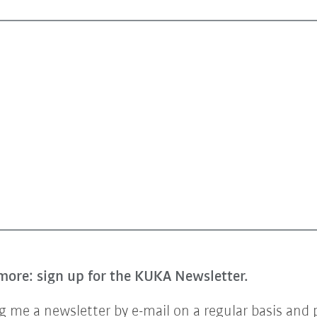
more: sign up for the KUKA Newsletter.
 me a newsletter by e-mail on a regular basis and 