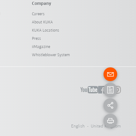
Company
l
Careers
About KUKA
KUKA Locations
Press
iiMagazine
Whistleblower System
English - United Kingdom