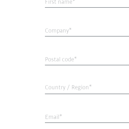
First name
Company
Postal code
Country / Region*
Email