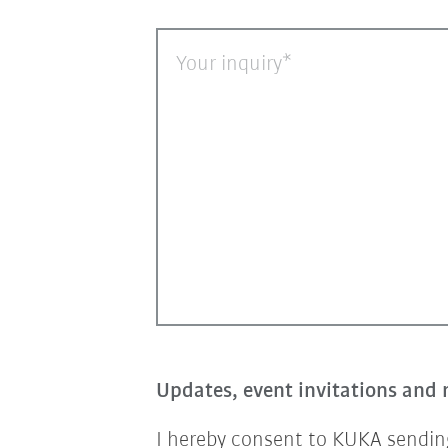
Your inquiry
Updates, event invitations and 
I hereby consent to KUKA sending