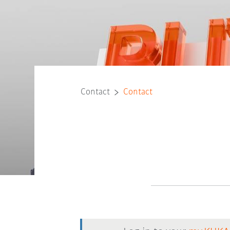
Contact
Contact