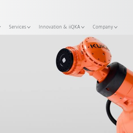
English
ation
Services
Innovation & iiQKA
Company