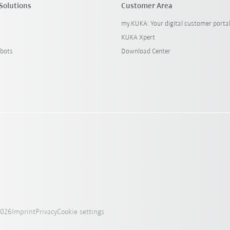
Solutions
Customer Area
my.KUKA: Your digital customer porta
KUKA Xpert
bots
Download Center
2026
Imprint
Privacy
Cookie settings