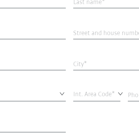
Last name
Street and house numb
City
Int. Area Code*
Pho