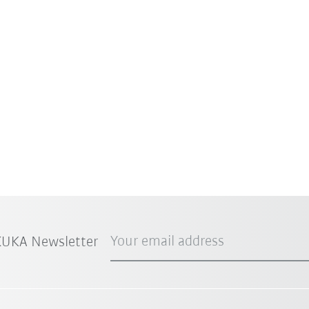
Your email address
 KUKA Newsletter