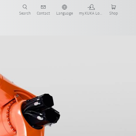
Search
Contact
Language
my.KUKA Login
Shop