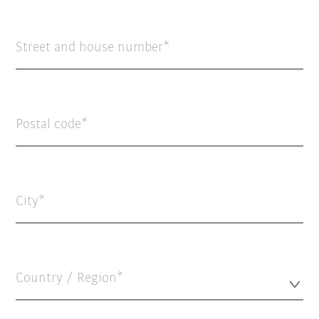
Street and house number
Postal code
City
Country / Region*