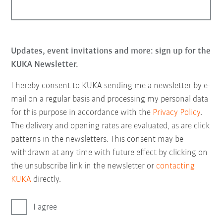
Updates, event invitations and more: sign up for the
KUKA Newsletter.
I hereby consent to KUKA sending me a newsletter by e-
mail on a regular basis and processing my personal data
for this purpose in accordance with the
Privacy Policy
.
The delivery and opening rates are evaluated, as are click
patterns in the newsletters. This consent may be
withdrawn at any time with future effect by clicking on
the unsubscribe link in the newsletter or
contacting
KUKA
directly.
I agree