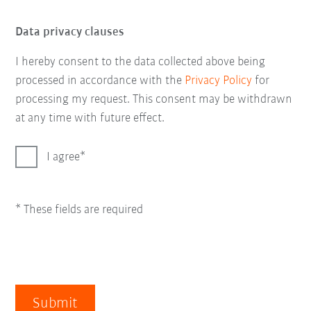
Data privacy clauses
I hereby consent to the data collected above being
processed in accordance with the
Privacy Policy
for
processing my request. This consent may be withdrawn
at any time with future effect.
I agree
* These fields are required
Submit