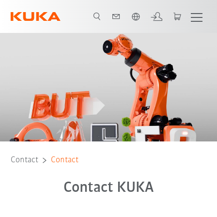
Chinese
Contact
Contact
Contact KUKA