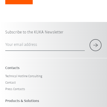
Subscribe to the KUKA Newsletter
Your email address
Contacts
Technical Hotline Consulting
Contact
Press Contacts
Products & Solutions