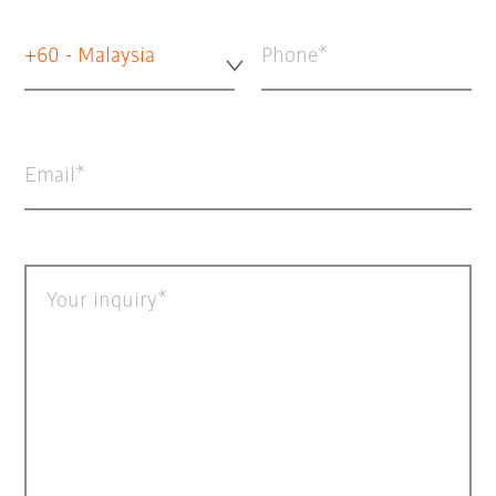
+60 - Malaysia
Phone
Email
Your inquiry