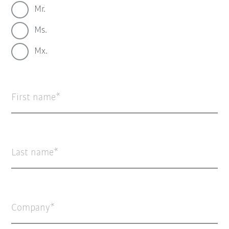
Mr.
Ms.
Mx.
First name
Last name
Company