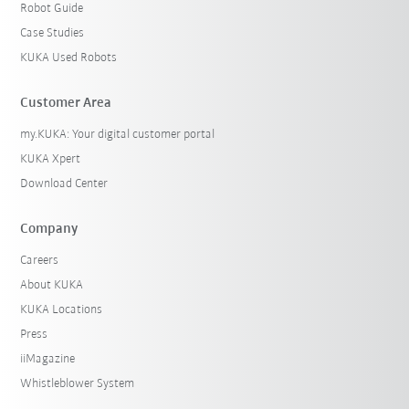
Robot Guide
Case Studies
KUKA Used Robots
Customer Area
my.KUKA: Your digital customer portal
KUKA Xpert
Download Center
Company
Careers
About KUKA
KUKA Locations
Press
iiMagazine
Whistleblower System