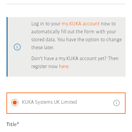
Log in to your
my.KUKA account
now to
automatically fill out the form with your
stored data. You have the option to change
these later.
Don't have a my.KUKA account yet? Then
register now
here.
KUKA Systems UK Limited
Title