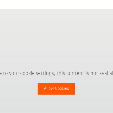
 to your cookie settings, this content is not availa
Allow Cookies