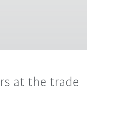
rs at the trade