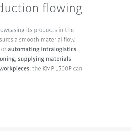
duction flowing
howcasing its products in the
ures a smooth material flow.
 for
automating intralogistics
oning
,
supplying materials
 workpieces
, the KMP 1500P can