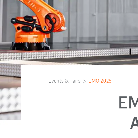
Events & Fairs
EMO 2025
EM