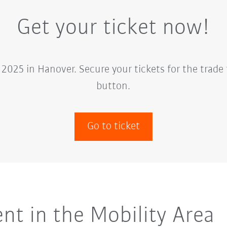
Get your ticket now!
2025 in Hanover. Secure your tickets for the trade 
button.
Go to ticket
t in the Mobility Area