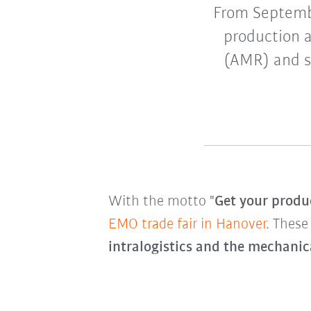
From Septemb
production a
(AMR) and sm
With the motto "
Get your produc
EMO trade fair in Hanover
. These
intralogistics and the mechanic