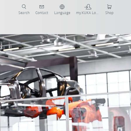
Search
Contact
Language
my.KUKA Login
Shop
tomation
KUKA Coaster