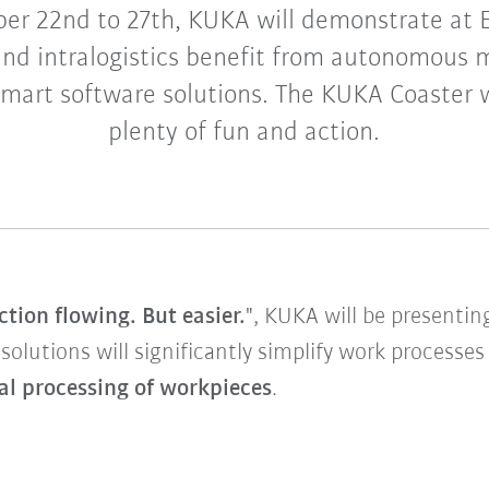
er 22nd to 27th, KUKA will demonstrate at
nd intralogistics benefit from autonomous 
art software solutions. The KUKA Coaster wi
plenty of fun and action.
tion flowing. But easier.
", KUKA will be presenti
 solutions will significantly simplify work processe
al processing of workpieces
.