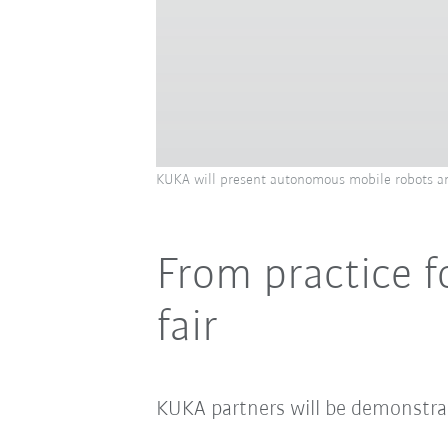
KUKA will present autonomous mobile robots an
From practice f
fair
KUKA partners will be demonstrat