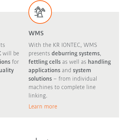
WMS
ts
With the KR IONTEC, WMS
C
will be
presents
deburring systems
,
tions
for
fettling cells
as well as
handling
uality
applications
and
system
solutions
– from individual
machines to complete line
linking.
Learn more