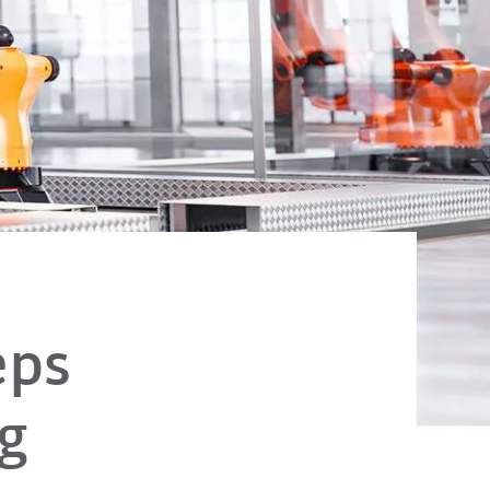
eps
g