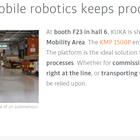
ile robotics keeps pro
At
booth F23 in hall 6
, KUKA is s
Mobility Area
. The
KMP 1500P
ens
The platform is the ideal solution
processes
. Whether for
commissi
right at the line
, or
transporting
be relied upon.
le of an autonomous