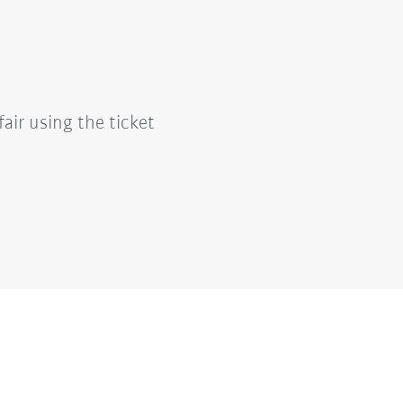
fair using the ticket