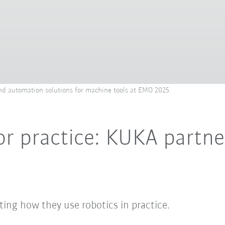
d automation solutions for machine tools at EMO 2025.
or practice: KUKA partne
ing how they use robotics in practice.