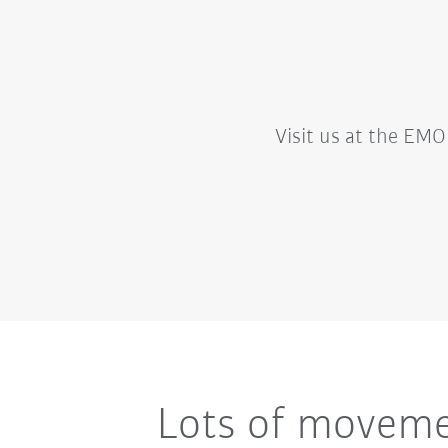
Visit us at the EMO 
Lots of movemen