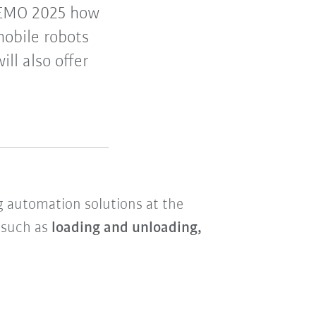
 EMO 2025 how
mobile robots
ll also offer
ng automation solutions at the
s such as
loading and unloading,