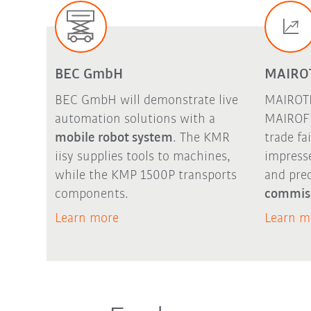
BEC GmbH
MAIRO
BEC GmbH will demonstrate live
MAIROTE
automation solutions with a
MAIROFl
mobile robot system
. The
KMR
trade fa
iisy
supplies tools to machines,
impress
while the KMP 1500P transports
and pre
components.
commis
Learn more
Learn m