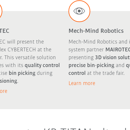
TEC
Mech-Mind Robotics
C will present the
Mech-Mind Robotics and i
ex CYBERTECH at the
system partner
MAIROTE
ir. This versatile solution
presenting
3D vision solu
es with its
quality control
precise bin-picking
and
q
cise
bin picking
during
control
at the trade fair.
sioning
.
Learn more
ore