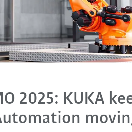
O 2025: KUKA ke
Automation movin