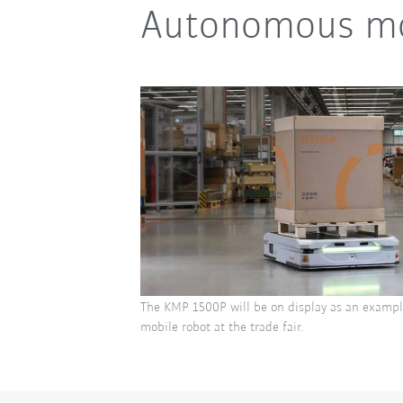
Autonomous mob
The KMP 1500P will be on display as an examp
mobile robot at the trade fair.