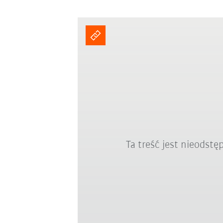
Ta treść jest nieodst