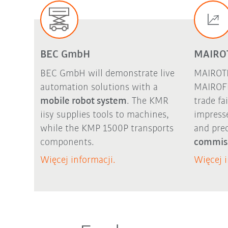
BEC GmbH
MAIRO
BEC GmbH will demonstrate live
MAIROTE
automation solutions with a
MAIROFl
mobile robot system
. The
KMR
trade fa
iisy
supplies tools to machines,
impress
while the KMP 1500P transports
and pre
components.
commis
Więcej informacji.
Więcej i