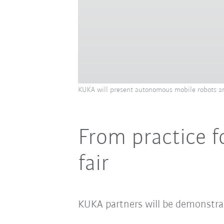
KUKA will present autonomous mobile robots an
From practice f
fair
KUKA partners will be demonstrat