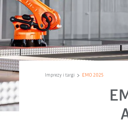
Imprezy i targi
EMO 2025
EM