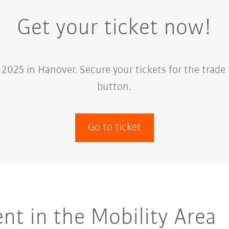
Get your ticket now!
2025 in Hanover. Secure your tickets for the trade 
button.
Go to ticket
t in the Mobility Area