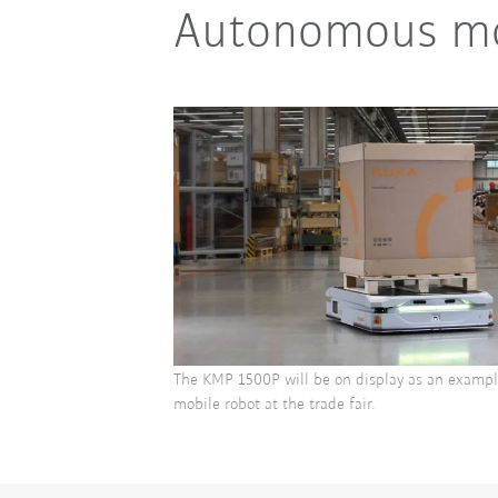
Autonomous mob
The KMP 1500P will be on display as an examp
mobile robot at the trade fair.