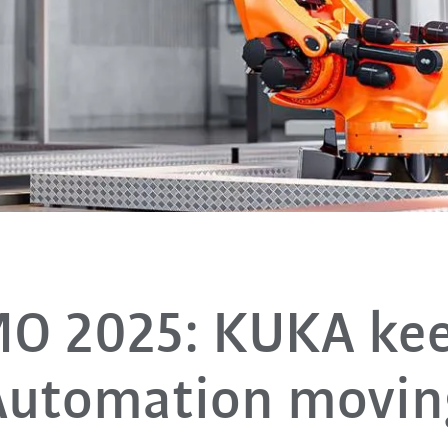
O 2025: KUKA ke
Automation movin