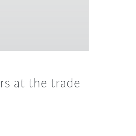
rs at the trade