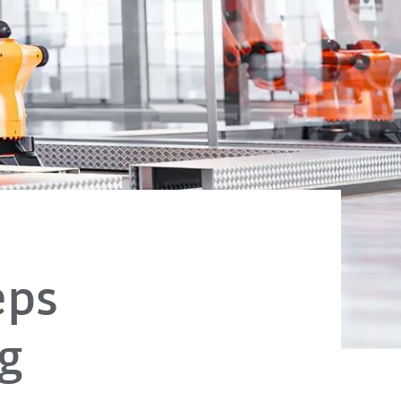
eps
g