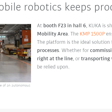
ile robotics keeps pro
At
booth F23 in hall 6
, KUKA is s
Mobility Area
. The
KMP 1500P
ens
The platform is the ideal solution
processes
. Whether for
commissi
right at the line
, or
transporting
be relied upon.
le of an autonomous