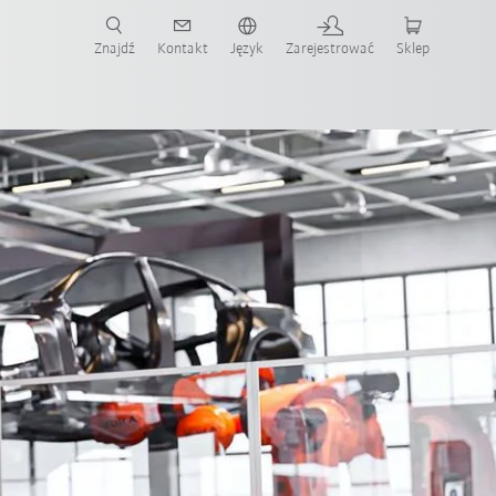
Znajdź
Kontakt
Język
Zarejestrować
Sklep
ż teraz!
tomation
KUKA Coaster