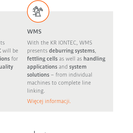
WMS
ts
With the KR IONTEC, WMS
C
will be
presents
deburring systems
,
tions
for
fettling cells
as well as
handling
uality
applications
and
system
solutions
– from individual
machines to complete line
linking.
Więcej informacji.