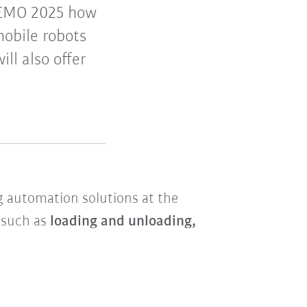
 EMO 2025 how
mobile robots
ll also offer
ng automation solutions at the
s such as
loading and unloading,