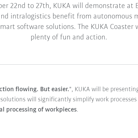
er 22nd to 27th, KUKA will demonstrate at
nd intralogistics benefit from autonomous 
art software solutions. The KUKA Coaster wi
plenty of fun and action.
tion flowing. But easier.
", KUKA will be presenti
 solutions will significantly simplify work processe
al processing of workpieces
.