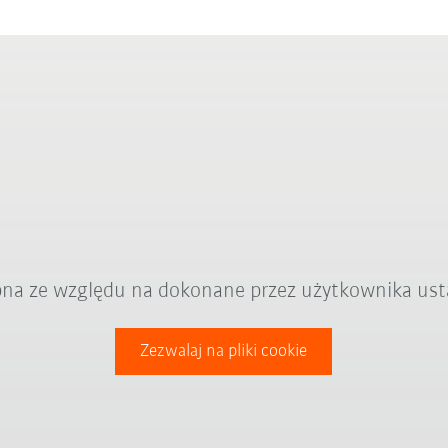
ępna ze względu na dokonane przez użytkownika ust
Zezwalaj na pliki cookie