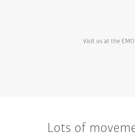
Visit us at the EMO 
Lots of movemen