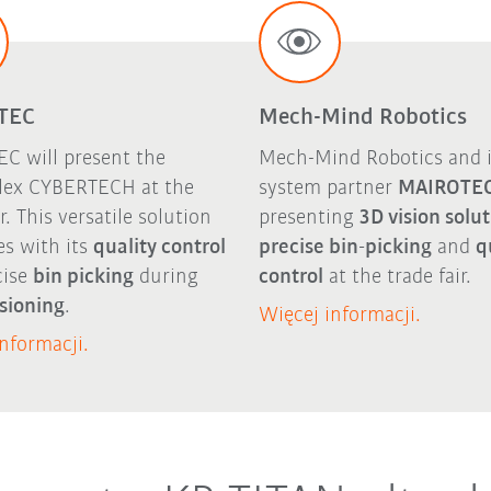
TEC
Mech-Mind Robotics
C will present the
Mech-Mind Robotics and i
ex CYBERTECH at the
system partner
MAIROTE
ir. This versatile solution
presenting
3D vision solu
es with its
quality control
precise bin-picking
and
q
cise
bin picking
during
control
at the trade fair.
sioning
.
Więcej informacji.
nformacji.