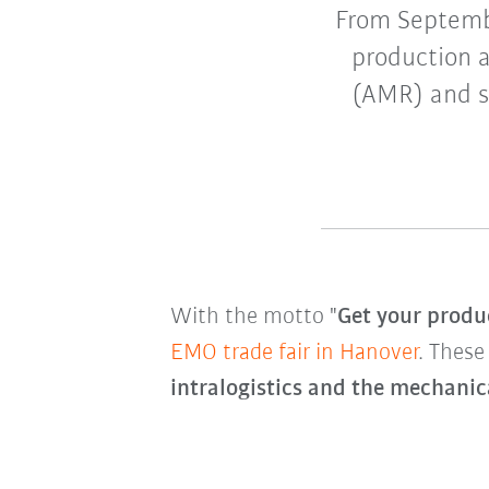
From Septemb
production a
(AMR) and sm
With the motto "
Get your produc
EMO trade fair in Hanover
. These
intralogistics and the mechanic