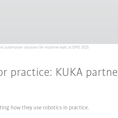
d automation solutions for machine tools at EMO 2025.
or practice: KUKA partne
ing how they use robotics in practice.