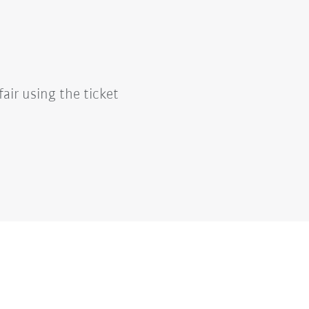
fair using the ticket