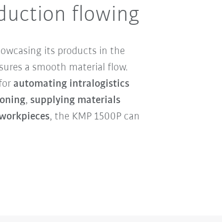
duction flowing
howcasing its products in the
ures a smooth material flow.
 for
automating intralogistics
oning
,
supplying materials
 workpieces
, the KMP 1500P can