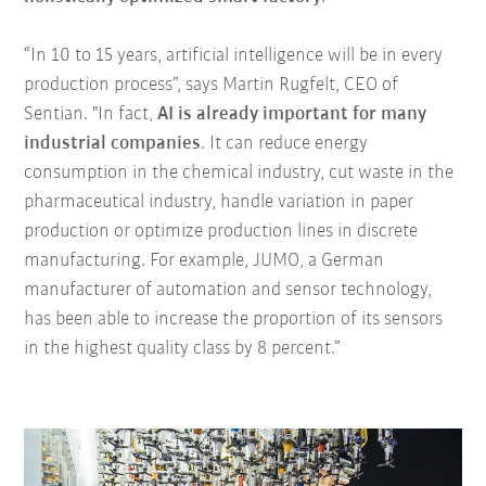
“In 10 to 15 years, artificial intelligence will be in every
production process”, says Martin Rugfelt, CEO of
Sentian. "In fact,
AI is already important for many
industrial companies
. It can reduce energy
consumption in the chemical industry, cut waste in the
pharmaceutical industry, handle variation in paper
production or optimize production lines in discrete
manufacturing. For example, JUMO, a German
manufacturer of automation and sensor technology,
has been able to increase the proportion of its sensors
in the highest quality class by 8 percent.”