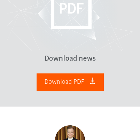
Download news
Download PDF