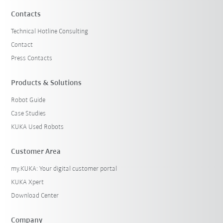
Contacts
Technical Hotline Consulting
Contact
Press Contacts
Products & Solutions
Robot Guide
Case Studies
KUKA Used Robots
Customer Area
my.KUKA: Your digital customer portal
KUKA Xpert
Download Center
Company