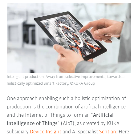
Intelligent production: Away from selective improvements, towards a
holistically optimized Smart Factory. ©KUKA Group
One approach enabling such a holistic optimization of
production is the combination of artificial intelligence
and the Internet of Things to form an “
Artificial
Intelligence of Things
” (AIoT), as created by KUKA
subsidiary
Device Insight
and AI specialist
Sentian
. Here,