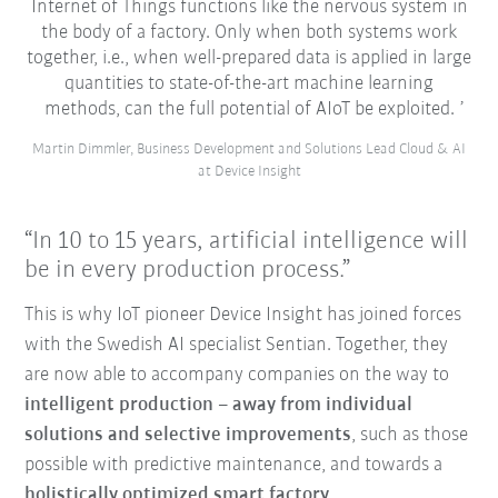
Internet of Things functions like the nervous system in
the body of a factory. Only when both systems work
together, i.e., when well-prepared data is applied in large
quantities to state-of-the-art machine learning
methods, can the full potential of AIoT be exploited.
Martin Dimmler, Business Development and Solutions Lead Cloud & AI
at Device Insight
“In 10 to 15 years, artificial intelligence will
be in every production process.”
This is why IoT pioneer Device Insight has joined forces
with the Swedish AI specialist Sentian. Together, they
are now able to accompany companies on the way to
intelligent production – away from individual
solutions and selective improvements
, such as those
possible with predictive maintenance, and towards a
holistically optimized smart factory
.