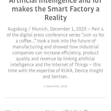
Artificial Intelligence and IoT
makes the Smart Factory a
Reality
Augsburg / Munich, December 1, 2020 – Part 4
of the digital press conference series “Join us for
a coffee...” took a look into the future of
manufacturing and showed how industrial
companies can increase efficiency, product
quality and revenue by linking artificial
intelligence and the Internet of Things – this
time with the expertise of KUKA, Device Insight
and Sentian.
1 December, 2020