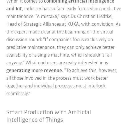
When it comes to
combining artificial intelligence
and IoT
, industry has so far clearly focused on predictive
maintenance. “A mistake,” says Dr. Christian Liedtke,
Head of Strategic Alliances at KUKA, with conviction. As
the expert made clear at the beginning of the virtual
discussion round: “If companies focus exclusively on
predictive maintenance, they can only achieve better
availability of a single machine, which shouldn’t fail
anyway.” What end users are really interested in is
generating more revenue
. “To achieve this, however,
all those involved in the process must work better
together and individual processes must interlock
seamlessly.”
Smart Production with Artificial
Intelligence of Things