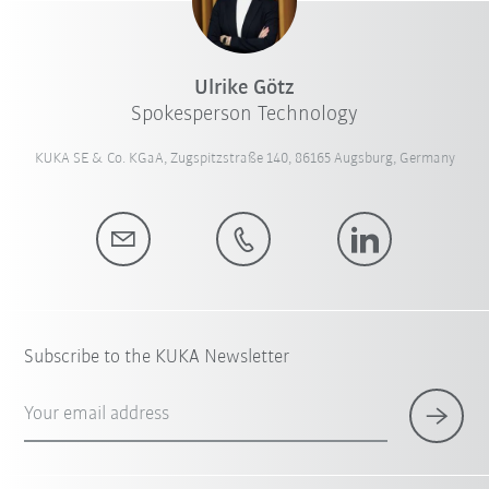
Ulrike Götz
Spokesperson Technology
KUKA SE & Co. KGaA, Zugspitzstraße 140, 86165 Augsburg, Germany
Subscribe to the KUKA Newsletter
Your email address