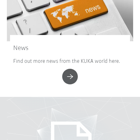
News
Find out more news from the KUKA world here.