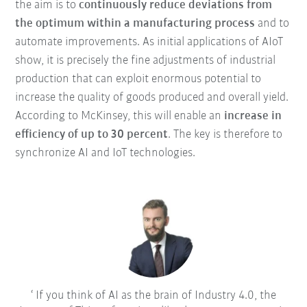
the aim is to
continuously reduce deviations from
the optimum within a manufacturing process
and to
automate improvements. As initial applications of AIoT
show, it is precisely the fine adjustments of industrial
production that can exploit enormous potential to
increase the quality of goods produced and overall yield.
According to McKinsey, this will enable an
increase in
efficiency of up to 30 percent
. The key is therefore to
synchronize AI and IoT technologies.
If you think of AI as the brain of Industry 4.0, the