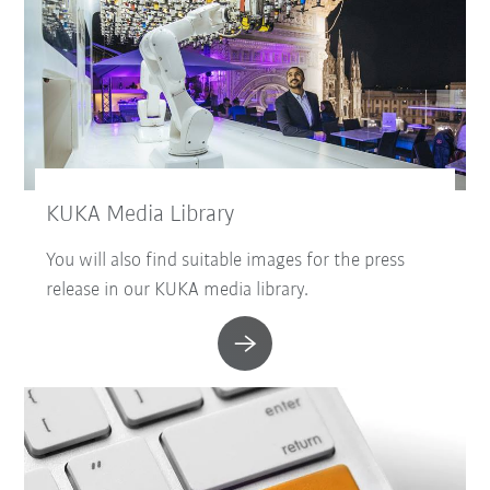
KUKA Media Library
You will also find suitable images for the press
release in our KUKA media library.