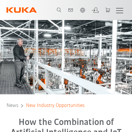
Chinese
News
New Industry Opportunities
How the Combination of