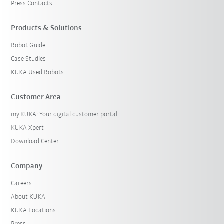
Press Contacts
Products & Solutions
Robot Guide
Case Studies
KUKA Used Robots
Customer Area
my.KUKA: Your digital customer portal
KUKA Xpert
Download Center
Company
Careers
About KUKA
KUKA Locations