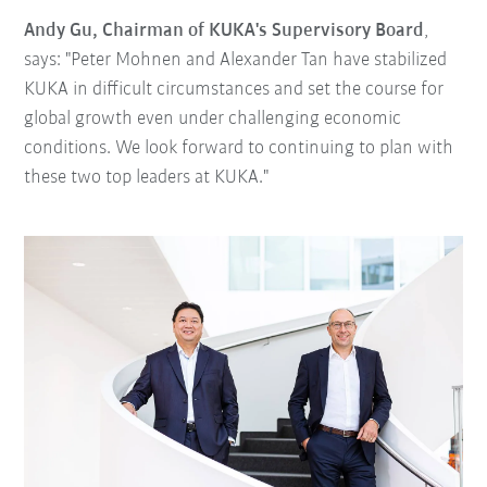
Andy Gu, Chairman of KUKA's Supervisory Board
,
says: "Peter Mohnen and Alexander Tan have stabilized
KUKA in difficult circumstances and set the course for
global growth even under challenging economic
conditions. We look forward to continuing to plan with
these two top leaders at KUKA."