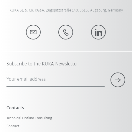
KUKA SE & Co. KGaA, Zugspitzstraße 140, 86165 Augsburg, Germany
Subscribe to the KUKA Newsletter
Your email address
Contacts
Technical Hotline Consulting
Contact