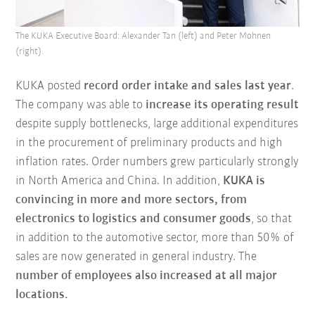
The KUKA Executive Board: Alexander Tan (left) and Peter Mohnen
(right).
KUKA posted
record order intake and sales last year
.
The company was able to
increase its operating result
despite supply bottlenecks, large additional expenditures
in the procurement of preliminary products and high
inflation rates. Order numbers grew particularly strongly
in North America and China. In addition,
KUKA is
convincing in more and more sectors, from
electronics to logistics and consumer goods
, so that
in addition to the automotive sector, more than 50% of
sales are now generated in general industry. The
number of employees also increased at all major
locations.