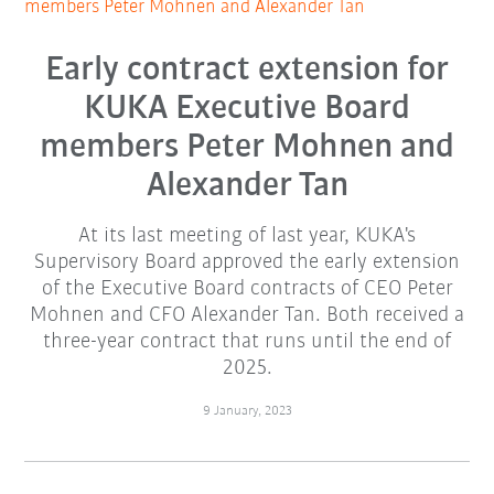
members Peter Mohnen and Alexander Tan
Early contract extension for
KUKA Executive Board
members Peter Mohnen and
Alexander Tan
At its last meeting of last year, KUKA's
Supervisory Board approved the early extension
of the Executive Board contracts of CEO Peter
Mohnen and CFO Alexander Tan. Both received a
three-year contract that runs until the end of
2025.
9 January, 2023