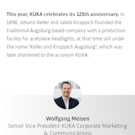
This year, KUKA celebrates its 125th anniversary.
In
1898, Johann Keller and Jakob Knappich founded the
traditional Augsburg-based company with a production
facility for acetylene headlights, at that time still under
the name "Keller und Knappich Augsburg", which was
later shortened to the acronym KUKA.
Wolfgang Meisen
Senior Vice President KUKA Corporate Marketing
& Communications