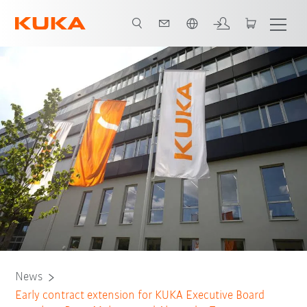
Chinese
News
Early contract extension for KUKA Executive Board